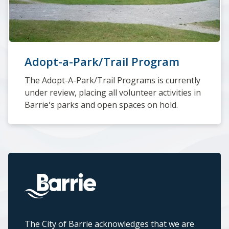
Adopt-a-Park/Trail Program
The Adopt-A-Park/Trail Programs is currently
under review, placing all volunteer activities in
Barrie's parks and open spaces on hold.
The City of Barrie acknowledges that we are