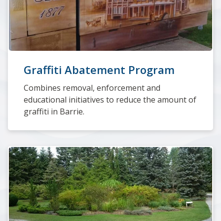
Graffiti Abatement Program
Combines removal, enforcement and
educational initiatives to reduce the amount of
graffiti in Barrie.