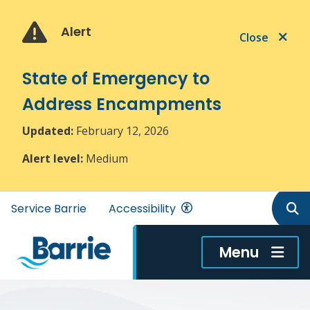
Skip
Skip
Skip
to
to
to
Alert
Close
main
main
footer
content
menu
State of Emergency to
Address Encampments
Updated:
February 12, 2026
Alert level:
Medium
Header
Service Barrie
Accessibility
menu
Menu