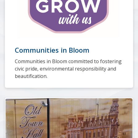
Communities in Bloom
Communities in Bloom committed to fostering
civic pride, environmental responsibility and
beautification.