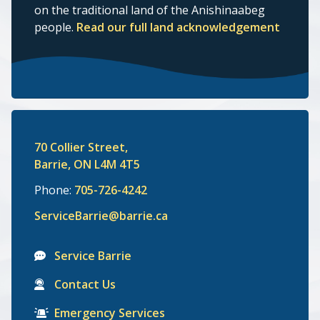
on the traditional land of the Anishinaabeg
people.
Read our full land acknowledgement
70 Collier Street,
Barrie, ON L4M 4T5
Phone:
705-726-4242
ServiceBarrie@barrie.ca
Service Barrie
Contact Us
Emergency Services