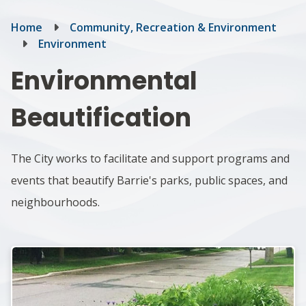
Breadcrumb
Home
Community, Recreation & Environment
Environment
Environmental
Beautification
The City works to facilitate and support programs and
events that beautify Barrie's parks, public spaces, and
neighbourhoods.