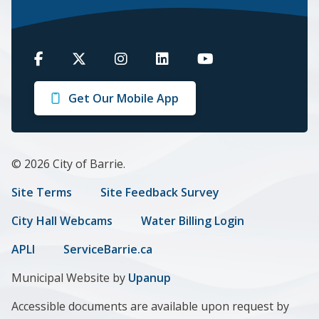
Barrie
Barrie
Barrie
Barrie
Barrie
on
on
on
on
on
Get Our Mobile App
Facebook
Twitter
Instagram
LinkedIn
Youtube
© 2026 City of Barrie.
Footer
Site Terms
Site Feedback Survey
menu
City Hall Webcams
Water Billing Login
APLI
ServiceBarrie.ca
Municipal Website by
Upanup
Accessible documents are available upon request by