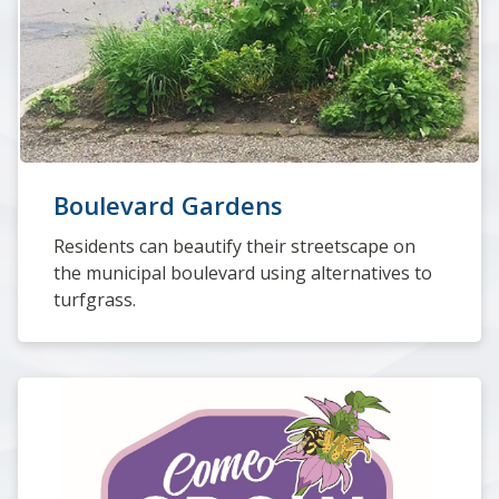
Boulevard Gardens
Residents can beautify their streetscape on
the municipal boulevard using alternatives to
turfgrass.