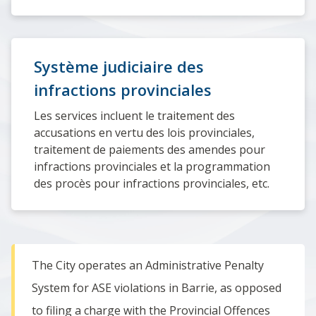
Système judiciaire des
infractions provinciales
Les services incluent le traitement des
accusations en vertu des lois provinciales,
traitement de paiements des amendes pour
infractions provinciales et la programmation
des procès pour infractions provinciales, etc.
The City operates an Administrative Penalty
System for ASE violations in Barrie, as opposed
to filing a charge with the Provincial Offences