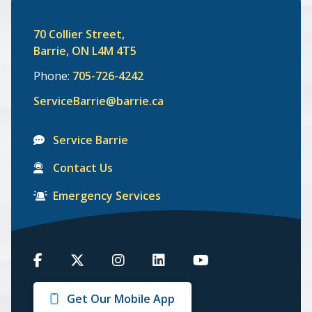
70 Collier Street,
Barrie, ON L4M 4T5
Phone:
705-726-4242
ServiceBarrie@barrie.ca
Service Barrie
Contact Us
Emergency Services
Barrie
Barrie
Barrie
Barrie
Barrie
on
on
on
on
on
Get Our Mobile App
Facebook
Twitter
Instagram
LinkedIn
Youtube