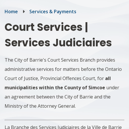
Breadcrumb
Home
Services & Payments
Court Services |
Services Judiciaires
The City of Barrie's
Court Services
Branch provides
administrative services for matters before the Ontario
Court of Justice, Provincial Offences Court, for
all
municipalities within the County of Simcoe
under
an agreement between the City of Barrie and the
Ministry of the Attorney General.
La Branche des Services Judiciaires de la Ville de Barrie