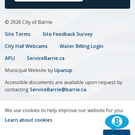
© 2026 City of Barrie.
Footer
Site Terms
Site Feedback Survey
menu
City Hall Webcams
Water Billing Login
APLI
ServiceBarrie.ca
Municipal Website by
Upanup
Accessible documents are available upon request by
contacting
ServiceBarrie@barrie.ca
.
We use cookies to help improve our website for you.
Learn about cookies