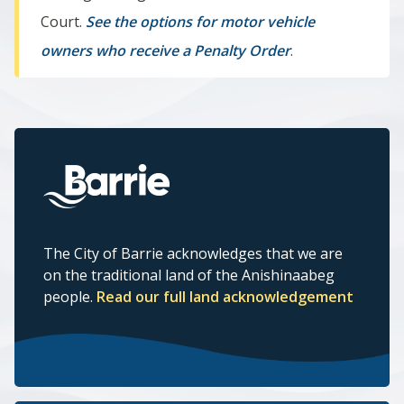
Court.
See the options for motor vehicle
owners who receive a Penalty Order
.
The City of Barrie acknowledges that we are
on the traditional land of the Anishinaabeg
people.
Read our full land acknowledgement