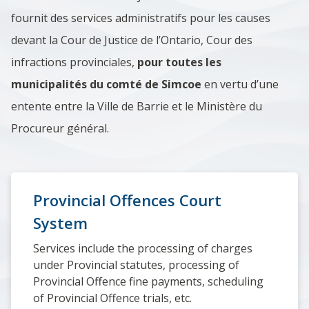
fournit des services administratifs pour les causes
devant la Cour de Justice de l’Ontario, Cour des
infractions provinciales,
pour toutes les
municipalités du comté de Simcoe
en vertu d’une
entente entre la Ville de Barrie et le Ministère du
Procureur général.
Provincial Offences Court
System
Services include the processing of charges
under Provincial statutes, processing of
Provincial Offence fine payments, scheduling
of Provincial Offence trials, etc.