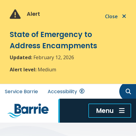
Skip
Skip
Skip
to
to
to
Alert
Close
main
main
footer
content
menu
State of Emergency to
Address Encampments
Updated:
February 12, 2026
Alert level:
Medium
Header
Service Barrie
Accessibility
menu
Menu