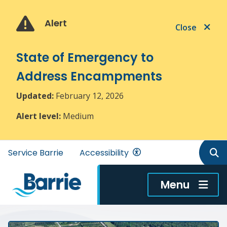
Skip
Skip
Skip
to
to
to
Alert
Close
main
main
footer
content
menu
State of Emergency to
Address Encampments
Updated:
February 12, 2026
Alert level:
Medium
Header
Service Barrie
Accessibility
menu
Menu