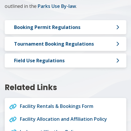
outlined in the
Parks Use By-law
.
Booking Permit Regulations
Tournament Booking Regulations
Field Use Regulations
Related Links
Facility Rentals & Bookings Form
Facility Allocation and Affiliation Policy