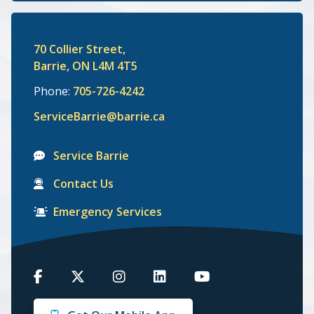
70 Collier Street,
Barrie, ON L4M 4T5
Phone:
705-726-4242
ServiceBarrie@barrie.ca
Service Barrie
Contact Us
Emergency Services
Barrie
Barrie
Barrie
Barrie
Barrie
on
on
on
on
on