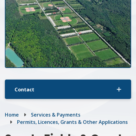
Contact
Breadcrumb
Home
Services & Payments
Permits, Licences, Grants & Other Applications