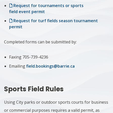
Request for tournaments or sports
field event permit
Request for turf fields season tournament
permit
Completed forms can be submitted by:
Faxing 705-739-4236
Emailing
field.bookings@barrie.ca
Sports Field Rules
Using City parks or outdoor sports courts for business
or commercial purposes requires a valid permit, as