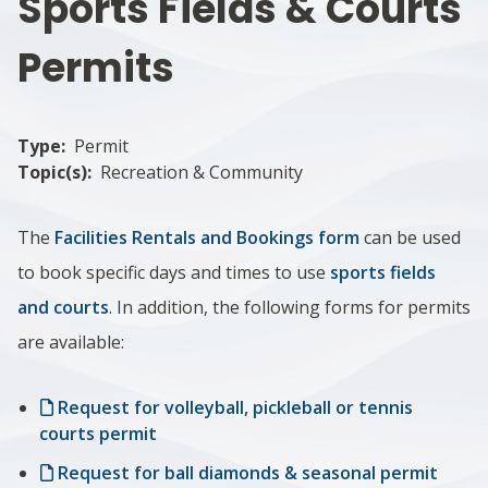
Sports Fields & Courts
Permits
Type
Permit
Topic(s)
Recreation & Community
The
Facilities Rentals and Bookings form
can be used
to book specific days and times to use
sports fields
and courts
. In addition, the following forms for permits
are available:
Request for volleyball, pickleball or tennis
courts permit
Request for ball diamonds & seasonal permit