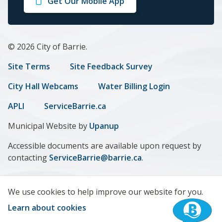
Get Our Mobile App
Facebook
Twitter
Instagram
LinkedIn
Youtube
© 2026 City of Barrie.
Footer
Site Terms
Site Feedback Survey
menu
City Hall Webcams
Water Billing Login
APLI
ServiceBarrie.ca
Municipal Website by
Upanup
Accessible documents are available upon request by
contacting
ServiceBarrie@barrie.ca
.
We use cookies to help improve our website for you.
Learn about cookies