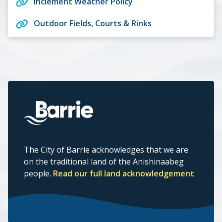
Inclement Weather Policy
Outdoor Fields, Courts & Rinks
The City of Barrie acknowledges that we are
on the traditional land of the Anishinaabeg
people.
Read our full land acknowledgement