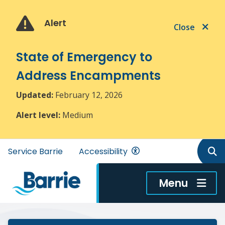
Skip
Skip
Skip
to
to
to
Alert
Close
main
main
footer
content
menu
State of Emergency to
Address Encampments
Updated:
February 12, 2026
Alert level:
Medium
Header
Service Barrie
Accessibility
menu
Menu