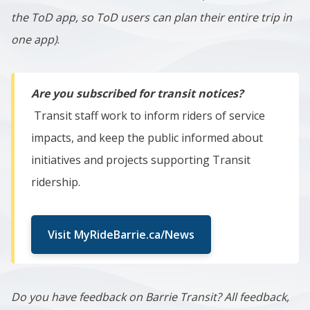
the ToD app, so ToD users can plan their entire trip in
one app)
.
Are you subscribed for transit notices?
Transit staff work to inform riders of service
impacts, and keep the public informed about
initiatives and projects supporting Transit
ridership.
Visit MyRideBarrie.ca/News
Do you have feedback on Barrie Transit? All feedback,