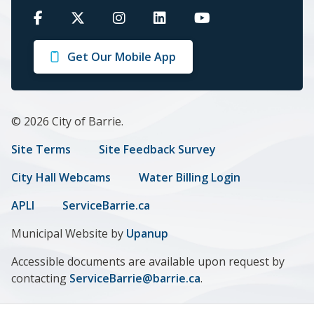
Barrie
Barrie
Barrie
Barrie
Barrie
on
on
on
on
on
Get Our Mobile App
Facebook
Twitter
Instagram
LinkedIn
Youtube
© 2026 City of Barrie.
Footer
Site Terms
Site Feedback Survey
menu
City Hall Webcams
Water Billing Login
APLI
ServiceBarrie.ca
Municipal Website by
Upanup
Accessible documents are available upon request by
contacting
ServiceBarrie@barrie.ca
.