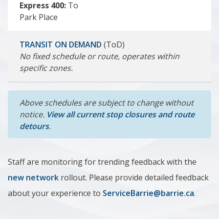
Express 400:
To
Park Place
TRANSIT ON DEMAND
(ToD)
No fixed schedule or route, operates within
specific zones.
Above schedules are subject to change without
notice.
View all current stop closures and route
detours
.
Staff are monitoring for trending feedback with the
new network
rollout. Please provide detailed feedback
about your experience to
ServiceBarrie@barrie.ca
.