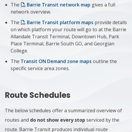
The
Barrie Transit network map
gives
a full
network overview.
The
Barrie Transit platform maps
provide details
on which platform your route will go to at the Barrie
Allandale Transit Terminal, Downtown Hub, Park
Place Terminal, Barrie South GO, and Georgian
College.
The
Transit ON Demand zone maps
outline the
specific service area zones.
Route Schedules
The below schedules offer a summarized overview of
routes and
do not show every stop
serviced by the
route. Barrie Transit produces individual route