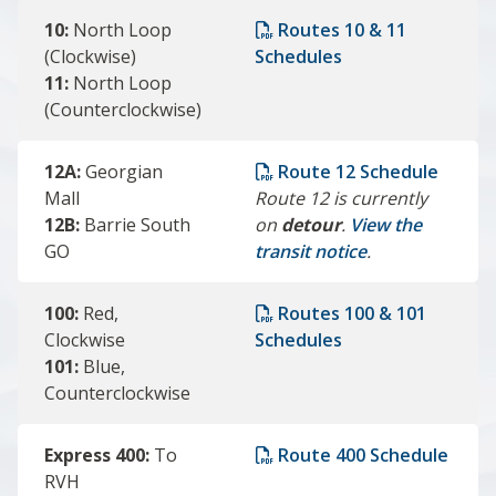
10:
North Loop
Routes 10 & 11
(Clockwise)
Schedules
11:
North Loop
(Counterclockwise)
12A:
Georgian
Route 12 Schedule
Mall
Route 12 is currently
12B:
Barrie South
on
detour
.
View the
GO
transit notice
.
100:
Red,
Routes 100 & 101
Clockwise
Schedules
101:
Blue,
Counterclockwise
Express 400:
To
Route 400 Schedule
RVH