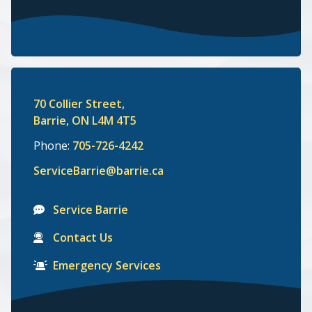
70 Collier Street,
Barrie, ON L4M 4T5
Phone:
705-726-4242
ServiceBarrie@barrie.ca
Service Barrie
Contact Us
Emergency Services