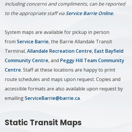
including concerns and compliments, can be reported
to the appropriate staff via
Service Barrie Online
.
System maps are available for pickup in person
from
Service Barrie
, the Barrie Allandale Transit
Terminal,
Allandale Recreation Centre
,
East Bayfield
Community Centre
, and
Peggy Hill Team Community
Centre
. Staff at these locations are happy to print
route schedules and maps upon request. Copies and
accessible formats are also available upon request by
emailing
ServiceBarrie@barrie.ca
.
Static Transit Maps