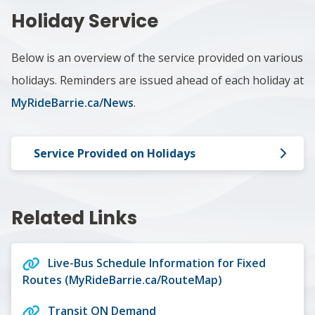
Holiday Service
Below is an overview of the service provided on various
holidays. Reminders are issued ahead of each holiday at
MyRideBarrie.ca/News
.
Service Provided on Holidays
Related Links
Live-Bus Schedule Information for Fixed
Routes (MyRideBarrie.ca/RouteMap)
Transit ON Demand