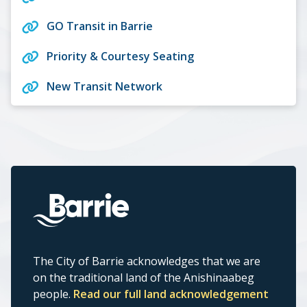
GO Transit in Barrie
Priority & Courtesy Seating
New Transit Network
The City of Barrie acknowledges that we are
on the traditional land of the Anishinaabeg
people.
Read our full land acknowledgement