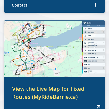
Contact
View the Live Map for Fixed
Routes (MyRideBarrie.ca)