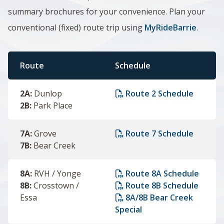
summary brochures for your convenience.
Plan your
conventional (fixed) route trip using
MyRideBarrie
.
Route
Schedule
2A:
Dunlop
Route 2 Schedule
2B:
Park Place
7A:
Grove
Route 7 Schedule
7B:
Bear Creek
8A:
RVH / Yonge
Route 8A Schedule
8B:
Crosstown /
Route 8B Schedule
Essa
8A/8B Bear Creek
Special