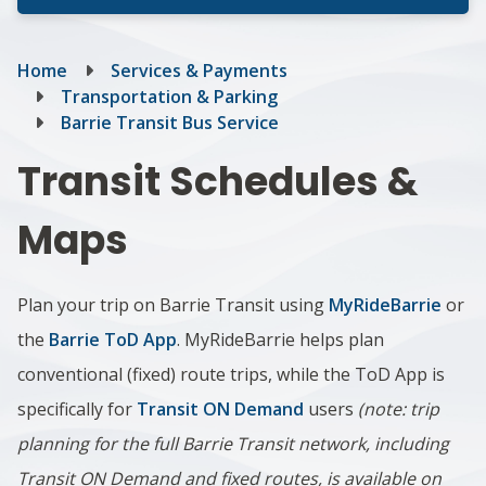
Breadcrumb
Home
Services & Payments
Transportation & Parking
Barrie Transit Bus Service
Transit Schedules &
Maps
Plan your trip on Barrie Transit using
MyRideBarrie
or
the
Barrie ToD App
. MyRideBarrie helps plan
conventional (fixed) route trips, while the ToD App is
specifically for
Transit ON Demand
users
(note: trip
planning for the full Barrie Transit network, including
Transit ON Demand and fixed routes, is available on