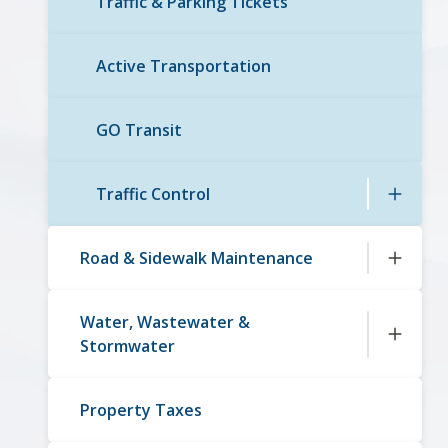
Traffic & Parking Tickets
Active Transportation
GO Transit
Traffic Control
Road & Sidewalk Maintenance
Water, Wastewater &
Stormwater
Property Taxes