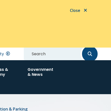
Close
Search
ity
ss &
Government
my
& News
tion & Parking