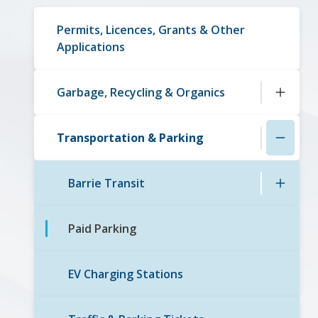
navigation
Permits, Licences, Grants & Other
Applications
Garbage, Recycling & Organics
Transportation & Parking
Barrie Transit
Paid Parking
EV Charging Stations