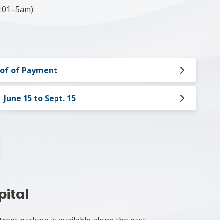
:01–5am).​
oof of Payment
June 15 to Sept. 15
pital