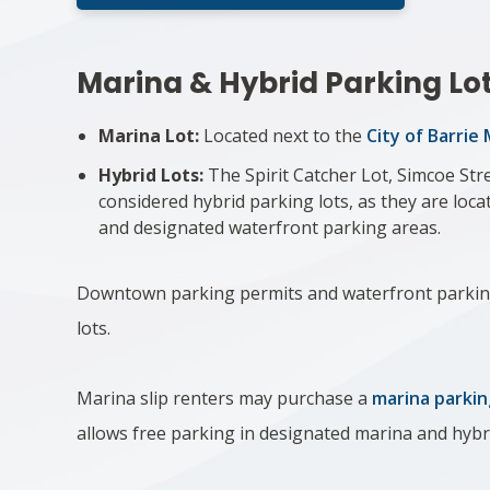
Marina & Hy​brid Parking Lo
Marina Lot:
Located next to the
City of Barrie
Hybrid Lots:
The Spirit Catcher Lot, Simcoe Str
considered hybrid ​parking lots, as they are lo
and designated ​waterfront parking areas.
Downtown parking permits and waterfront parkin
lots.​​
Marina slip renters may purchase a
marina parkin
allows free parking in designated marina and hybr