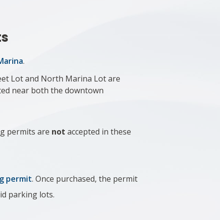
ts
 Marina
.
eet Lot and North Marina Lot are
cated near both the downtown
g permits are
not
accepted​ in these
g permit
. Once purchased, the permit
id parking lots.