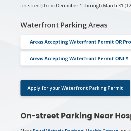
on-street) from December 1 through March 31 (12
Waterfront Parking Areas
Areas Accepting Waterfront Permit OR Pr
Areas Accepting Waterfront Permit ONLY | 
Apply for your Waterfront Parking Permit
On-street Parking Near Hos