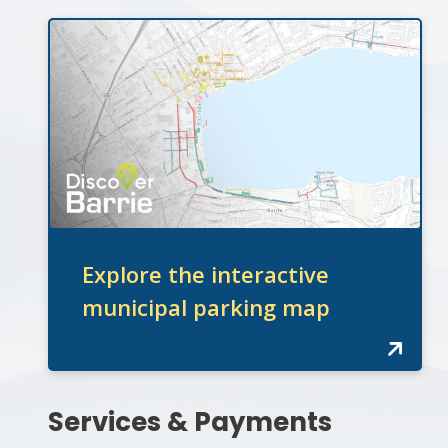
Explore the interactive
municipal parking map
Section
Services & Payments