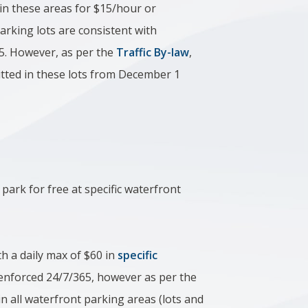
in these areas for $15/hour or
arking lots are consistent with
5.
However, as per the
Traffic By-law
,
tted in these lots from December 1
 park for free at specific waterfront
h a daily max of $60
in
specific
 enforced 24/7/365, however as per the
n all waterfront parking areas (lots and