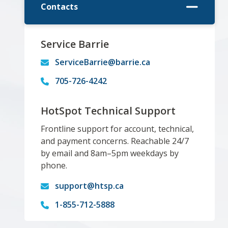
Contacts
Service Barrie
ServiceBarrie@barrie.ca
705-726-4242
HotSpot Technical Support
Frontline support for account, technical,
and payment concerns. Reachable 24/7
by email and 8am–5pm weekdays by
phone.
support@htsp.ca
1-855-712-5888