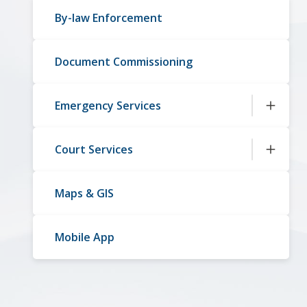
By-law Enforcement
Document Commissioning
Emergency Services
Court Services
Maps & GIS
Mobile App