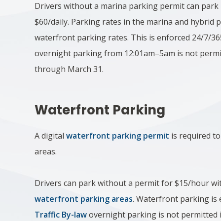
Drivers without a marina parking permit can park 
$60/daily. Parking rates in the marina and hybrid p
waterfront parking rates. This is enforced 24/7/36
overnight parking from 12:01am–5am is not permi
through March 31.​
Waterfront Parking
A digital
waterfront parking permit
is required to
areas.
Drivers can park without a permit for $15/hour wit
waterfront parking areas
. Waterfront parking is
Traffic By-law
overnight parking is not permitted i