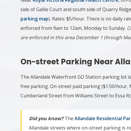
Near
Royal Victoria Regional Health Centre
, on-
side of Gallie Court and south side of Quarry Ridg
parking map
). Rates: $5/hour. There is no daily rat
enforced from 9am to 12am, Monday to Sunday.
C
are enforced in this area December 1 through Ma
On-street Parking Near All
The Allandale Waterfront GO Station parking lot i
free parking. On-street paid parking ($
1.50/hour,
Cumberland Street from Williams Street to Essa R
Did you know?
The
Allandale Residential Pa
Allandale streets where on-street parking is