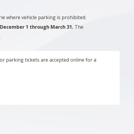
e where vehicle parking is prohibited.
m
December 1 through March 31.
The
.
r parking tickets are accepted online for a