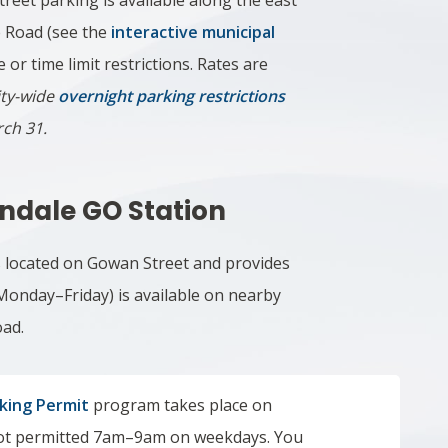
street parking is available along the east
e Road (see the
interactive municipal
e or time limit restrictions. Rates are
ity-wide
overnight parking restrictions
rch 31.
andale GO Station
s located on Gowan Street and provides
 Monday–Friday)
is available on nearby
oad.
rking Permit
program takes place on
 not permitted 7am–9am on weekdays. You