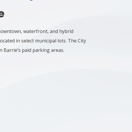
e
y downtown, waterfront, and hybrid
ocated in select municipal lots.
The City
n Barrie’s paid parking areas.