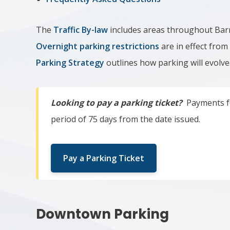
The
Traffic By-law
includes areas throughout Barri
Overnight parking restrictions
are in effect fro
Parking Strategy
outlines how parking will evolve
Looking to pay a parking ticket?
Payments fo
period of 75 days from the date issued.
Pay a Parking Ticket
Downtown Parking