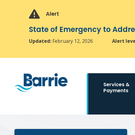
Skip
Skip
Skip
to
to
to
Alert
main
main
footer
content
menu
State of Emergency to Add
Updated:
February 12, 2026
Alert lev
Main
Services &
navigation
Payments