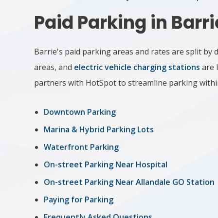
Paid Parking in Barri
Barrie's paid parking areas and rates are split b
areas, and
electric vehicle charging stations
are l
partners with
HotSpot
to streamline parking withi
Downtown Parking
Marina & Hy​brid Parking Lots
Waterfront Parking
On-street Parking Near Hospital
On-street Parking Near Allandale GO Station
Paying for Parking
Frequently Asked Questions