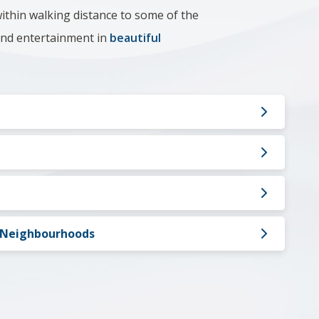
ithin walking distance to some of the
 and entertainment in
beautiful
l Neighbourhoods