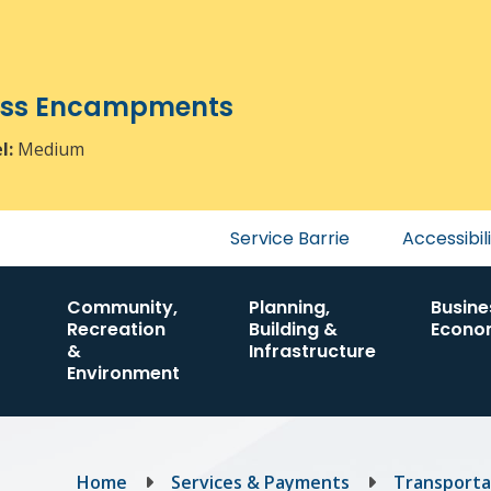
ress Encampments
el:
Medium
Header
Service Barrie
Accessibil
menu
Community,
Planning,
Busine
Recreation
Building &
Econo
&
Infrastructure
Environment
Breadcrumb
Home
Services & Payments
Transporta