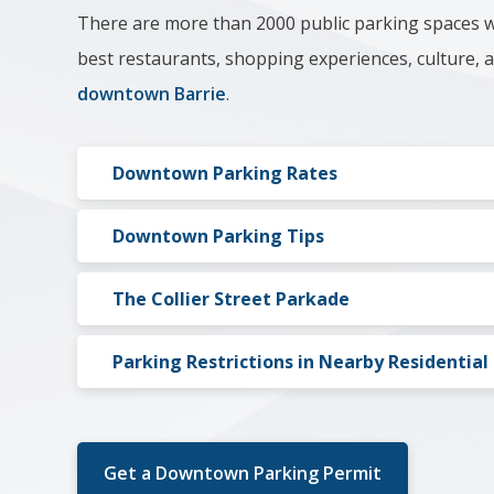
There are more than 2000 public parking spaces w
best restaurants, shopping experiences, culture,
downtown Barrie
.
Downtown Parking Rates
Downtown Parking Tips​
The Collier Street Parkade
Parking Restrictions in Nearby Residentia
Get a Downtown Parking Permit