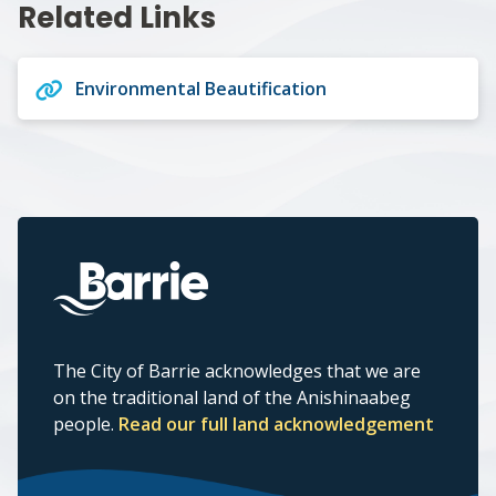
Related Links
Environmental Beautification
The City of Barrie acknowledges that we are
on the traditional land of the Anishinaabeg
people.
Read our full land acknowledgement