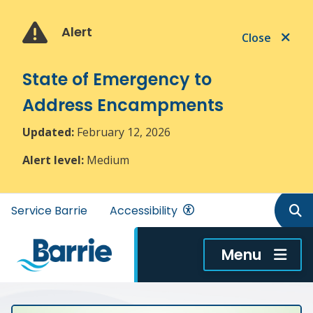
Skip
Skip
Skip
to
to
to
Alert
Close
main
main
footer
content
menu
State of Emergency to
Address Encampments
Updated:
February 12, 2026
Alert level:
Medium
Header
Service Barrie
Accessibility
menu
Menu