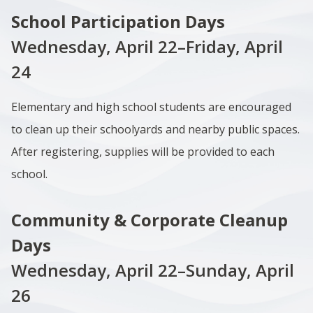
School Participation Days
Wednesday, April 22–Friday, April
24
Elementary and high school students are encouraged
to clean up their schoolyards and nearby public spaces.
After registering, supplies will be provided to each
school.
Community & Corporate Cleanup
Days
Wednesday, April 22–Sunday, April
26