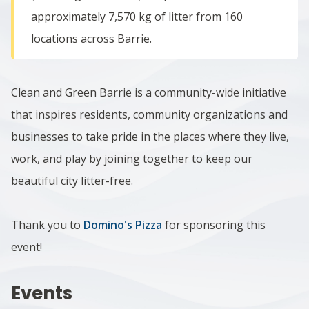
approximately 7,570 kg of litter from 160
locations across Barrie.
Clean and Green Barrie is a community-wide initiative
that inspires residents, community organizations and
businesses to take pride in the places where they live,
work, and play by joining together to keep our
beautiful city litter-free.
Thank you to
Domino's Pizza
for sponsoring this
event!
Events