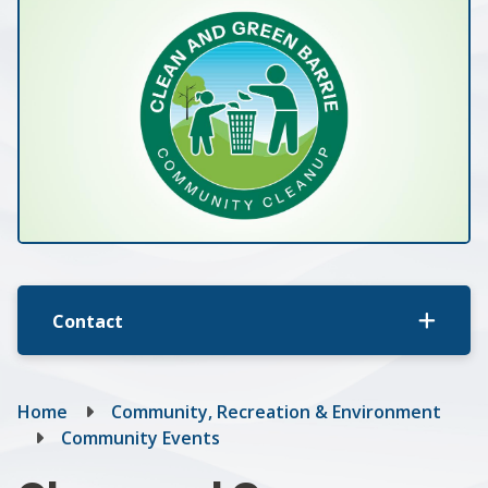
Contact
Breadcrumb
Home
Community, Recreation & Environment
Community Events