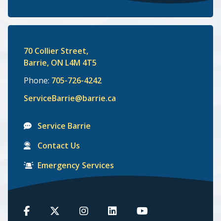
70 Collier Street,
Barrie, ON L4M 4T5
Phone:
705-726-4242
ServiceBarrie@barrie.ca
Service Barrie
Contact Us
Emergency Services
Barrie
Barrie
Barrie
Barrie
Barrie