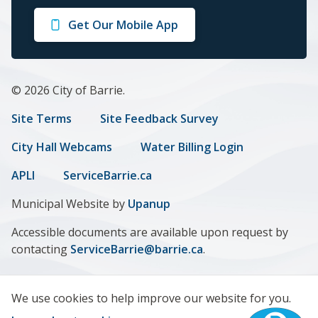
on
on
on
on
on
Get Our Mobile App
Facebook
Twitter
Instagram
LinkedIn
Youtube
© 2026 City of Barrie.
Footer
Site Terms
Site Feedback Survey
menu
City Hall Webcams
Water Billing Login
APLI
ServiceBarrie.ca
Municipal Website by
Upanup
Accessible documents are available upon request by
contacting
ServiceBarrie@barrie.ca
.
We use cookies to help improve our website for you.