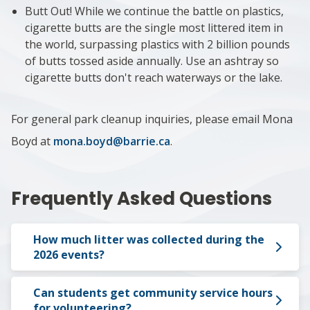
Butt Out! While we continue the battle on plastics,
cigarette butts are the single most littered item in
the world, surpassing plastics with 2 billion pounds
of butts tossed aside annually. Use an ashtray so
cigarette butts don't reach waterways or the lake.
For general park cleanup inquiries, please email Mona
Boyd at
mona.boyd@barrie.ca
.
Frequently Asked Questions
How much litter was collected during the
2026 events?
Can students get community service hours
for volunteering?