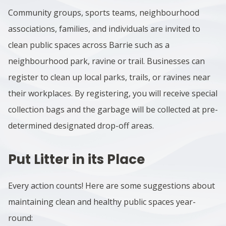
Community groups, sports teams, neighbourhood
associations, families, and individuals are invited to
clean public spaces across Barrie
such as a
neighbourhood park, ravine or trail
. Businesses can
register to clean up local parks, trails, or ravines near
their workplaces. By
registering
, you will receive special
collection bags and the garbage will be collected at pre-
determined designated drop-off areas.
Put Litter in its Place
Every action counts! Here are some suggestions about
maintaining clean and healthy public spaces year-
round: