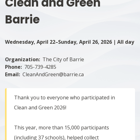
Clean and Green
Barrie
Wednesday, April 22–Sunday, April 26, 2026 | All day
Organization
The City of Barrie
Phone
705-739-4285
Email
CleanAndGreen@barrie.ca
Thank you to everyone who participated in
Clean and Green 2026!
This year, more than 15,000 participants
(including 37 schools), helped collect