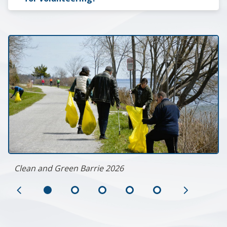
Clean and Green Barrie 2026
Previous
Next
Slide
Slide