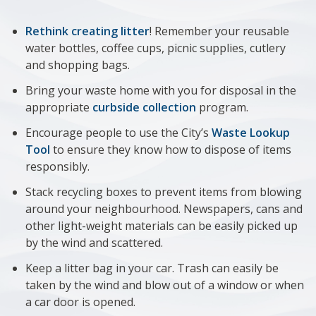
Rethink creating litter
! Remember your reusable
water bottles, coffee cups, picnic supplies, cutlery
and shopping bags.
Bring your waste home with you for disposal in the
appropriate
curbside collection
program.
Encourage people to use the City’s
Waste Lookup
Tool
to ensure they know how to dispose of items
responsibly.
Stack recycling boxes to prevent items from blowing
around your neighbourhood. Newspapers, cans and
other light-weight materials can be easily picked up
by the wind and scattered.
Keep a litter bag in your car. Trash can easily be
taken by the wind and blow out of a window or when
a car door is opened.