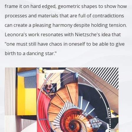
frame it on hard edged, geometric shapes to show how
processes and materials that are full of contradictions
can create a pleasing harmony despite holding tension.
Leonora's work resonates with Nietzsche's idea that
"one must still have chaos in oneself to be able to give
birth to a dancing star."
Image