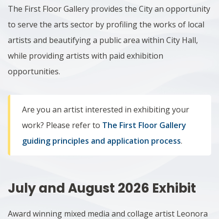
The First Floor Gallery provides the City an opportunity
to serve the arts sector by profiling the works of local
artists and beautifying a public area within City Hall,
while providing artists with paid exhibition
opportunities.
Are you an artist interested in exhibiting your
work? Please refer to
The First Floor Gallery
guiding principles and application process
.
July and August 2026
Exhibit
Award winning mixed media and collage artist Leonora