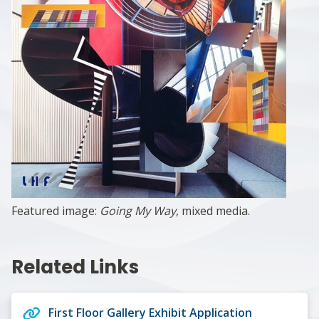
Featured image:
Going My Way
, mixed media.
Related Links
First Floor Gallery Exhibit Application