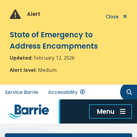
Skip
Skip
Skip
to
to
to
Alert
Close
main
main
footer
content
menu
State of Emergency to
Address Encampments
Updated:
February 12, 2026
Alert level:
Medium
Header
Service Barrie
Accessibility
menu
Menu