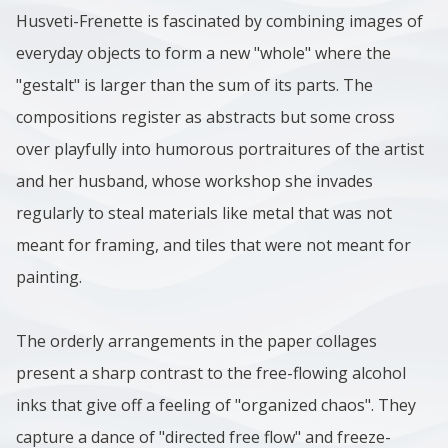
Husveti-Frenette is fascinated by combining images of
everyday objects to form a new "whole" where the
"gestalt" is larger than the sum of its parts. The
compositions register as abstracts but some cross
over playfully into humorous portraitures of the artist
and her husband, whose workshop she invades
regularly to steal materials like metal that was not
meant for framing, and tiles that were not meant for
painting.
The orderly arrangements in the paper collages
present a sharp contrast to the free-flowing alcohol
inks that give off a feeling of "organized chaos". They
capture a dance of "directed free flow" and freeze-