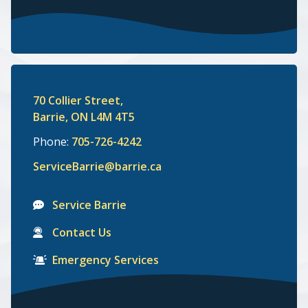
70 Collier Street,
Barrie, ON L4M 4T5
Phone:
705-726-4242
ServiceBarrie@barrie.ca
Service Barrie
Contact Us
Emergency Services