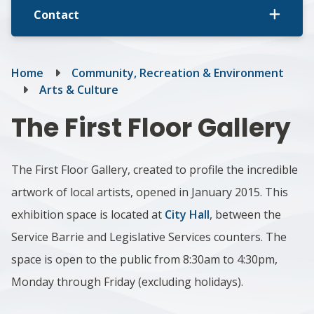
Contact
Breadcrumb
Home
Community, Recreation & Environment
Arts & Culture
The First Floor Gallery
The First Floor Gallery, created to profile the incredible
artwork of local artists, opened in January 2015. This
exhibition space is located at
City Hall
, between the
Service Barrie and Legislative Services counters. The
space is open to the public from 8:30am to 4:30pm,
Monday through Friday (excluding holidays).