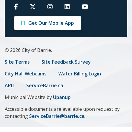
Barrie
Barrie
Barrie
Barrie
Barrie
on
on
on
on
on
Get Our Mobile App
Facebook
Twitter
Instagram
LinkedIn
Youtube
© 2026 City of Barrie.
Footer
Site Terms
Site Feedback Survey
menu
City Hall Webcams
Water Billing Login
APLI
ServiceBarrie.ca
Municipal Website by
Upanup
Accessible documents are available upon request by
contacting
ServiceBarrie@barrie.ca
.