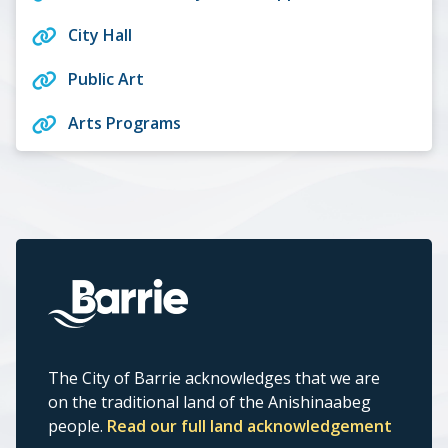
City Hall
Public Art
Arts Programs
The City of Barrie acknowledges that we are
on the traditional land of the Anishinaabeg
people.
Read our full land acknowledgement