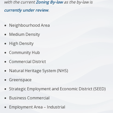
with the current
Zoning By-law
as the by-law is
currently under review
.
Neighbourhood Area
Medium Density
High Density
Community Hub
Commercial District
Natural Heritage System (NHS)
Greenspace
Strategic Employment and Economic District (SEED)
Business Commercial
Employment Area – Industrial