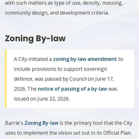
with such matters as type of use, density, massing,
community design, and development criteria.
Zoning By-law
A City-initiated a
zoning by-law amendment
to
include provisions to support sovereign
defence, was passed by Council on June 17,
2026. The
notice of passing of a by-law
was
issued on June 22, 2026.
Barrie's
Zoning By-law
is the primary tool that the City
uses to implement the vision set out in its Official Plan.