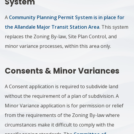
System
A
Community Planning Permit System is in place for
the Allandale Major Transit Station Area
. This system
replaces the Zoning By-law, Site Plan Control, and
minor variance processes, within this area only.
Consents & Minor Variances
A Consent application is required to subdivide land
without the requirement of a plan of subdivision. A
Minor Variance application is for permission or relief
from the requirements of the Zoning By-law where
circumstances make it difficult to comply with the