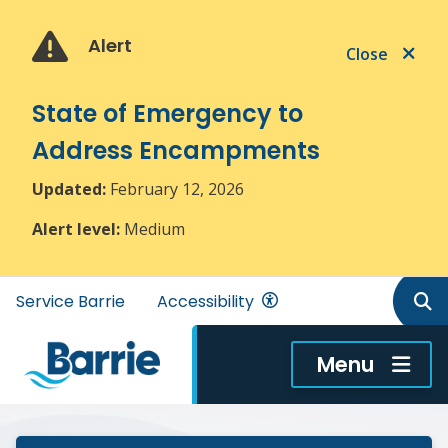
Skip
Skip
Skip
to
to
to
Alert
Close
main
main
footer
content
menu
State of Emergency to
Address Encampments
Updated:
February 12, 2026
Alert level:
Medium
Header
Service Barrie
Accessibility
menu
Menu