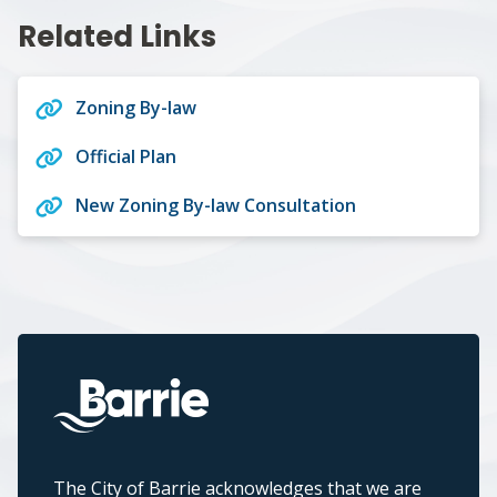
Related Links
Zoning By-law
Official Plan
New Zoning By-law Consultation
The City of Barrie acknowledges that we are