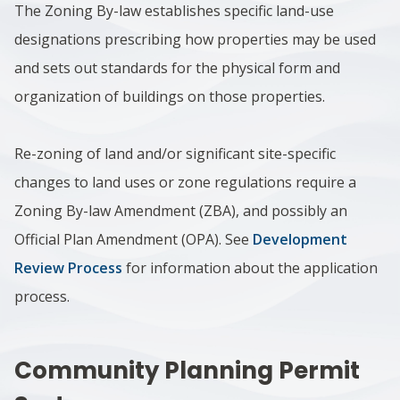
The Zoning By-law establishes specific land-use
designations prescribing how properties may be used
and sets out standards for the physical form and
organization of buildings on those properties.
Re-zoning of land and/or significant site-specific
changes to land uses or zone regulations require a
Zoning By-law Amendment (ZBA), and possibly an
Official Plan Amendment (OPA). See
Development
Review Process
for information about the application
process.
Community Planning Permit