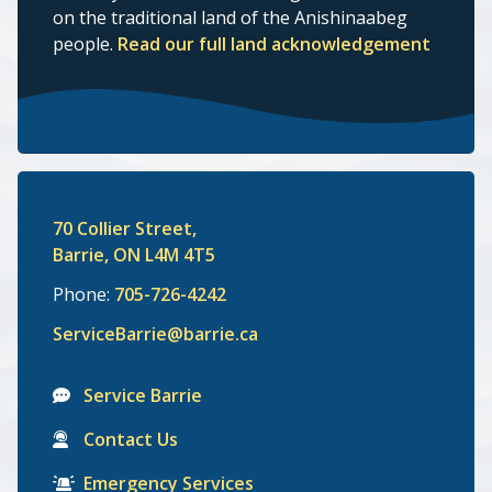
on the traditional land of the Anishinaabeg
people.
Read our full land acknowledgement
70 Collier Street,
Barrie, ON L4M 4T5
Phone:
705-726-4242
ServiceBarrie@barrie.ca
Service Barrie
Contact Us
Emergency Services