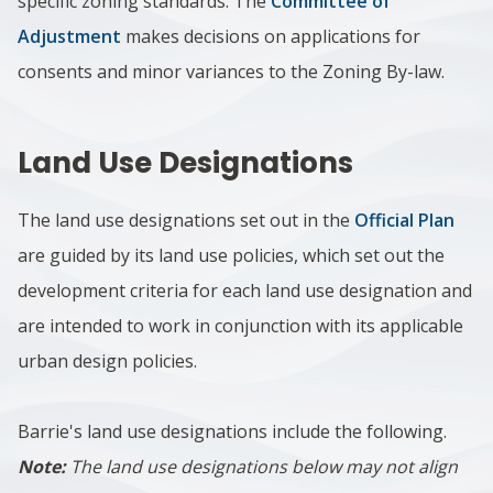
specific zoning standards. The
Committee of
Adjustment
makes decisions on applications for
consents and minor variances to the Zoning By-law.
Land Use Designations
The land use designations set out in the
Official Plan
are guided by its land use policies, which set out the
development criteria for each land use designation and
are intended to work in conjunction with its applicable
urban design policies.
Barrie's land use designations include the following.
Note:
The land use designations below may not align