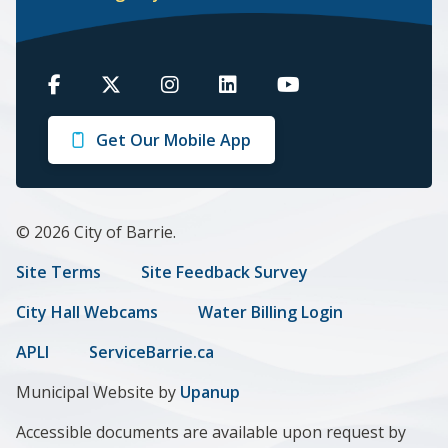
Barrie
Barrie
Barrie
Barrie
Barrie
on
on
on
on
on
Get Our Mobile App
Facebook
Twitter
Instagram
LinkedIn
Youtube
© 2026 City of Barrie.
Footer
Site Terms
Site Feedback Survey
menu
City Hall Webcams
Water Billing Login
APLI
ServiceBarrie.ca
Municipal Website by
Upanup
Accessible documents are available upon request by