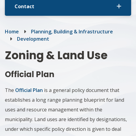
Contact
Breadcrumb
Home
Planning, Building & Infrastructure
Development
Zoning & Land Use
Official Plan
The
Official Plan
is a general policy document that
establishes a long range planning blueprint for land
uses and resource management within the
municipality. ​Land uses are identified by designations,
under which specific policy direction is given to deal