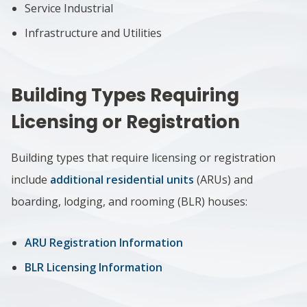
Service Industrial
Infrastructure and Utilities
Building Types Requiring
Licensing or Registration
Building types that require licensing or registration
include
additional residential units
(ARUs) and
boarding, lodging, and rooming (BLR) houses:
ARU Registration Information
BLR Licensing Information