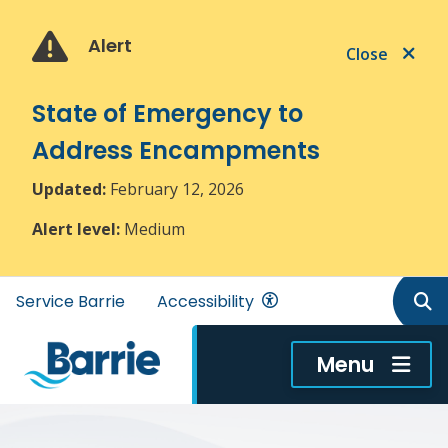
Skip
Skip
Skip
to
to
to
Alert
Close
main
main
footer
content
menu
State of Emergency to
Address Encampments
Updated:
February 12, 2026
Alert level:
Medium
Header
Service Barrie
Accessibility
menu
Menu