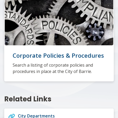
Corporate Policies & Procedures
Search a listing of corporate policies and
procedures in place at the City of Barrie.
Related Links
City Departments