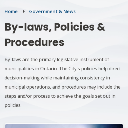
Breadcrumb
Home
Government & News
By-laws, Policies &
Procedures
By-laws are the primary legislative instrument of
municipalities in Ontario. The City's policies help direct
decision-making while maintaining consistency in
municipal operations, and p
rocedures may include the
steps and/or process to achieve the goals set out in
policies.