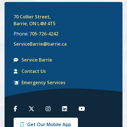
70 Collier Street,
Barrie, ON L4M 4T5
Phone:
705-726-4242
ServiceBarrie@barrie.ca
Service Barrie
Contact Us
Emergency Services
Barrie
Barrie
Barrie
Barrie
Barrie
on
on
on
on
on
Get Our Mobile App
Facebook
Twitter
Instagram
LinkedIn
Youtube