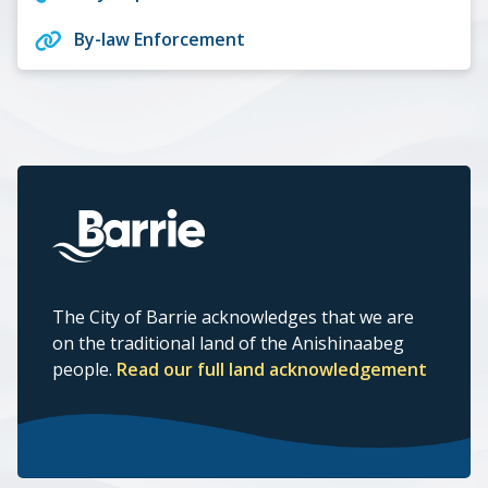
By-law Enforcement
The City of Barrie acknowledges that we are
on the traditional land of the Anishinaabeg
people.
Read our full land acknowledgement