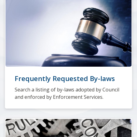
Frequently Requested By-laws
Search a listing of by-laws adopted by Council
and enforced by Enforcement Services.