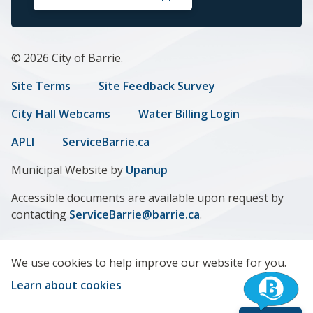
© 2026 City of Barrie.
Footer
Site Terms
Site Feedback Survey
menu
City Hall Webcams
Water Billing Login
APLI
ServiceBarrie.ca
Municipal Website by
Upanup
Accessible documents are available upon request by
contacting
ServiceBarrie@barrie.ca
.
We use cookies to help improve our website for you.
Learn about cookies