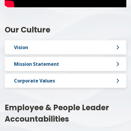
Our Culture
Vision
Mission Statement
Corporate Values
Employee & People Leader
Accountabilities