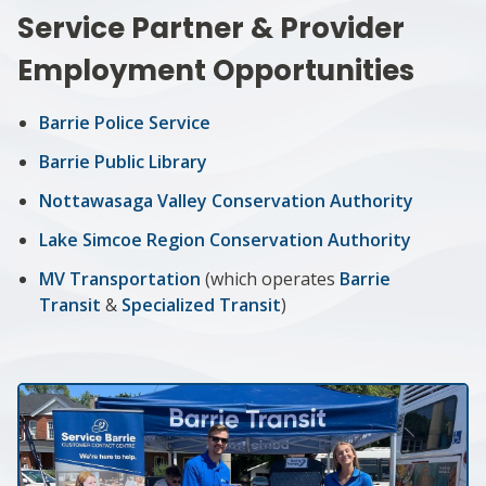
Service Partner & Provider
Employment Opportunities
Barrie Police Service
Barrie Public Library
Nottawasaga Valley Conservation Authority
Lake Simcoe Region Conservation Authority
MV Transportation
(which operates
Barrie
Transit
&
Specialized Transit
)