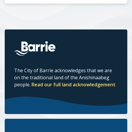
The City of Barrie acknowledges that we are
on the traditional land of the Anishinaabeg
people.
Read our full land acknowledgement