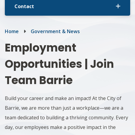
Contact
Breadcrumb
Home
Government & News
Employment
Opportunities | Join
Team Barrie
Build your career and make an impact! At the City of
Barrie, we are more than just a workplace—we are a
team dedicated to building a thriving community. Every
day, our employees make a positive impact in the