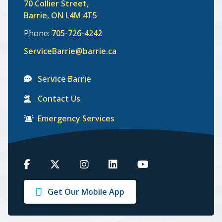
70 Collier Street,
Barrie, ON L4M 4T5
Phone:
705-726-4242
ServiceBarrie@barrie.ca
Service Barrie
Contact Us
Emergency Services
Barrie
Barrie
Barrie
Barrie
Barrie
on
on
on
on
on
Get Our Mobile App
Facebook
Twitter
Instagram
LinkedIn
Youtube