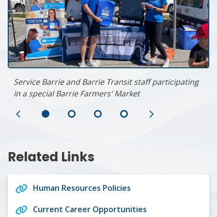
Service Barrie and Barrie Transit staff participating
in a special Barrie Farmers' Market
Previous
Next
Slide
Slide
Related Links
Human Resources Policies
Current Career Opportunities