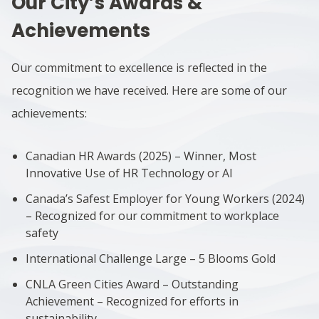
Our City’s Awards &
Achievements
Our commitment to excellence is reflected in the
recognition we have received. Here are some of our
achievements:
Canadian HR Awards (2025) – Winner, Most
Innovative Use of HR Technology or AI
Canada’s Safest Employer for Young Workers (2024)
– Recognized for our commitment to workplace
safety
International Challenge Large – 5 Blooms Gold
CNLA Green Cities Award – Outstanding
Achievement – Recognized for efforts in
sustainability