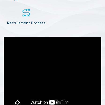
Recruitment Process