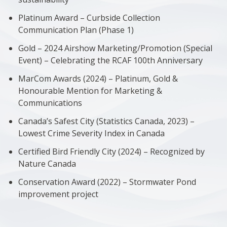
Platinum Award – Curbside Collection
Communication Plan (Phase 1)
Gold – 2024 Airshow Marketing/Promotion (Special
Event) – Celebrating the RCAF 100th Anniversary
MarCom Awards (2024) – Platinum, Gold &
Honourable Mention for Marketing &
Communications
Canada’s Safest City (Statistics Canada, 2023) –
Lowest Crime Severity Index in Canada
Certified Bird Friendly City (2024) – Recognized by
Nature Canada
Conservation Award (2022) – Stormwater Pond
improvement project