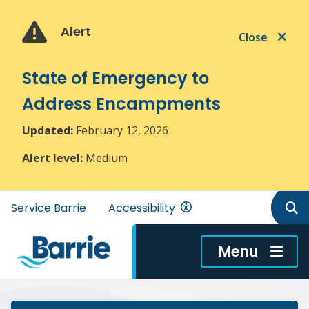
Skip
Skip
Skip
to
to
to
Alert
Close
main
main
footer
content
menu
State of Emergency to
Address Encampments
Updated:
February 12, 2026
Alert level:
Medium
Header
Service Barrie
Accessibility
menu
Menu