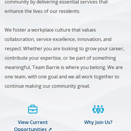
community by delivering essential services that
enhance the lives of our residents.
We foster a workplace culture that values
collaboration, service excellence, innovation, and
respect. Whether you are looking to grow your career,
contribute your expertise, or be part of something
meaningful, Team Barrie is where you belong. We are
one team, with one goal and we all work together to
continue making our community great.
View Current
Why Join Us?
Opportunities ↗