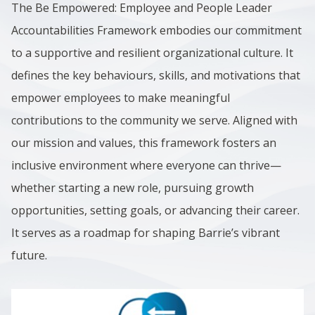
The Be Empowered: Employee and People Leader
Accountabilities Framework embodies our commitment
to a supportive and resilient organizational culture. It
defines the key behaviours, skills, and motivations that
empower employees to make meaningful
contributions to the community we serve. Aligned with
our mission and values, this framework fosters an
inclusive environment where everyone can thrive—
whether starting a new role, pursuing growth
opportunities, setting goals, or advancing their career.
It serves as a roadmap for shaping Barrie’s vibrant
future.
Image