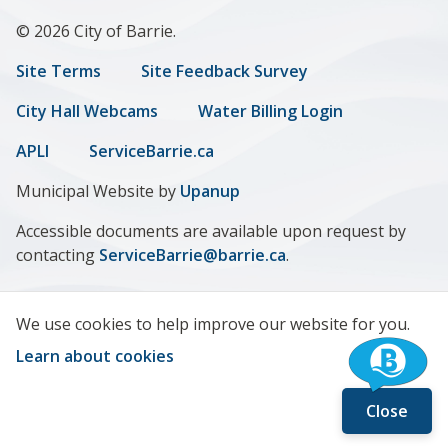
© 2026 City of Barrie.
Footer
Site Terms
Site Feedback Survey
menu
City Hall Webcams
Water Billing Login
APLI
ServiceBarrie.ca
Municipal Website by
Upanup
Accessible documents are available upon request by
contacting
ServiceBarrie@barrie.ca
.
We use cookies to help improve our website for you.
Learn about cookies
Close