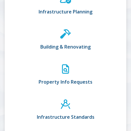
Infrastructure Planning
Building & Renovating
Property Info Requests
Infrastructure Standards