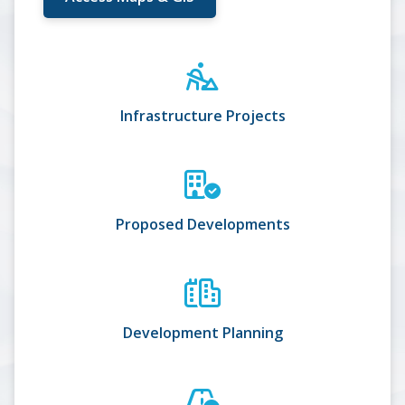
Infrastructure Projects
Proposed Developments
Development Planning