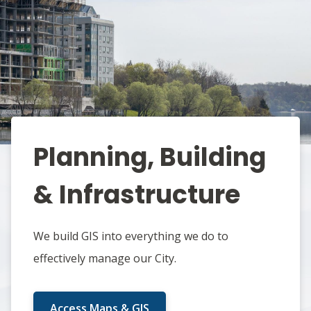
Planning, Building
& Infrastructure
We build GIS into everything we do to
effectively manage our City.
Access Maps & GIS