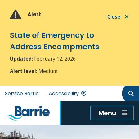
Skip
Skip
Skip
to
to
to
Alert
Close
main
main
footer
content
menu
State of Emergency to
Address Encampments
Updated:
February 12, 2026
Alert level:
Medium
Header
Service Barrie
Accessibility
menu
Menu