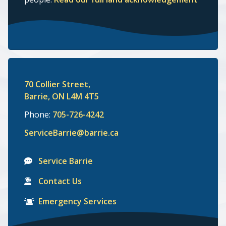
70 Collier Street,
Barrie, ON L4M 4T5
Phone:
705-726-4242
ServiceBarrie@barrie.ca
Service Barrie
Contact Us
Emergency Services