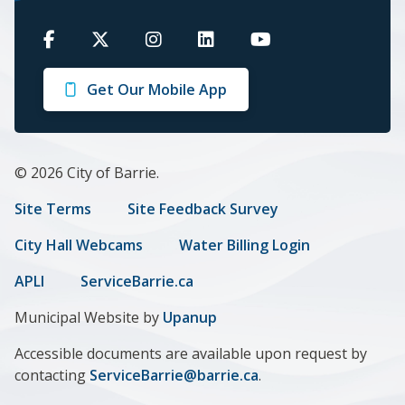
Barrie
Barrie
Barrie
Barrie
Barrie
on
on
on
on
on
Get Our Mobile App
Facebook
Twitter
Instagram
LinkedIn
Youtube
© 2026 City of Barrie.
Footer
Site Terms
Site Feedback Survey
menu
City Hall Webcams
Water Billing Login
APLI
ServiceBarrie.ca
Municipal Website by
Upanup
Accessible documents are available upon request by
contacting
ServiceBarrie@barrie.ca
.