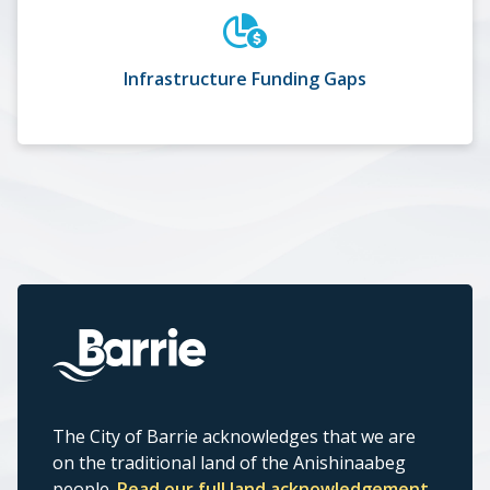
Infrastructure Funding Gaps
The City of Barrie acknowledges that we are
on the traditional land of the Anishinaabeg
people.
Read our full land acknowledgement