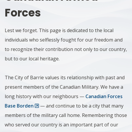
Forces
Lest we forget. This page is dedicated to the local
individuals who selflessly fought for our freedom and
to recognize their contribution not only to our country,
but to our local heritage.
The City of Barrie values its relationship with past and
present members of the Canadian Military. We have a
long history with our neighbours —
Canadian Forces
Base Borden
— and continue to be a city that many
members of the military call home. Remembering those
who served our country is an important part of our