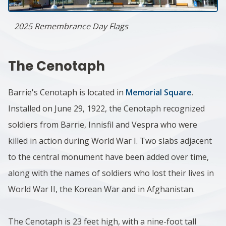
2025 Remembrance Day Flags
The Cenotaph
Barrie's Cenotaph is located in
Memorial Square
.
Installed on June 29, 1922, the Cenotaph recognized
soldiers from Barrie, Innisfil and Vespra who were
killed in action during World War I. Two slabs adjacent
to the central monument have been added over time,
along with the names of soldiers who lost their lives in
World War II, the Korean War and in Afghanistan.
The Cenotaph is 23 feet high, with a nine-foot tall