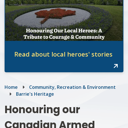
Read about local heroes' stories
Breadcrumb
Home
Community, Recreation & Environment
Barrie's Heritage
Honouring our
Canadian Armed