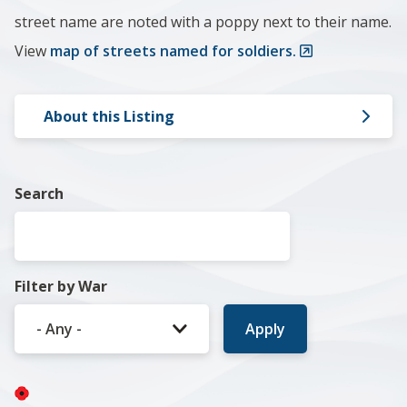
street name are noted with a poppy next to their name.
View
map of streets named for soldiers.
About this Listing
Search
Filter by War
Image