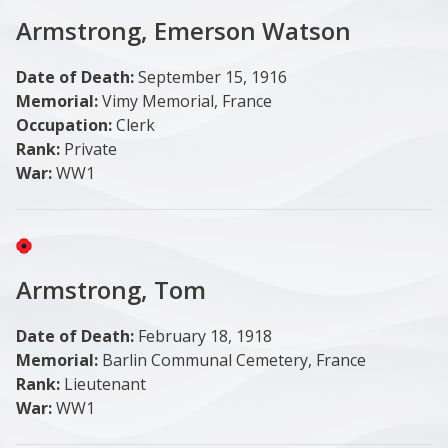
Armstrong, Emerson Watson
Date of Death:
September 15, 1916
Memorial:
Vimy Memorial, France
Occupation:
Clerk
Rank:
Private
War:
WW1
Image
Armstrong, Tom
Date of Death:
February 18, 1918
Memorial:
Barlin Communal Cemetery, France
Rank:
Lieutenant
War:
WW1