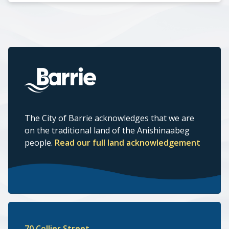
The City of Barrie acknowledges that we are
on the traditional land of the Anishinaabeg
people.
Read our full land acknowledgement
70 Collier Street,