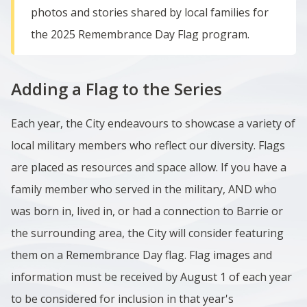
photos and stories shared by local families for
the 2025 Remembrance Day Flag program.
Adding a Flag to the Series
Each year, the City endeavours to showcase a variety of
local military members who reflect our diversity. Flags
are placed as resources and space allow. If you have a
family member who served in the military, AND who
was born in, lived in, or had a connection to Barrie or
the surrounding area, the City will consider featuring
them on a Remembrance Day flag.
Flag images and
information must be received by
August 1 of each year
to be considered for inclusion in that year's