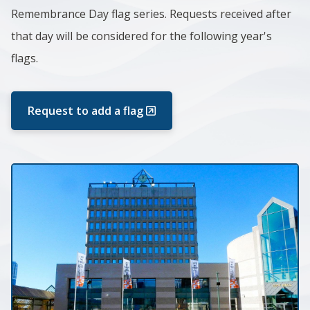
Remembrance Day flag series. Requests received after
that day will be considered for the following year's
flags.
Request to add a flag