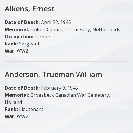
Aikens, Ernest
Date of Death:
April 22, 1945
Memorial:
Holten Canadian Cemetery, Netherlands
Occupation:
Farmer
Rank:
Sergeant
War:
WW2
Anderson, Trueman William
Date of Death:
February 9, 1945
Memorial:
Groesbeck Canadian War Cemetery,
Holland
Rank:
Lieutenant
War:
WW2