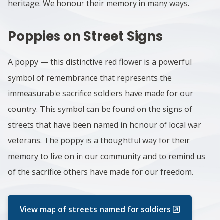
heritage. We honour their memory in many ways.
Poppies on Street Signs
A poppy — this distinctive red flower is a powerful
symbol of remembrance that represents the
immeasurable sacrifice soldiers have made for our
country. This symbol can be found on the signs of
streets that have been named in honour of local war
veterans. The poppy is a thoughtful way for their
memory to live on in our community and to remind us
of the sacrifice others have made for our freedom.
View map of streets named for soldiers