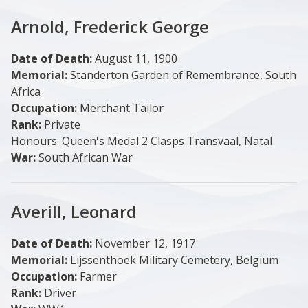
Arnold, Frederick George
Date of Death:
August 11, 1900
Memorial:
Standerton Garden of Remembrance, South
Africa
Occupation:
Merchant Tailor
Rank:
Private
Honours: Queen's Medal 2 Clasps Transvaal, Natal
War:
South African War
Averill, Leonard
Date of Death:
November 12, 1917
Memorial:
Lijssenthoek Military Cemetery, Belgium
Occupation:
Farmer
Rank:
Driver