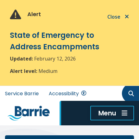
Skip
Skip
Skip
to
to
to
Alert
Close
main
main
footer
content
menu
State of Emergency to
Address Encampments
Updated:
February 12, 2026
Alert level:
Medium
Header
Service Barrie
Accessibility
menu
Menu