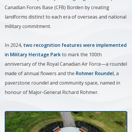
Canadian Forces Base (CFB) Borden by creat​ing
landforms distinct to each era of overseas and national
military commitment.
In 2024,
two recognition features were implemented
in Military Heritage Park
to mark the 100th
anniversary of the Royal Canadian Air Force—a roundel
made of annual flowers and the
Rohmer Roundel
, a
paverstone roundel and community space, named in
honour of Major-General Richard Rohmer.