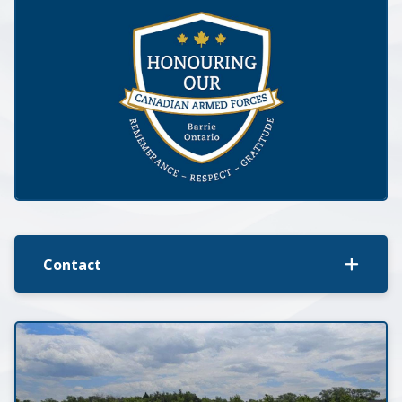
Contact