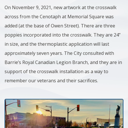
On November 9, 2021, new artwork at the crosswalk
across from the Cenotaph at Memorial Square was
added (at the base of Owen Street). There are three
poppies incorporated into the crosswalk. They are 24”
in size, and the thermoplastic application will last
approximately seven years. The City consulted with
Barrie’s Royal Canadian Legion Branch, and they are in
support of the crosswalk installation as a way to
remember our veterans and their sacrifices. ​