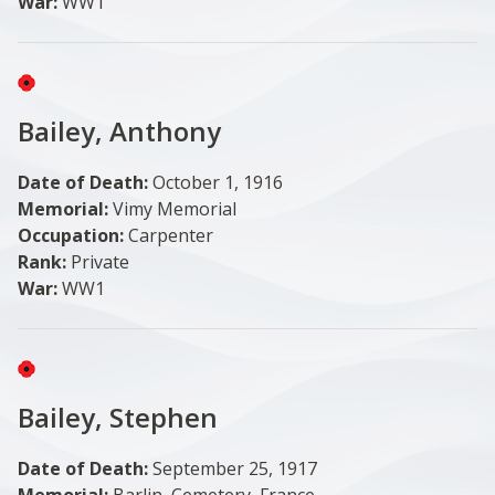
War:
WW1
Image
Bailey, Anthony
Date of Death:
October 1, 1916
Memorial:
Vimy Memorial
Occupation:
Carpenter
Rank:
Private
War:
WW1
Image
Bailey, Stephen
Date of Death:
September 25, 1917
Memorial:
Barlin, Cemetery, France