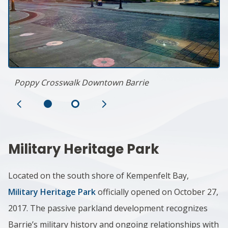
Poppy Crosswalk Downtown Barrie
Previous
Next
Slide
Slide
Military Heritage Park
Located on the south shore of Kempenfelt Bay,
Military Heritage Park
officially opened on October 27,
2017. The passive parkland development recognizes
Barrie’s military history and ongoing relationships with