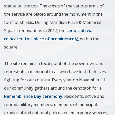
statue on the top. The crests of the various arms of
the service are placed around the monument in the
form of shields. During Meridian Place & Memorial
Square renovations in 2017, the
cenotaph was
relocated to a place of prominence
within the
square.
The site remains a focal point of the downtown and
represents a memorial to all who have lost their lives
fighting for our country. Every year on November 11
our community gathers around the cenotaph for a
Remembrance Day ceremony
. Residents, active and
retired military members, members of municipal,
provincial and national police and emergency services,