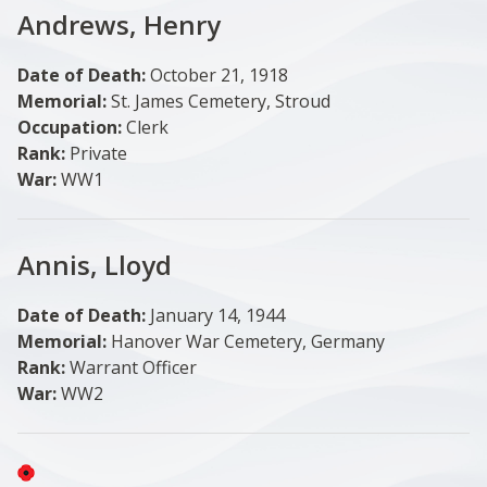
Andrews, Henry
Date of Death:
October 21, 1918
Memorial:
St. James Cemetery, Stroud
Occupation:
Clerk
Rank:
Private
War:
WW1
Annis, Lloyd
Date of Death:
January 14, 1944
Memorial:
Hanover War Cemetery, Germany
Rank:
Warrant Officer
War:
WW2
Image