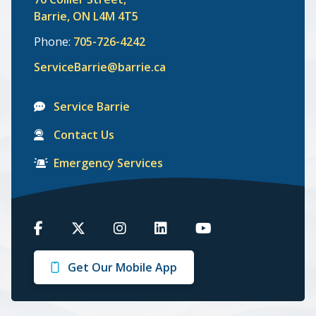
Barrie, ON L4M 4T5
Phone:
705-726-4242
ServiceBarrie@barrie.ca
Service Barrie
Contact Us
Emergency Services
Barrie
Barrie
Barrie
Barrie
Barrie
on
on
on
on
on
Get Our Mobile App
Facebook
Twitter
Instagram
LinkedIn
Youtube