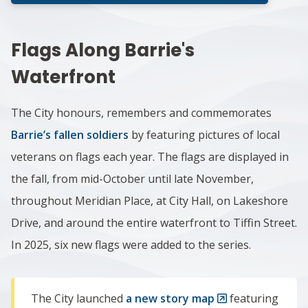
Flags Along Barrie's
Waterfront
The City honours, remembers and commemorates
Barrie’s fallen soldiers
by featuring pictures of local
veterans on flags each year.
The flags are displayed in
the fall, from mid-October until late November,
throughout Meridian Place, at City Hall, on Lakeshore
Drive, and around the entire waterfront to Tiffin Street.
In 2025, six new flags were added to the series.
The City launched
a new story map
featuring