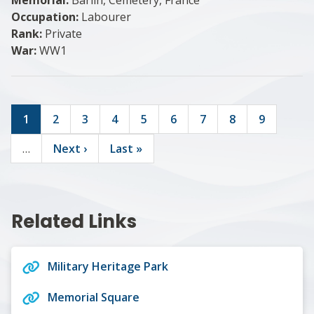
Occupation:
Labourer
Rank:
Private
War:
WW1
Current
1
Page
2
Page
3
Page
4
Page
5
Page
6
Page
7
Page
8
Page
9
page
Pagination
…
Next
Next ›
Last
Last »
page
page
Related Links
Military Heritage Park
Memorial Square