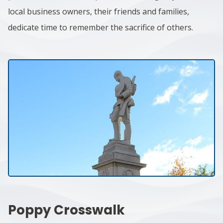
local business owners, their friends and families,
dedicate time to remember the sacrifice of others.
Poppy Crosswalk