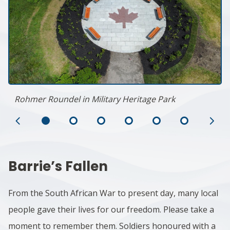
Rohmer Roundel in Military Heritage Park
Previous
Ne
Slide
Sl
Barrie’s Fallen
From the South African War to present day, many local
people gave their lives for our freedom. Please take a
moment to remember them. Soldiers honoured with a