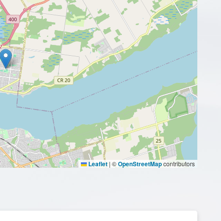
Leaflet
|
©
OpenStreetMap
contributors