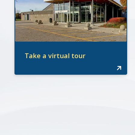
Take a virtual tour