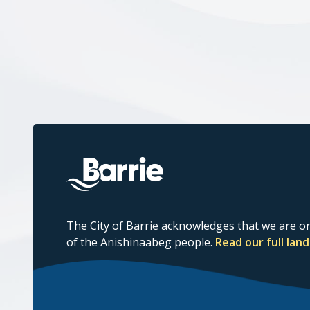
The City of Barrie acknowledges that we are on
of the Anishinaabeg people.
Read our full la