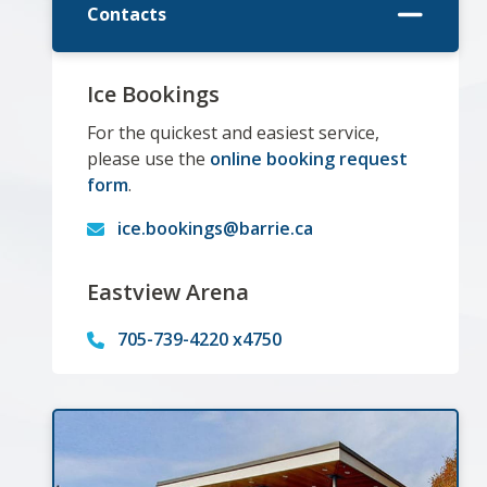
Contacts
Ice Bookings
For the quickest and easiest service,
please use the
online booking request
form
.
ice.bookings@barrie.ca
Eastview Arena
705-739-4220 x4750