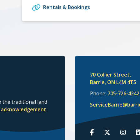
Rentals & Bookings
70 Collier Street,
Barrie, ON L4M 4T5
Phone:
705-726-4242
 the traditional land
ServiceBarrie@barri
nd acknowledgement
Barrie
Barrie
Barrie
B