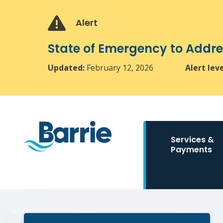
Skip
Skip
Skip
to
to
to
Alert
main
main
footer
content
menu
State of Emergency to Add
Updated:
February 12, 2026
Alert lev
Main
Services &
navigation
Payments