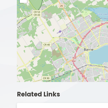
Related Links