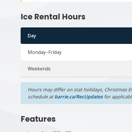
Ice Rental Hours
Day
Monday–Friday
Weekends
Hours may differ on stat holidays, Christmas Ev
schedule at
barrie.ca/RecUpdates
for applicab
Features