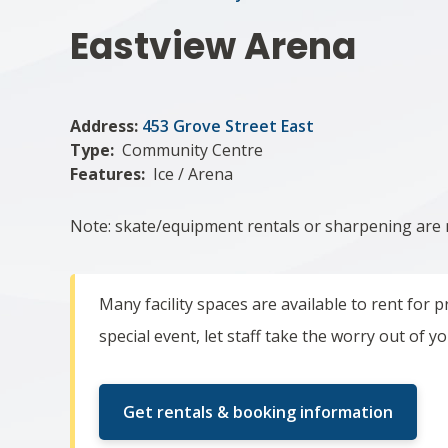
Eastview Arena
Address:
453 Grove Street East
Type
Community Centre
Features
Ice / Arena
Note: skate/equipment rentals or sharpening are
Many facility spaces are available to rent for
special event, let staff take the worry out of y
Get rentals & booking information