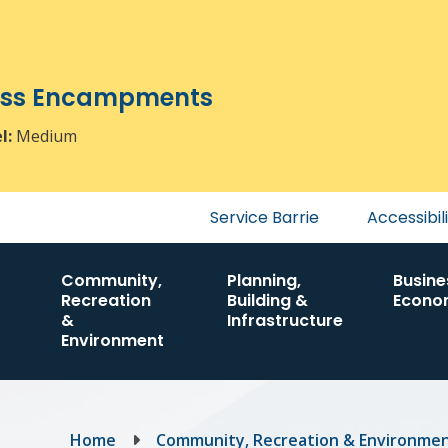
ress Encampments
el:
Medium
Header
Service Barrie
Accessibil
menu
Community,
Planning,
Busine
Recreation
Building &
Econo
&
Infrastructure
Environment
Breadcrumb
Home
Community, Recreation & Environme