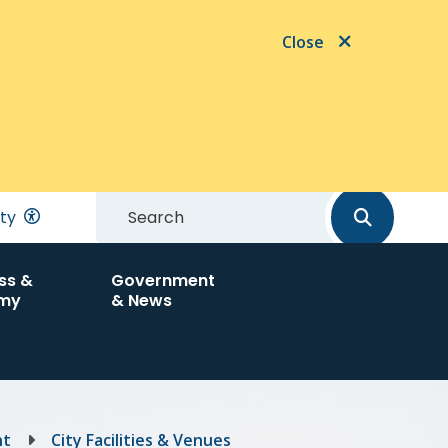
Close
Search
ity
ss &
Government
my
& News
nt
City Facilities & Venues