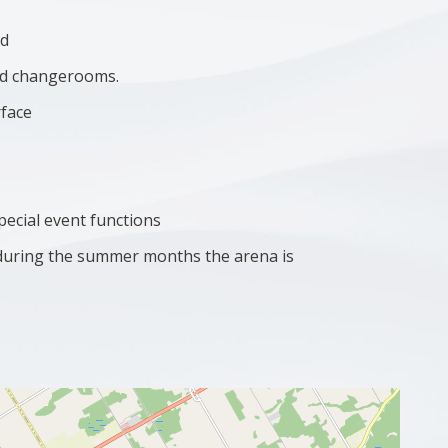
ad
and changerooms.
rface
special event functions
(during the summer months the arena is