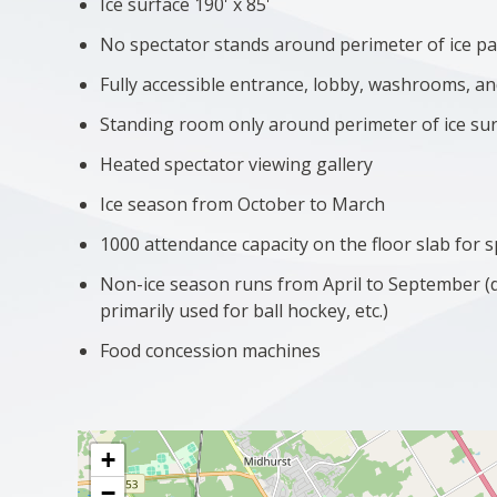
Ice surface 190' x 85'
No spectator stands around perimeter of ice p
Fully accessible entrance, lobby, washrooms, 
Standing room only around perimeter of ice su
Heated spectator viewing gallery
Ice season from October to March
1000 attendance capacity on the floor slab for 
Non-ice season runs from April to September 
primarily used for ball hockey, etc.)
Food concession machines
+
−