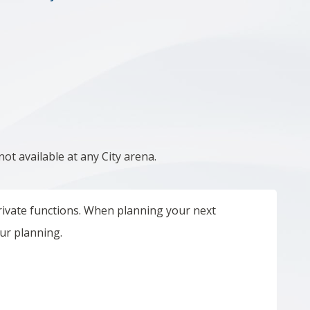
not
available at any City arena.
 private functions. When planning your next
our planning.