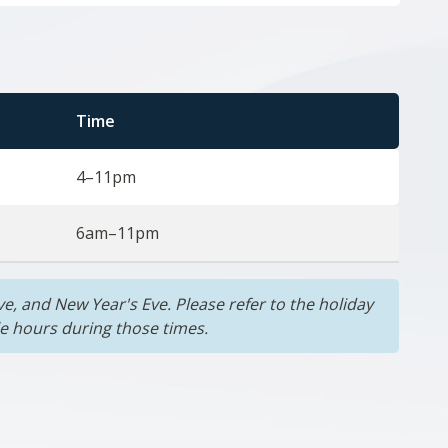
Time
4–11pm
6am–11pm
e, and New Year's Eve. Please refer to the holiday
le hours during those times.