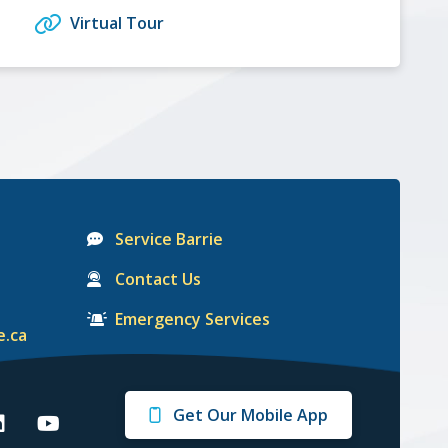
Virtual Tour
Service Barrie
Contact Us
Emergency Services
e.ca
Get Our Mobile App
arrie
Barrie