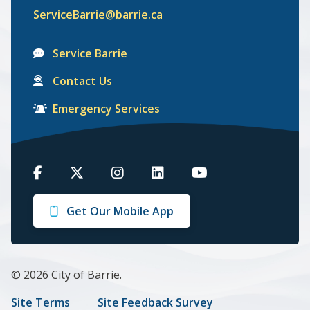
ServiceBarrie@barrie.ca
Service Barrie
Contact Us
Emergency Services
Barrie
Barrie
Barrie
Barrie
Barrie
on
on
on
on
on
Get Our Mobile App
Facebook
Twitter
Instagram
LinkedIn
Youtube
© 2026 City of Barrie.
Footer
Site Terms
Site Feedback Survey