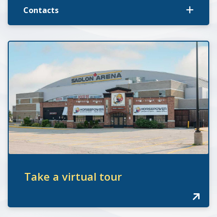
Contacts
Take a virtual tour