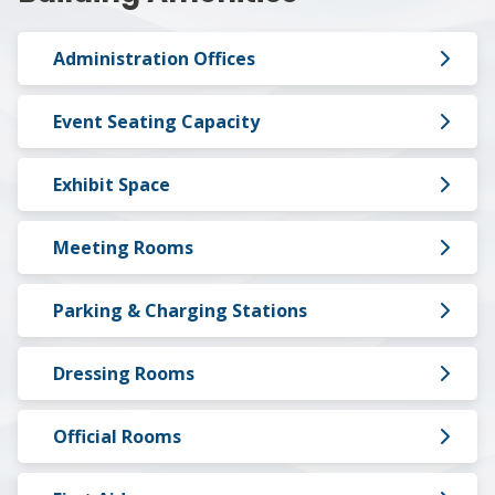
Administration Offices
Event Seating Capacity
Exhibit Space
Meeting Rooms
Parking & Charging Stations
Dressing Rooms
Official Rooms