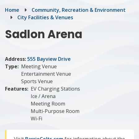
Breadcrumb
Home
Community, Recreation & Environment
City Facilities & Venues
Sadlon Arena
Address:
555 Bayview Drive
Type
Meeting Venue
Entertainment Venue
Sports Venue
Features
EV Charging Stations
Ice / Arena
Meeting Room
Multi-Purpose Room
Wi-Fi
Visit
BarrieColts.com
for information about the