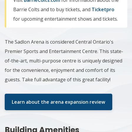
Barrie Colts and to buy tickets, and
Ticketpro
for upcoming entertainment shows and tickets.
The Sadlon Arena is considered Central Ontario's
Premier Sports and Entertainment Centre. This state-
of-the-art, multi-purpose centre is uniquely designed
for the convenience, enjoyment and comfort of its
guests. Take full advantage of this great facility!
Learn about the arena expansion review
Building Amenities