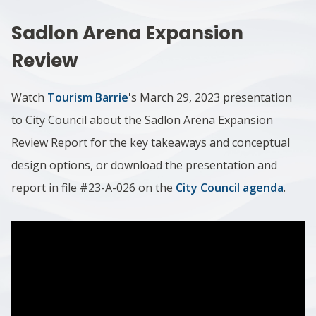
Sadlon Arena Expansion
Review
Watch
Tourism Barrie
's March 29, 2023 presentation
to City Council about the Sadlon Arena Expansion
Review Report for the key takeaways and conceptual
design options, or download the presentation and
report in file #23-A-026 on the
City Council agenda
.