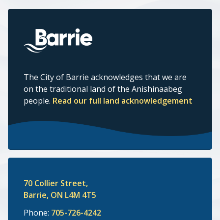
The City of Barrie acknowledges that we are
on the traditional land of the Anishinaabeg
people.
Read our full land acknowledgement
70 Collier Street,
Barrie, ON L4M 4T5
Phone:
705-726-4242