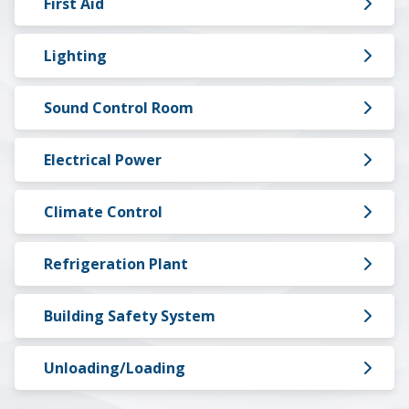
First Aid
Lighting
Sound Control Room
Electrical Power
Climate Control
Refrigeration Plant
Building Safety System
Unloading/Loading