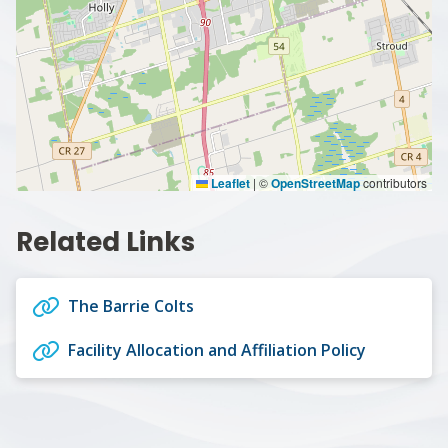
Leaflet
|
©
OpenStreetMap
contributors
Related Links
The Barrie Colts
Facility Allocation and Affiliation Policy