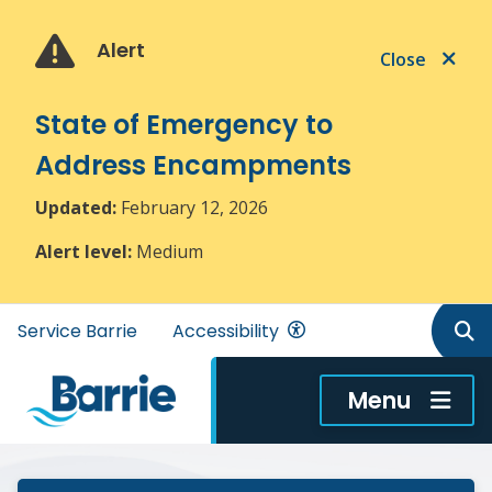
Skip
Skip
Skip
to
to
to
Alert
Close
main
main
footer
content
menu
State of Emergency to
Address Encampments
Updated:
February 12, 2026
Alert level:
Medium
Header
Service Barrie
Accessibility
menu
Menu