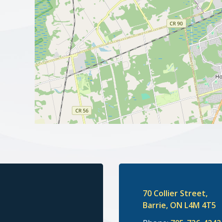
70 Collier Street,
Barrie, ON L4M 4T5