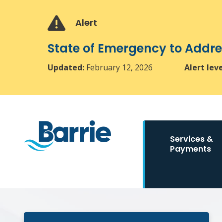
Skip
Skip
Skip
to
to
to
Alert
main
main
footer
content
menu
State of Emergency to Add
Updated:
February 12, 2026
Alert lev
Main
Services &
navigation
Payments