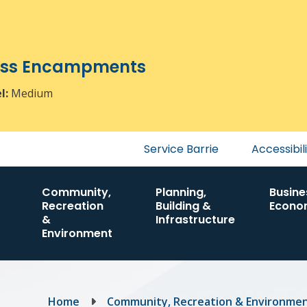
ress Encampments
el:
Medium
Header
Service Barrie
Accessibil
menu
Community,
Planning,
Busine
Recreation
Building &
Econo
&
Infrastructure
Environment
Breadcrumb
Home
Community, Recreation & Environme