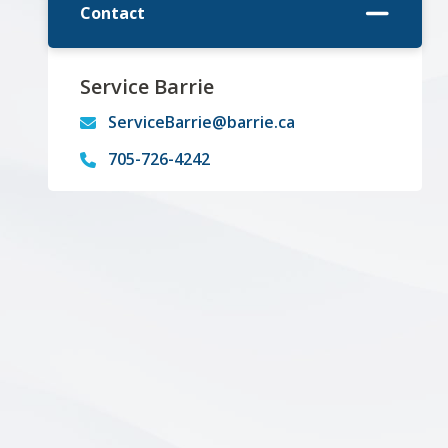
Contact
Service Barrie
ServiceBarrie@barrie.ca
705-726-4242