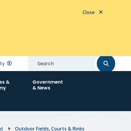
Close
Search
ity
ss &
Government
my
& News
nt
Outdoor Fields, Courts & Rinks