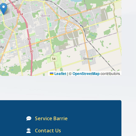
Leaflet
|
©
OpenStreetMap
contributors
Service Barrie
Contact Us