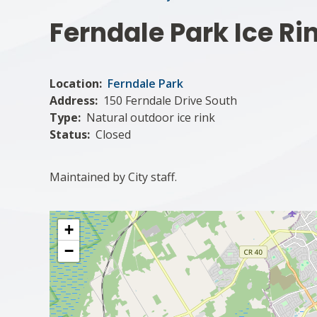
Ferndale Park Ice Ri
Location
Ferndale Park
Address
150 Ferndale Drive South
Type
Natural outdoor ice rink
Status
Closed
Maintained by City staff.
+
−