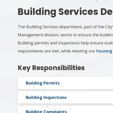
Building Services ​
The Building Services department, part of the City
Management division, works to ensure the buildings
Building permits and inspections help ensure build
requirements are met, while meeting our
housing
Key Responsibilities
Building Permits
Building Inspections
Building Complaints