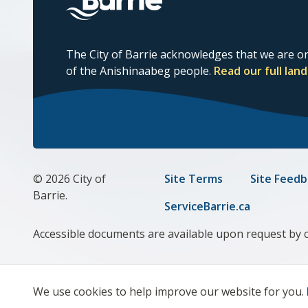
The City of Barrie acknowledges that we are on
of the Anishinaabeg people.
Read our full la
© 2026 City of
Footer
Site Terms
Site Feedb
Barrie.
menu
ServiceBarrie.ca
Accessible documents are available upon request by 
We use cookies to help improve our website for you.