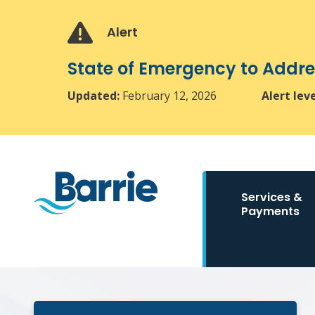
Skip
Skip
Skip
to
to
to
Alert
main
main
footer
content
menu
State of Emergency to Add
Updated:
February 12, 2026
Alert lev
Main
Services &
navigation
Payments