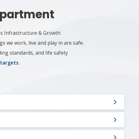
Department
's Infrastructure & Growth
 we work, live and play in are safe.
ing standards, and life safety
 targets
.