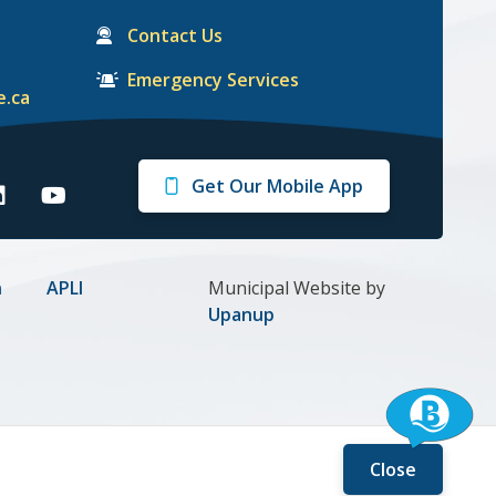
Contact Us
Emergency Services
e.ca
Get Our Mobile App
arrie
Barrie
n
on
gram
inkedIn
Youtube
n
APLI
Municipal Website by
Upanup
Close