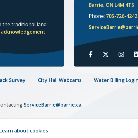
Barrie, ON L4M 4T5
Phone:
705-726-4242
 the traditional land
ServiceBarrie@barri
nd acknowledgement
Barrie
Barrie
Barrie
B
on
on
on
o
Facebook
Twitter
Insta
L
ack Survey
City Hall Webcams
Water Billing Logi
contacting
ServiceBarrie@barrie.ca
.
Learn about cookies