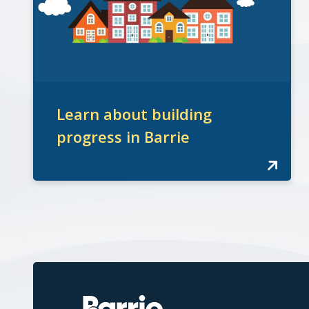
Learn about building
progress in Barrie