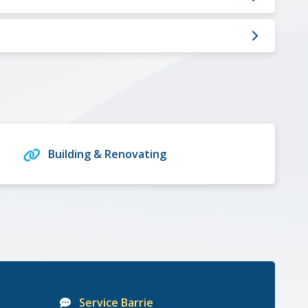
Building & Renovating
Service Barrie