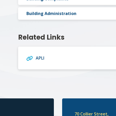
Building Administration
Related Links
APLI
70 Collier Street,