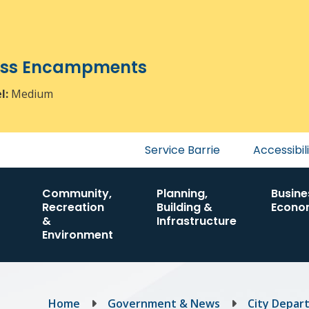
ress Encampments
el:
Medium
Header
Service Barrie
Accessibil
menu
Community,
Planning,
Busine
Recreation
Building &
Econo
&
Infrastructure
Environment
Breadcrumb
Home
Government & News
City Depar