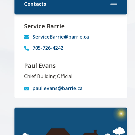
Contacts
Service Barrie
ServiceBarrie@barrie.ca
705-726-4242
Paul Evans
Chief Building Official
paul.evans@barrie.ca