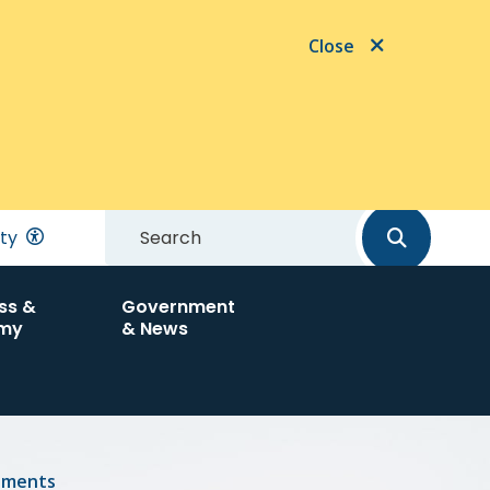
Close
Search
ity
ss &
Government
my
& News
tments