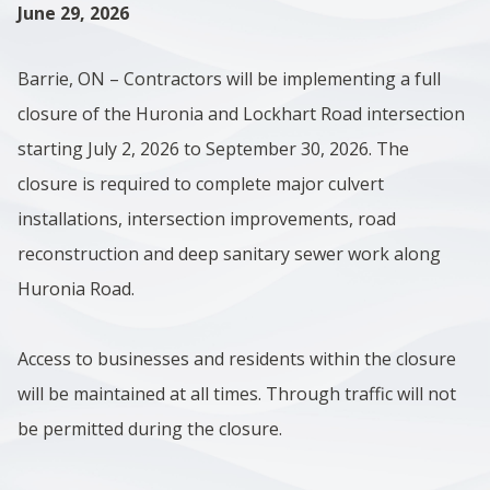
June 29, 2026
Barrie, ON – Contractors will be implementing a full
closure of the Huronia and Lockhart Road intersection
starting July 2, 2026 to September 30, 2026. The
closure is required to complete major culvert
installations, intersection improvements, road
reconstruction and deep sanitary sewer work along
Huronia Road.
Access to businesses and residents within the closure
will be maintained at all times. Through traffic will not
be permitted during the closure.