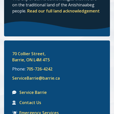
on the traditional land of the Anishinaabeg
people.
Read our full land acknowledgement
70 Collier Street,
Barrie, ON L4M 4T5
Phone:
705-726-4242
ServiceBarrie@barrie.ca
Service Barrie
Contact Us
Emergency Services