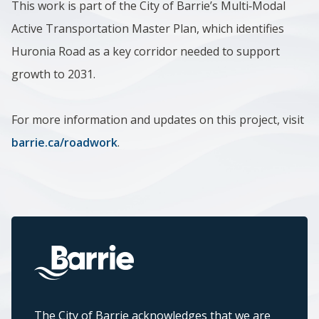
This work is part of the City of Barrie’s Multi‑Modal
Active Transportation Master Plan, which identifies
Huronia Road as a key corridor needed to support
growth to 2031.
For more information and updates on this project, visit
barrie.ca/roadwork
.
The City of Barrie acknowledges that we are