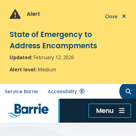
Skip
Skip
Skip
to
to
to
Alert
Close
main
main
footer
content
menu
State of Emergency to
Address Encampments
Updated:
February 12, 2026
Alert level:
Medium
Header
Service Barrie
Accessibility
menu
Menu