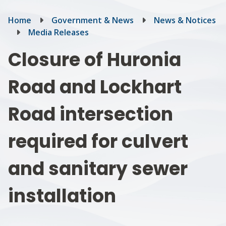
Breadcrumb
Home
Government & News
News & Notices
Media Releases
Closure of Huronia
Road and Lockhart
Road intersection
required for culvert
and sanitary sewer
installation