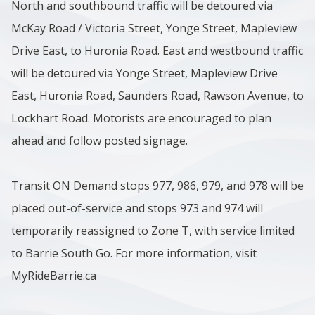
North and southbound traffic will be detoured via
McKay Road / Victoria Street, Yonge Street, Mapleview
Drive East, to Huronia Road. East and westbound traffic
will be detoured via Yonge Street, Mapleview Drive
East, Huronia Road, Saunders Road, Rawson Avenue, to
Lockhart Road. Motorists are encouraged to plan
ahead and follow posted signage.
Transit ON Demand stops 977, 986, 979, and 978 will be
placed out-of-service and stops 973 and 974 will
temporarily reassigned to Zone T, with service limited
to Barrie South Go. For more information, visit
MyRideBarrie.ca