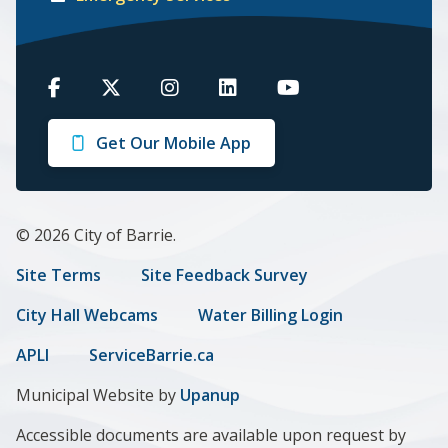
Barrie
Barrie
Barrie
Barrie
Barrie
on
on
on
on
on
Get Our Mobile App
Facebook
Twitter
Instagram
LinkedIn
Youtube
© 2026 City of Barrie.
Footer
Site Terms
Site Feedback Survey
menu
City Hall Webcams
Water Billing Login
APLI
ServiceBarrie.ca
Municipal Website by
Upanup
Accessible documents are available upon request by