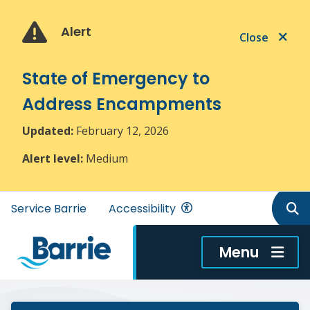
Skip
Skip
Skip
to
to
to
Alert
Close
main
main
footer
content
menu
State of Emergency to
Address Encampments
Updated:
February 12, 2026
Alert level:
Medium
Header
Service Barrie
Accessibility
menu
Menu