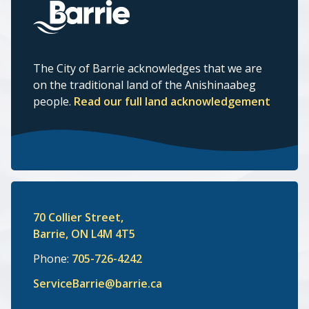
The City of Barrie acknowledges that we are
on the traditional land of the Anishinaabeg
people.
Read our full land acknowledgement
70 Collier Street,
Barrie, ON L4M 4T5
Phone:
705-726-4242
ServiceBarrie@barrie.ca