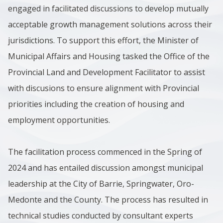
engaged in facilitated discussions to develop mutually
acceptable growth management solutions across their
jurisdictions. To support this effort, the Minister of
Municipal Affairs and Housing tasked the Office of the
Provincial Land and Development Facilitator to assist
with discusions to ensure alignment with Provincial
priorities including the creation of housing and
employment opportunities.
The facilitation process commenced in the Spring of
2024 and has entailed discussion amongst municipal
leadership at the City of Barrie, Springwater, Oro-
Medonte and the County. The process has resulted in
technical studies conducted by consultant experts