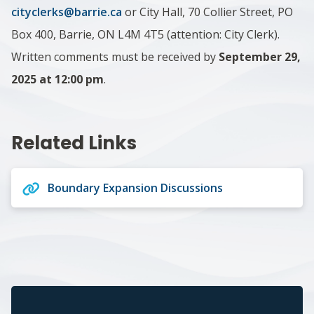
cityclerks@barrie.ca
or City Hall, 70 Collier Street, PO
Box 400, Barrie, ON L4M 4T5 (attention: City Clerk).
Written comments must be received by
September 29,
2025 at 12:00 pm
.
Related Links
Boundary Expansion Discussions