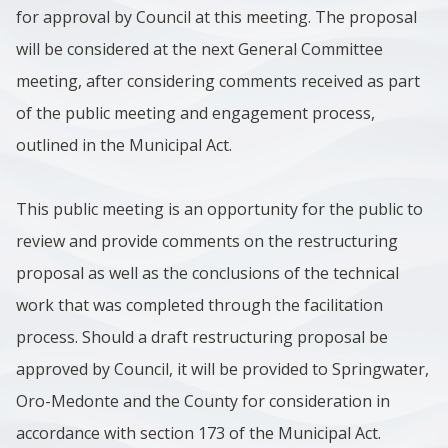
for approval by Council at this meeting. The proposal
will be considered at the next General Committee
meeting, after considering comments received as part
of the public meeting and engagement process,
outlined in the Municipal Act.
This public meeting is an opportunity for the public to
review and provide comments on the restructuring
proposal as well as the conclusions of the technical
work that was completed through the facilitation
process. Should a draft restructuring proposal be
approved by Council, it will be provided to Springwater,
Oro-Medonte and the County for consideration in
accordance with section 173 of the Municipal Act.