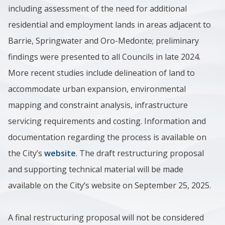
including assessment of the need for additional
residential and employment lands in areas adjacent to
Barrie, Springwater and Oro-Medonte; preliminary
findings were presented to all Councils in late 2024.
More recent studies include delineation of land to
accommodate urban expansion, environmental
mapping and constraint analysis, infrastructure
servicing requirements and costing. Information and
documentation regarding the process is available on
the City’s
website
. The draft restructuring proposal
and supporting technical material will be made
available on the City’s website on September 25, 2025.
A final restructuring proposal will not be considered