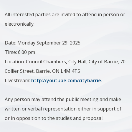
All interested parties are invited to attend in person or
electronically.
Date: Monday September 29, 2025
Time: 6:00 pm
Location: Council Chambers, City Hall, City of Barrie, 70
Collier Street, Barrie, ON L4M 4T5
Livestream:
http://youtube.com/citybarrie.
Any person may attend the public meeting and make
written or verbal representation either in support of
or in opposition to the studies and proposal.