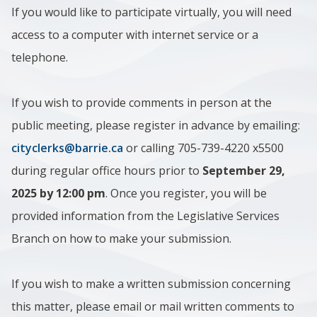
If you would like to participate virtually, you will need
access to a computer with internet service or a
telephone.
If you wish to provide comments in person at the
public meeting, please register in advance by emailing:
cityclerks@barrie.ca
or calling 705-739-4220 x5500
during regular office hours prior to
September 29,
2025 by 12:00 pm
. Once you register, you will be
provided information from the Legislative Services
Branch on how to make your submission.
If you wish to make a written submission concerning
this matter, please email or mail written comments to