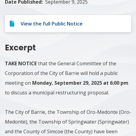
Date Published
September 9, 2025
View the full Public Notice
Excerpt
TAKE NOTICE
that the General Committee of the
Corporation of the City of Barrie will hold a public
meeting on
Monday, September 29, 2025 at 6:00 pm
to discuss a municipal restructuring proposal.
The City of Barrie, the Township of Oro-Medonte (Oro-
Medonte), the Township of Springwater (Springwater)
and the County of Simcoe (the County) have been