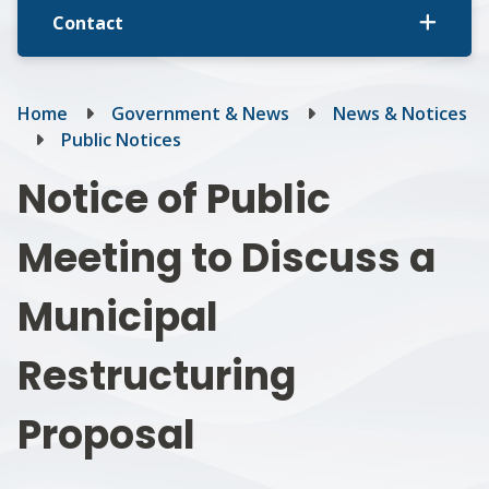
Contact
Breadcrumb
Home
Government & News
News & Notices
Public Notices
Notice of Public
Meeting to Discuss a
Municipal
Restructuring
Proposal