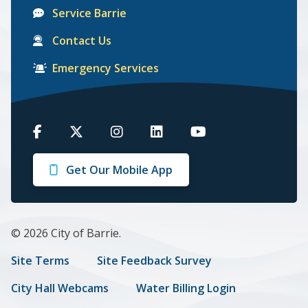
Service Barrie
Contact Us
Emergency Services
Barrie
Barrie
Barrie
Barrie
Barrie
on
on
on
on
on
Get Our Mobile App
Facebook
Twitter
Instagram
LinkedIn
Youtube
© 2026 City of Barrie.
Footer
Site Terms
Site Feedback Survey
menu
City Hall Webcams
Water Billing Login