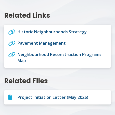
Related Links
Historic Neighbourhoods Strategy
Pavement Management
Neighbourhood Reconstruction Programs
Map
Related Files
Project Initiation Letter (May 2026)