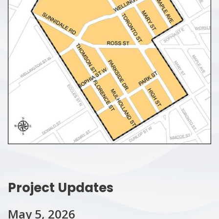
Project Updates
May 5, 2026