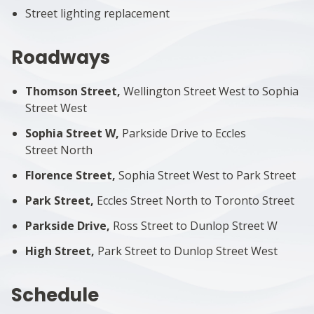
Street lighting replacement
Roadways
Thomson Street,
Wellington Street West to Sophia
Street West
Sophia Street W,
Parkside Drive to Eccles
Street North
Florence Street,
Sophia Street West to Park Street
Park Street,
Eccles Street North to Toronto Street
Parkside Drive,
Ross Street to Dunlop Street W
High Street,
Park Street to Dunlop Street West
Schedule