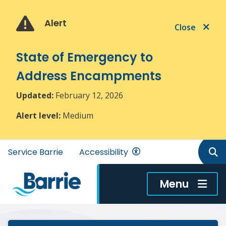
Skip
Skip
Skip
to
to
to
Alert
Close
main
main
footer
content
menu
State of Emergency to
Address Encampments
Updated:
February 12, 2026
Alert level:
Medium
Header
Service Barrie
Accessibility
menu
Menu