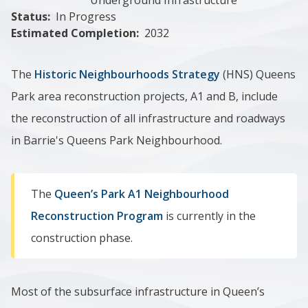
Status
In Progress
Estimated Completion
2032
The
Historic Neighbourhoods Strategy
(HNS) Queens
Park area reconstruction projects, A1 and B, include
the reconstruction of all infrastructure and roadways
in Barrie's Queens Park Neighbourhood.
The
Queen’s Park A1 Neighbourhood
Reconstruction Program
is currently in the
construction phase.
Most of the subsurface infrastructure in ​Queen’s