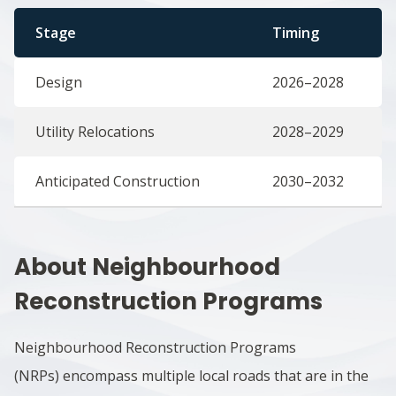
Stage
Timing
Design
2026–2028
Utility Relocations
2028–2029
Anticipated Construction
2030–2032
About Neighbourhood
Reconstruction Programs
Neighbourhood Reconstruction Programs
(NRPs) encompass multiple local roads that are in the