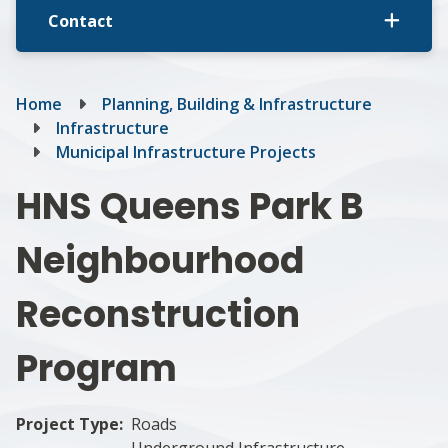
Contact
Breadcrumb
Home
Planning, Building & Infrastructure
Infrastructure
Municipal Infrastructure Projects
HNS Queens Park B
Neighbourhood
Reconstruction
Program
Project Type
Roads
Underground Infrastructure