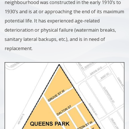
neighbourhood was constructed in the early 1910’s to
1930’s and is at or approaching the end of its maximum
potential life. It has experienced age-related
deterioration or physical failure (watermain breaks,
sanitary lateral backups, etc.), and is in need of
replacement.
Image