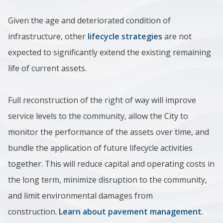
Given the age and deteriorated condition of
infrastructure, other
lifecycle strategies
are not
expected to significantly extend the existing remaining
life of current assets.
Full reconstruction of the right of way will improve
service levels to the community, allow the City to
monitor the performance of the assets over time, and
bundle the application of future lifecycle activities
together. This will reduce capital and operating costs in
the long term, minimize disruption to the community,
and limit environmental damages from
construction.
Learn about pavement management
.