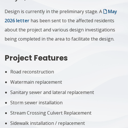
Design is currently in the preliminary stage. A
May
2026 letter
has been sent to the affected residents
about the project and various design investigations
being completed in the area to facilitate the design.
Project Features
Road reconstruction
Watermain replacement
Sanitary sewer and lateral replacement
Storm sewer installation
Stream Crossing Culvert Replacement
Sidewalk installation / replacement