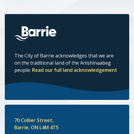
The City of Barrie acknowledges that we are
on the traditional land of the Anishinaabeg
people.
Read our full land acknowledgement
70 Collier Street,
Barrie, ON L4M 4T5