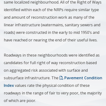
same localized neighbourhood. All of the Right of Ways
identified within each of the NRPs require similar type
and amount of reconstruction work as many of the
linear infrastructure (watermains, sanitary sewers and
roads) were constructed in the early to mid 1950’s and
have reached or nearing the end of their useful lives.
Roadways in these neighbourhoods were identified as
candidates for full right of way reconstruction based
on aggregated risk associated with surface and
subsurface infrastructure. The
Pavement Condition
Index
values rate the physical condition of these
roadways in the range of fair to very poor, the majority
of which are poor.