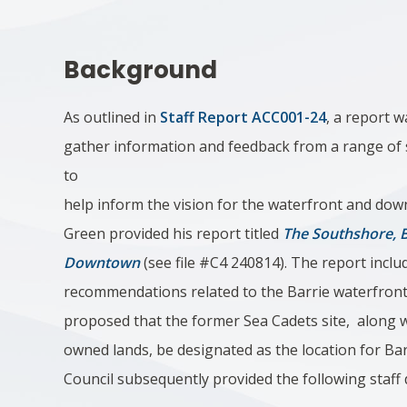
Background
As outlined in
Staff Report ACC001-24
, a report 
gather information and feedback from a range of
to
help inform the vision for the waterfront and do
Green provided his report titled
The Southshore, B
Downtown
(see file #C4 240814). The report includ
recommendations related to the Barrie waterfront
proposed that the former Sea Cadets site, along w
owned lands, be designated as the location for Ba
Council subsequently provided the following staff