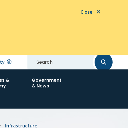
Close
Search
ity
ss &
Government
my
& News
Infrastructure