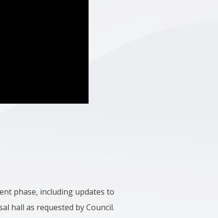
ment phase, including updates to
sal hall as requested by Council.