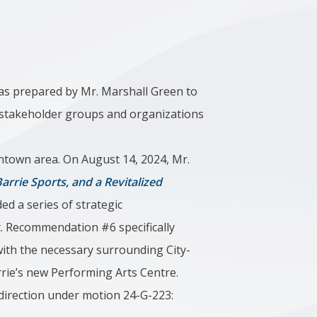
was prepared by Mr. Marshall Green to
 stakeholder groups and organizations
wntown area. On August 14, 2024, Mr.
arrie Sports, and a Revitalized
ed a series of strategic
. Recommendation #6 specifically
ith the necessary surrounding City-
rrie’s new Performing Arts Centre.
 direction under motion 24-G-223: