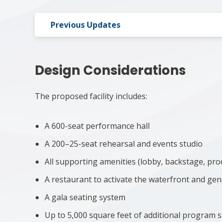
Previous Updates
Design Considerations
The proposed facility includes:
A 600-seat performance hall
A 200–25-seat rehearsal and events studio
All supporting amenities (lobby, backstage, pro
A restaurant to activate the waterfront and ge
A gala seating system
Up to 5,000 square feet of additional program s