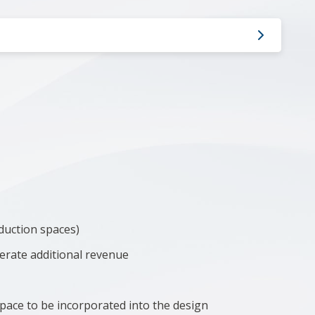
duction spaces)
nerate additional revenue
pace to be incorporated into the design