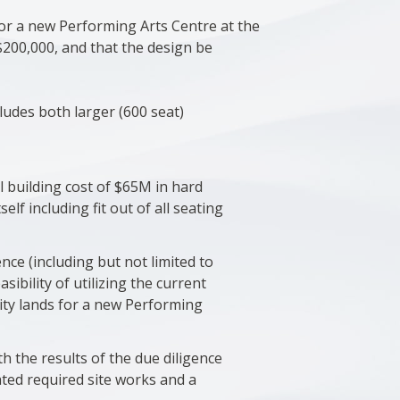
or a new Performing Arts Centre at the
$200,000, and that the design be
ncludes both larger (600 seat)
l building cost of $65M in hard
self including fit out of all seating
ence (including but not limited to
sibility of utilizing the current
ity lands for a new Performing
h the results of the due diligence
ated required site works and a