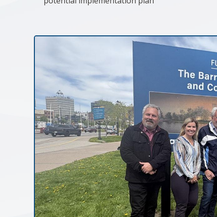
potential implementation plan