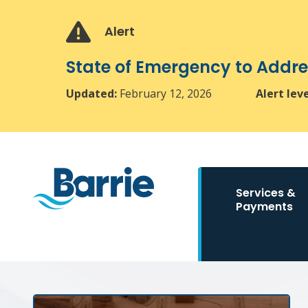
Skip
Skip
Skip
to
to
to
Alert
main
main
footer
content
menu
State of Emergency to Add
Updated:
February 12, 2026
Alert lev
Main
Services &
navigation
Payments