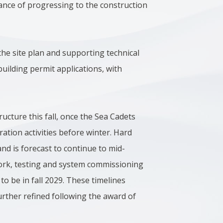
ance of progressing to the construction
the site plan and supporting technical
uilding permit applications, with
ructure this fall, once the Sea Cadets
ation activities before winter. Hard
nd is forecast to continue to mid-
 work, testing and system commissioning
 to be in fall 2029. These timelines
urther refined following the award of