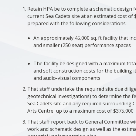
Retain HPA be to complete a schematic design f
current Sea Cadets site at an estimated cost of 
prepared with the following considerations:
An approximately 45,000 sq. ft facility that i
and smaller (250 seat) performance spaces
The facility be designed with a maximum tota
and soft construction costs for the building it
and audio-visual components
That staff undertake the required site due dilig
geotechnical investigations) to determine the fea
Sea Cadets site and any required surrounding C
Arts Centre, up to a maximum cost of $375,000
That staff report back to General Committee wit
work and schematic design as well as the estim