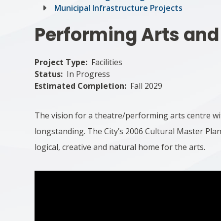
Municipal Infrastructure Projects
Performing Arts and
Project Type
Facilities
Status
In Progress
Estimated Completion
Fall 2029
The vision for a theatre/performing arts centre 
longstanding. The City’s 2006 Cultural Master P
logical, creative and natural home for the arts.