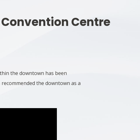
 Convention Centre
within the downtown has been
lan recommended the downtown as a