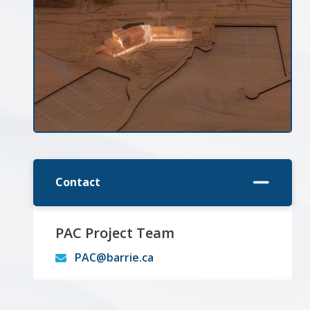
Contact
PAC Project Team
PAC@barrie.ca