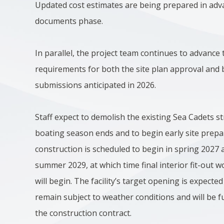
Updated cost estimates are being prepared in adv
documents phase.
In parallel, the project team continues to advance 
requirements for both the site plan approval and b
submissions anticipated in 2026.
Staff expect to demolish the existing Sea Cadets st
boating season ends and to begin early site prepar
construction is scheduled to begin in spring 2027 a
summer 2029, at which time final interior fit-out
will begin. The facility’s target opening is expected
remain subject to weather conditions and will be f
the construction contract.