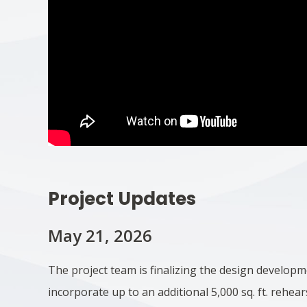
Project Updates
May 21, 2026
The project team is finalizing the design develop
incorporate up to an additional 5,000 sq. ft. rehear