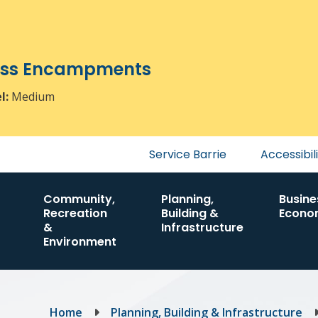
ress Encampments
el:
Medium
Header
Service Barrie
Accessibil
menu
Community,
Planning,
Busine
Recreation
Building &
Econo
&
Infrastructure
Environment
Breadcrumb
Home
Planning, Building & Infrastructure