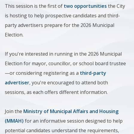
This session is the first of
two opportunities
the City
is hosting to help prospective candidates and third-
party advertisers prepare for the 2026 Municipal
Election.
If you're interested in running in the 2026 Municipal
Election for mayor, councillor, or school board trustee
—or considering registering as a
third-party
advertiser
, you're encouraged to attend both
sessions, as each offers different information.
Join the
Ministry of Municipal Affairs and Housing
(MMAH)
for an informative session designed to help
potential candidates understand the requirements,