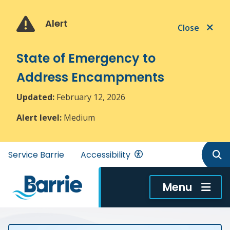
Skip
Skip
Skip
to
to
to
Alert
Close
main
main
footer
content
menu
State of Emergency to
Address Encampments
Updated:
February 12, 2026
Alert level:
Medium
Header
Service Barrie
Accessibility
menu
Menu