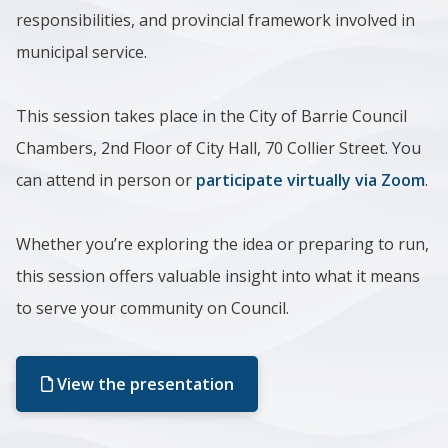
responsibilities, and provincial framework involved in
municipal service.
This session takes place in the City of Barrie Council
Chambers, 2nd Floor of City Hall, 70 Collier Street.
You
can attend in person or
participate virtually via Zoom
.
Whether you’re exploring the idea or preparing to run,
this session offers valuable insight into what it means
to serve your community on Council.
View the presentation