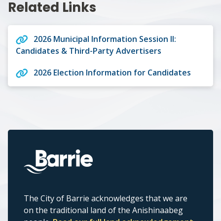
Related Links
2026 Municipal Information Session II:
Candidates & Third-Party Advertisers
2026 Election Information for Candidates
The City of Barrie acknowledges that we are
on the traditional land of the Anishinaabeg