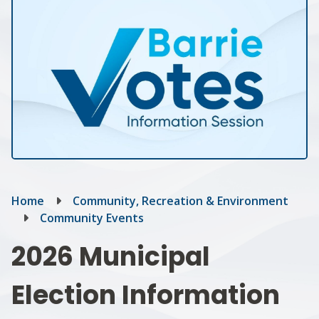
Breadcrumb
Home
Community, Recreation & Environment
Community Events
2026 Municipal
Election Information