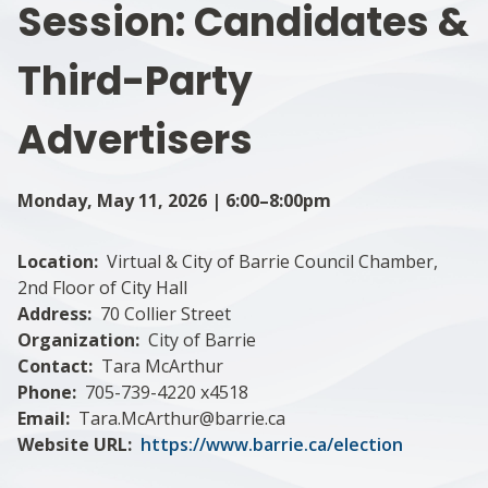
Session: Candidates &
Third-Party
Advertisers
Monday, May 11, 2026 | 6:00–8:00pm
Location
Virtual & City of Barrie Council Chamber,
2nd Floor of City Hall
Address
70 Collier Street
Organization
City of Barrie
Contact
Tara McArthur
Phone
705-739-4220 x4518
Email
Tara.McArthur@barrie.ca
Website URL
https://www.barrie.ca/election