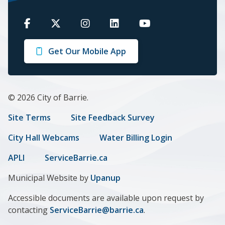
Barrie
Barrie
Barrie
Barrie
Barrie
on
on
on
on
on
Get Our Mobile App
Facebook
Twitter
Instagram
LinkedIn
Youtube
© 2026 City of Barrie.
Footer
Site Terms
Site Feedback Survey
menu
City Hall Webcams
Water Billing Login
APLI
ServiceBarrie.ca
Municipal Website by
Upanup
Accessible documents are available upon request by
contacting
ServiceBarrie@barrie.ca
.