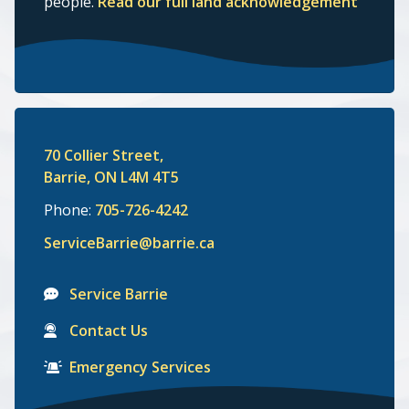
people.
Read our full land acknowledgement
70 Collier Street,
Barrie, ON L4M 4T5
Phone:
705-726-4242
ServiceBarrie@barrie.ca
Service Barrie
Contact Us
Emergency Services