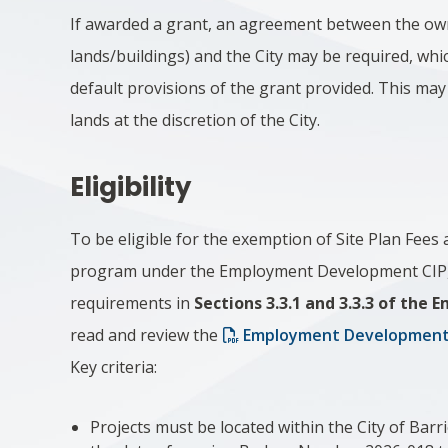
If awarded a grant, an agreement between the ow
lands/buildings) and the City may be required, whic
default provisions of the grant provided. This may 
lands at the discretion of the City.
Eligibility
To be eligible for the exemption of Site Plan Fees
program under the Employment Development CIP, ap
requirements in
Sections 3.3.1 and 3.3.3 of th
read and review the
Employment Development
Key criteria:
Projects must be located within the City of Barr