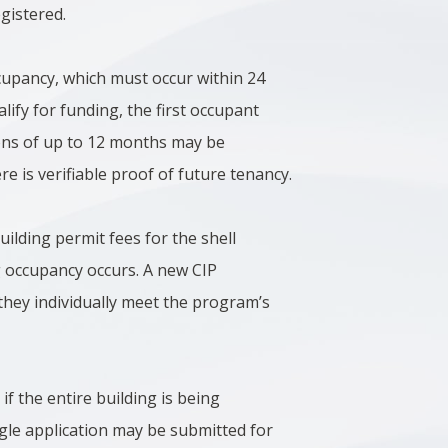
egistered.
ccupancy, which must occur within 24
lify for funding, the first occupant
sions of up to 12 months may be
 is verifiable proof of future tenancy.
ilding permit fees for the shell
g occupancy occurs. A new CIP
they individually meet the program’s
if the entire building is being
ngle application may be submitted for