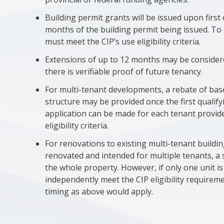
Building permit grants will be issued upon firs
months of the building permit being issued. To q
must meet the CIP’s use eligibility criteria.
Extensions of up to 12 months may be consider
there is verifiable proof of future tenancy.
For multi-tenant developments, a rebate of base
structure may be provided once the first qualif
application can be made for each tenant provid
eligibility criteria.
For renovations to existing multi-tenant building
renovated and intended for multiple tenants, a 
the whole property. However, if only one unit i
independently meet the CIP eligibility require
timing as above would apply.