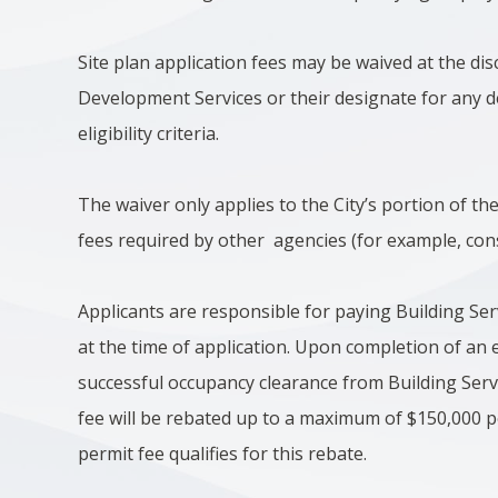
Site plan application fees may be waived at the dis
Development Services or their designate for any d
eligibility criteria.
The waiver only applies to the City’s portion of th
fees required by other agencies (for example, cons
Applicants are responsible for paying Building Ser
at the time of application. Upon completion of an 
successful occupancy clearance from Building Serv
fee will be rebated up to a maximum of $150,000 pe
permit fee qualifies for this rebate.