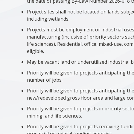
the date of passing By-Law Number 2026-018 to b
Project sites shall not be located on lands subj
including wetlands.
Projects must be employment or industrial uses 
manufacturing (inclusive of priority sectors su
life sciences). Residential, office, mixed-use, c
eligible.
May be vacant land or underutilized industrial b
Priority will be given to projects anticipating th
number of jobs.
Priority will be given to projects anticipating t
new/redeveloped gross floor area and large con
Priority will be given to projects in priority se
mining, and life sciences.
Priority will be given to projects receiving fun
provincial or federal funding agencies.