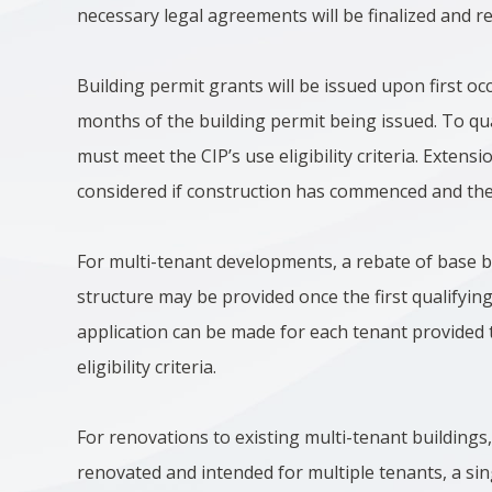
necessary legal agreements will be finalized and r
Building permit grants will be issued upon first o
months of the building permit being issued. To qua
must meet the CIP’s use eligibility criteria. Exten
considered if construction has commenced and there
For multi-tenant developments, a rebate of base bu
structure may be provided once the first qualifyin
application can be made for each tenant provided 
eligibility criteria.
For renovations to existing multi-tenant buildings, 
renovated and intended for multiple tenants, a si