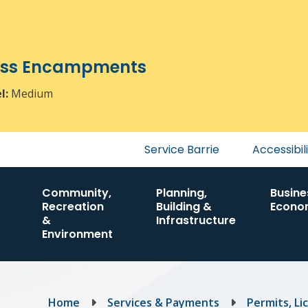
ress Encampments
el:
Medium
Header
Service Barrie
Accessibil
menu
Community,
Planning,
Busine
Recreation
Building &
Econo
&
Infrastructure
Environment
Breadcrumb
Home
Services & Payments
Permits, Li