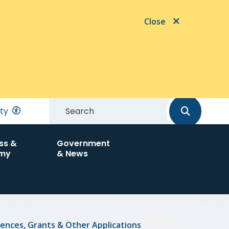
Close
Search
ity
ss &
Government
my
& News
cences, Grants & Other Applications