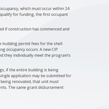
t occupancy, which must occur within 24
ualify for funding, the first occupant
ed if construction has commenced and
 building permit fees for the shell
ying occupancy occurs. A new CIP
ed they individually meet the program’s
s, if the entire building is being
single application may be submitted for
s being renovated, that unit must
ments. The same grant disbursement