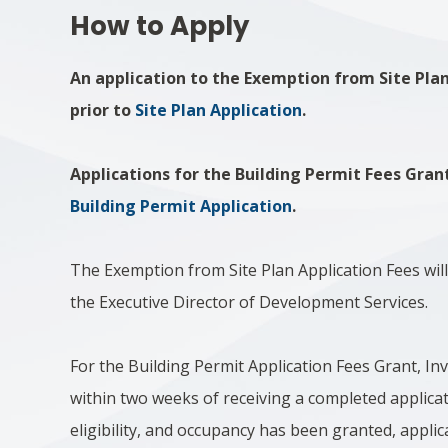
How to Apply
An application to the Exemption from Site Pla
prior to
Site Plan Application
.
Applications for the Building Permit Fees Gran
Building Permit Application
.
The Exemption from Site Plan Application Fees will
the Executive Director of Development Services.
For the Building Permit Application Fees Grant, Inve
within two weeks of receiving a completed applica
eligibility, and occupancy has been granted, applica