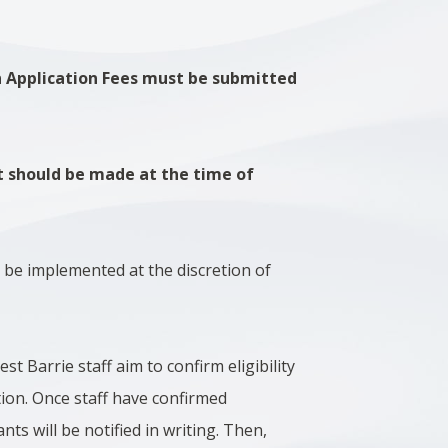
n Application Fees must be submitted
t should be made at the time of
 be implemented at the discretion of
st Barrie staff aim to confirm eligibility
tion. Once staff have confirmed
nts will be notified in writing. Then,