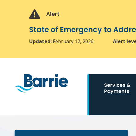
Skip
Skip
Skip
to
to
to
Alert
main
main
footer
content
menu
State of Emergency to Add
Updated:
February 12, 2026
Alert lev
Main
Services &
navigation
Payments