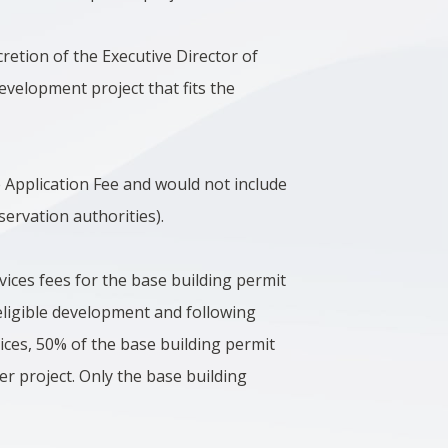
cretion of the Executive Director of
evelopment project that fits the
e Application Fee and would not include
ervation authorities).
vices fees for the base building permit
eligible development and following
ices, 50% of the base building permit
r project. Only the base building