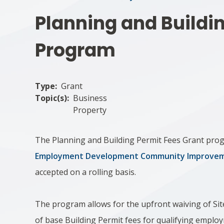
Planning and Buildi
Program
Type
Grant
Topic(s)
Business
Property
The Planning and Building Permit Fees Grant prog
Employment Development Community Improveme
accepted on a rolling basis.
The program allows for the upfront waiving of Sit
of base Building Permit fees for qualifying emplo