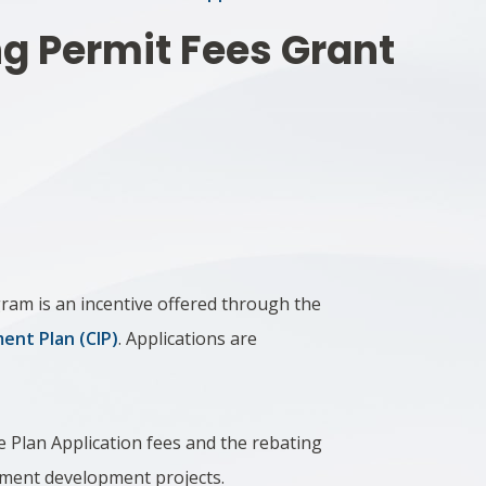
ng Permit Fees Grant
ram is an incentive offered through the
nt Plan (CIP)
. Applications are
e Plan Application fees and the rebating
yment development projects.