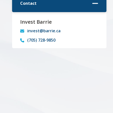
Contact
Invest Barrie
invest@barrie.ca
(705) 728-9850