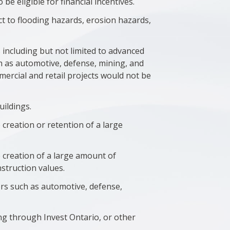
e eligible for financial incentives.
ect to flooding hazards, erosion hazards,
including but not limited to advanced
ch as automotive, defense, mining, and
ommercial and retail projects would not be
uildings.
e creation or retention of a large
he creation of a large amount of
struction values.
ctors such as automotive, defense,
ding through Invest Ontario, or other