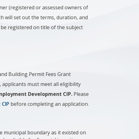
ner (registered or assessed owners of
h will set out the terms, duration, and
be registered on title of the subject
 and Building Permit Fees Grant
plicants must meet all eligibility
e Employment Development CIP.
Please
 CIP
before completing an application.
ie municipal boundary as it existed on