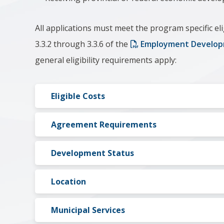
All applications must meet the program specific eli
3.3.2 through 3.3.6 of the
Employment Develop
general eligibility requirements apply:
Eligible Costs
Agreement Requirements
Development Status
Location
Municipal Services