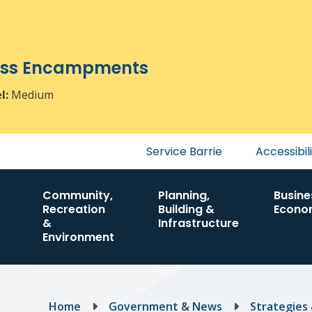
ress Encampments
el:
Medium
Header
Service Barrie
Accessibil
menu
Community,
Planning,
Busine
Recreation
Building &
Econo
&
Infrastructure
Environment
Breadcrumb
Home
Government & News
Strategies 