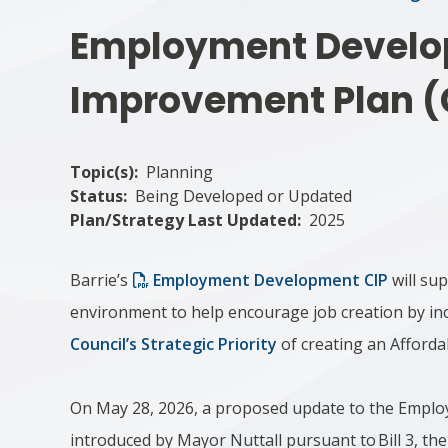
Employment Devel
Improvement Plan (
Topic(s)
Planning
Status
Being Developed or Updated
Plan/Strategy Last Updated
2025
Barrie’s
Employment Development CIP
will su
environment to help encourage job creation by in
Council’s Strategic Priority
of creating an Affordab
On May 28, 2026, a proposed update to the Empl
introduced by Mayor Nuttall pursuant to Bill 3, t