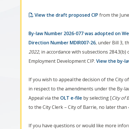
View the draft proposed CIP
from the June
By-law Number ​2026-077​ was adopted on ​We
Direction Number MDIR007-26
, under Bill 3, 
2022
, in accordance with subsections 284.3(b) 
Employment Development CIP.
View the by-l
If you wish to appeal
the decision of the City 
in respect to the amendments under the By-law
Appeal via the
OLT e-file
by selecting [
City of 
to the City Clerk – City of Barrie, no later th
If you have questions or would like more infor