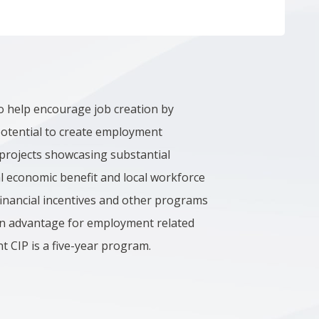
o help encourage job creation by
potential to create employment
s projects showcasing substantial
cal economic benefit and local workforce
financial incentives and other programs
 an advantage for employment related
 CIP is a five-year program.