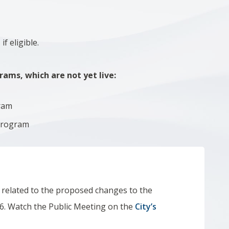
f eligible.
ams, which are not yet live:
ram
 Program
, related to the proposed changes to the
6. Watch the Public Meeting on the
City’s