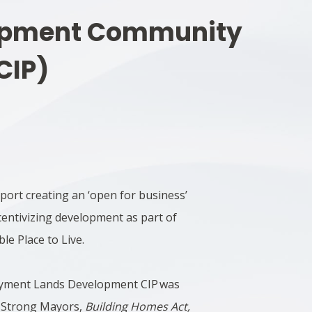
opment Community
CIP)
pport creating an ‘open for business’
centivizing development as part of
le Place to Live.
oyment Lands Development CIP was
he Strong Mayors,
Building Homes Act,