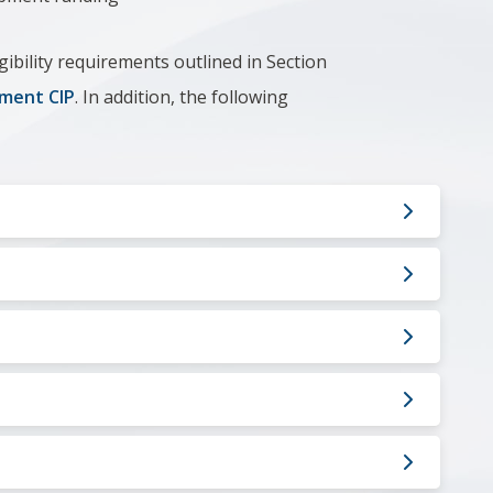
gibility requirements outlined in Section
ment CIP
. In addition, the following