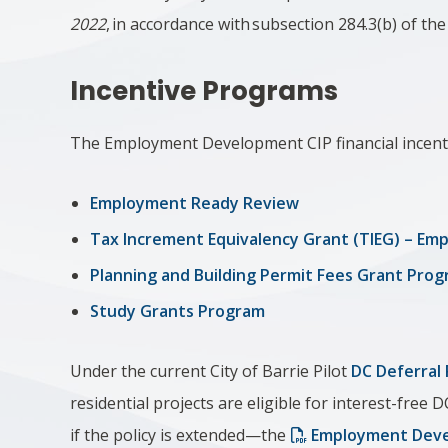
2022
, in accordance with subsection 284.3(b) of th
Incentive Programs
The Employment Development CIP financial incent
Employment Ready Review
Tax Increment Equivalency Grant (TIEG) – E
Planning and Building Permit Fees Grant Pro
Study Grants Program
Under the current City of Barrie Pilot
DC Deferral 
residential projects are eligible for interest-free D
if the policy is extended—the
Employment Deve