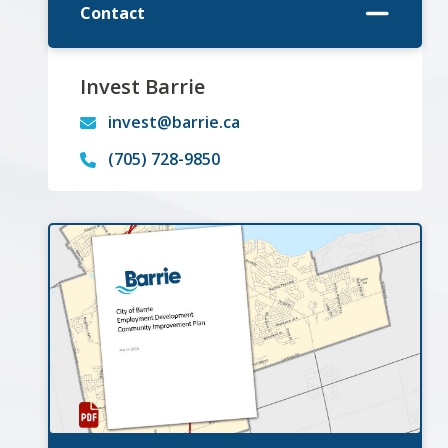
Contact
Invest Barrie
invest@barrie.ca
(705) 728-9850