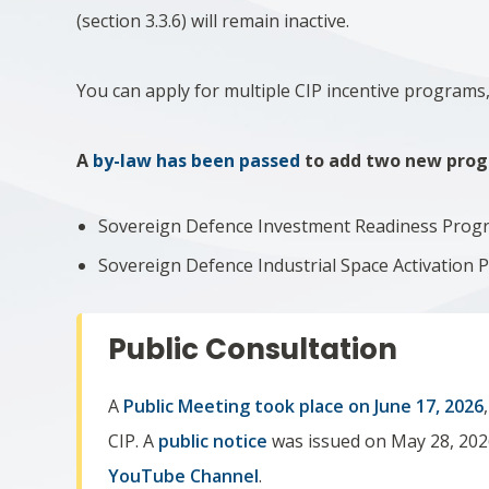
(section 3.3.6) will remain inactive.
You can apply for multiple CIP incentive programs, i
A
by-law has been passed
to add two new progr
Sovereign Defence Investment Readiness Prog
Sovereign Defence Industrial Space Activation
Public Consultation
A
Public Meeting took place on
June 17, 2026
CIP. A
public notice
was issued on May 28, 202
YouTube Channel
.