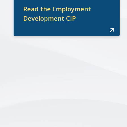
Read the Employment
Development CIP