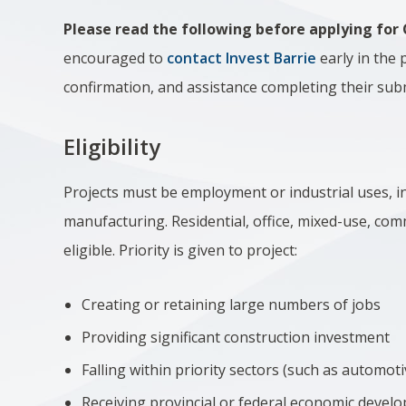
Please read the following before applying for
encouraged to
contact Invest Barrie
early in the 
confirmation, and assistance completing their sub
Eligibility
Projects must be employment or industrial uses, i
manufacturing. Residential, office, mixed-use, comm
eligible.
Priority is given to project:
Creating or retaining large numbers of jobs
Providing significant construction investment
Falling within priority sectors (such as automoti
Receiving provincial or federal economic devel