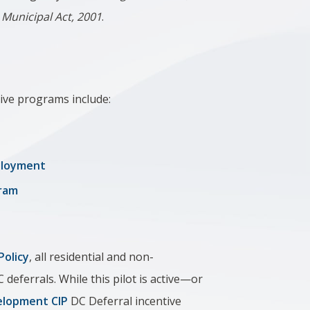
e
Municipal Act, 2001
.
ive programs include:
mployment
gram
Policy
, all residential and non-
C deferrals. While this pilot is active—or
lopment CIP
DC Deferral incentive