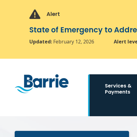
Skip
Skip
Skip
to
to
to
Alert
main
main
footer
content
menu
State of Emergency to Add
Updated:
February 12, 2026
Alert lev
Main
Services &
navigation
Payments