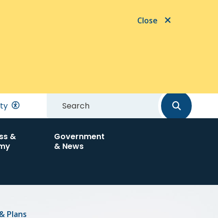
Close
Search
ity
ss &
Government
my
& News
& Plans