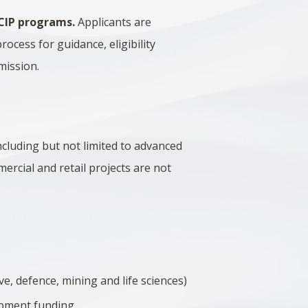
 CIP programs.
Applicants are
process for guidance, eligibility
mission.
ncluding but not limited to advanced
ercial and retail projects are not
ve, defence, mining and life sciences)
opment funding