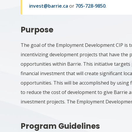
invest@barrie.ca
or
705-728-9850
.
Purpose
The goal of the Employment Development CIP is t
incentivizing development projects that have the 
opportunities within Barrie. This initiative target
financial investment that will create significant lo
opportunities. This will be accomplished by using 
to reduce the cost of development to give Barrie
investment projects. The Employment Development
Program Guidelines