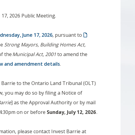
 17, 2026 Public Meeting.
dnesday, June 17, 2026
, ​pursuant to
the
Strong Mayors, Building Homes Act,
of the
Municipal Act, 2001
to amend the
aw and amendment details
.
of Barrie to the Ontario Land Tribunal (OLT)
, you may do so by filing a Notice of
Barrie
] as the Approval Authority or by mail
an 4:30pm on or before
​Sunday, July 12, 2026​
.
mation, please contact Invest Barrie at