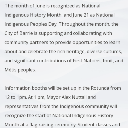
The month of June is recognized as National
Indigenous History Month, and June 21 as National
Indigenous Peoples Day. Throughout the month, the
City of Barrie is supporting and collaborating with
community partners to provide opportunities to learn
about and celebrate the rich heritage, diverse cultures,
and significant contributions of First Nations, Inuit, and
Métis peoples.
Information booths will be set up in the Rotunda from
12 to 1pm. At 1 pm, Mayor Alex Nuttall and
representatives from the Indigenous community will
recognize the start of National Indigenous History
Month at a flag raising ceremony. Student classes and