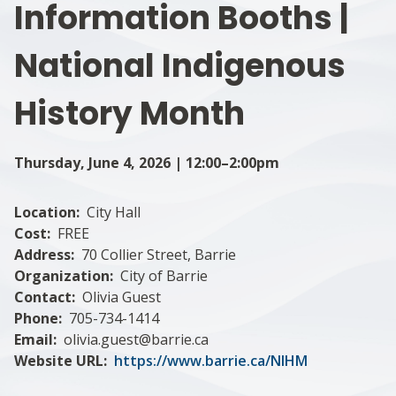
Information Booths |
National Indigenous
History Month
Thursday, June 4, 2026 | 12:00–2:00pm
Location
City Hall
Cost
FREE
Address
70 Collier Street, Barrie
Organization
City of Barrie
Contact
Olivia Guest
Phone
705-734-1414
Email
olivia.guest@barrie.ca
Website URL
https://www.barrie.ca/NIHM