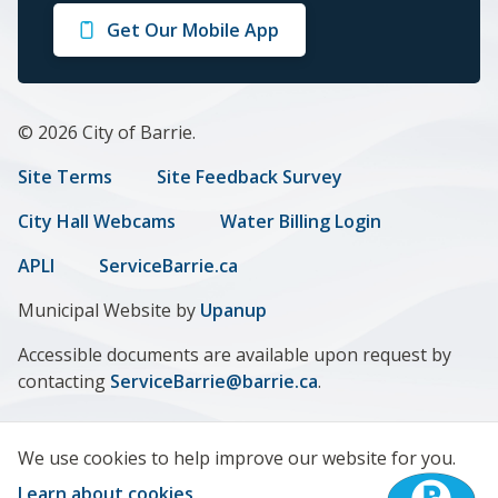
on
on
on
on
on
Get Our Mobile App
Facebook
Twitter
Instagram
LinkedIn
Youtube
© 2026 City of Barrie.
Footer
Site Terms
Site Feedback Survey
menu
City Hall Webcams
Water Billing Login
APLI
ServiceBarrie.ca
Municipal Website by
Upanup
Accessible documents are available upon request by
contacting
ServiceBarrie@barrie.ca
.
We use cookies to help improve our website for you.
Learn about cookies