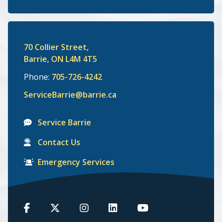
70 Collier Street,
Barrie, ON L4M 4T5
Phone:
705-726-4242
ServiceBarrie@barrie.ca
Service Barrie
Contact Us
Emergency Services
Barrie
Barrie
Barrie
Barrie
Barrie