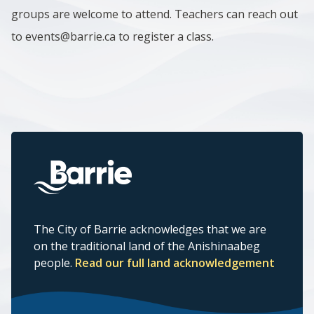
groups are welcome to attend. Teachers can reach out
to events@barrie.ca to register a class.
The City of Barrie acknowledges that we are
on the traditional land of the Anishinaabeg
people.
Read our full land acknowledgement