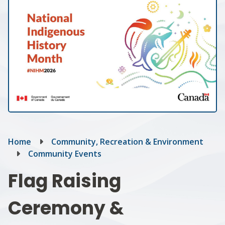
Breadcrumb
Home
Community, Recreation & Environment
Community Events
Flag Raising
Ceremony &