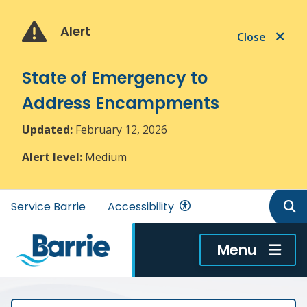
Skip
Skip
Skip
to
to
to
Alert
Close
main
main
footer
content
menu
State of Emergency to
Address Encampments
Updated:
February 12, 2026
Alert level:
Medium
Header
Service Barrie
Accessibility
menu
Menu