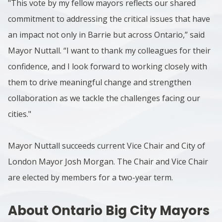
"This vote by my fellow mayors reflects our shared
commitment to addressing the critical issues that have
an impact not only in Barrie but across Ontario,” said
Mayor Nuttall. “I want to thank my colleagues for their
confidence, and I look forward to working closely with
them to drive meaningful change and strengthen
collaboration as we tackle the challenges facing our
cities."
Mayor Nuttall succeeds current Vice Chair and City of
London Mayor Josh Morgan. The Chair and Vice Chair
are elected by members for a two-year term.
About Ontario Big City Mayors