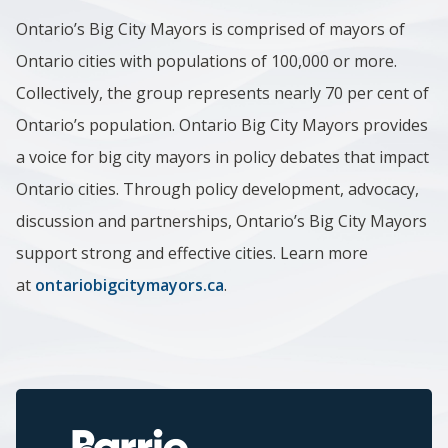
Ontario’s Big City Mayors is comprised of mayors of
Ontario cities with populations of 100,000 or more.
Collectively, the group represents nearly 70 per cent of
Ontario’s population. Ontario Big City Mayors provides
a voice for big city mayors in policy debates that impact
Ontario cities. Through policy development, advocacy,
discussion and partnerships, Ontario’s Big City Mayors
support strong and effective cities. Learn more
at
ontariobigcitymayors.ca
.