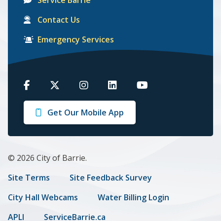
Contact Us
Emergency Services
Barrie
Barrie
Barrie
Barrie
Barrie
on
on
on
on
on
Get Our Mobile App
Facebook
Twitter
Instagram
LinkedIn
Youtube
© 2026 City of Barrie.
Footer
Site Terms
Site Feedback Survey
menu
City Hall Webcams
Water Billing Login
APLI
ServiceBarrie.ca