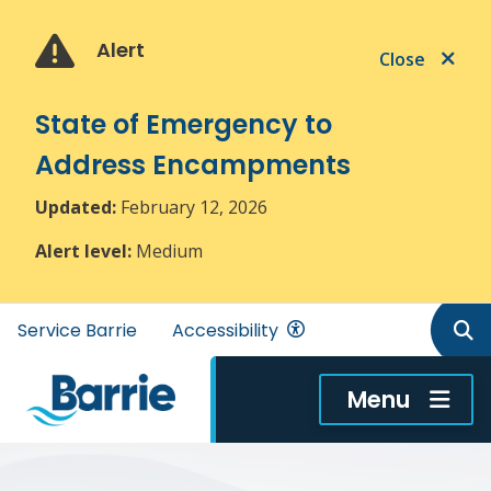
Skip
Skip
Skip
to
to
to
Alert
Close
main
main
footer
content
menu
State of Emergency to
Address Encampments
Updated:
February 12, 2026
Alert level:
Medium
Header
Service Barrie
Accessibility
menu
Menu