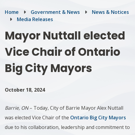
Breadcrumb
Home
Government & News
News & Notices
Media Releases
Mayor Nuttall elected
Vice Chair of Ontario
Big City Mayors
October 18, 2024
Barrie, ON
– Today, City of Barrie Mayor Alex Nuttall
was elected Vice Chair of the
Ontario Big City Mayors
due to his collaboration, leadership and commitment to