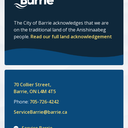
The City of Barrie acknowledges that we are
on the traditional land of the Anishinaabeg
people.
Read our full land acknowledgement
70 Collier Street,
Barrie, ON L4M 4T5
Phone:
705-726-4242
ServiceBarrie@barrie.ca
Service Barrie