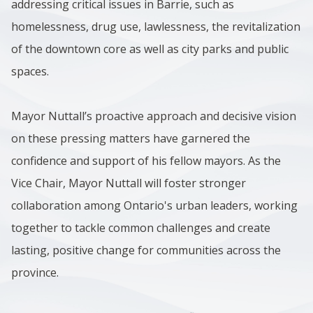
addressing critical issues in Barrie, such as
homelessness, drug use, lawlessness, the revitalization
of the downtown core as well as city parks and public
spaces.
Mayor Nuttall’s proactive approach and decisive vision
on these pressing matters have garnered the
confidence and support of his fellow mayors. As the
Vice Chair, Mayor Nuttall will foster stronger
collaboration among Ontario's urban leaders, working
together to tackle common challenges and create
lasting, positive change for communities across the
province.