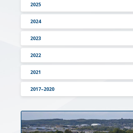
2025
2024
2023
2022
2021
2017–2020