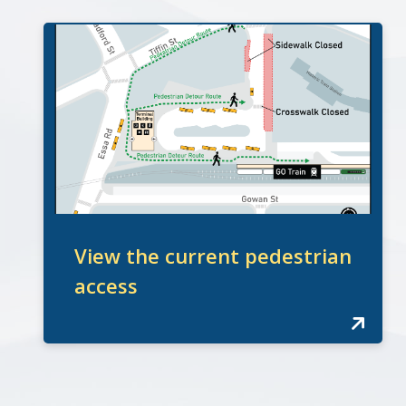
View the current pedestrian
access