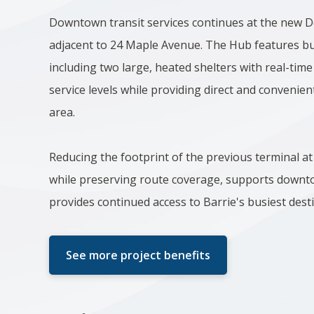
Downtown transit services continues at the new
adjacent to 24 Maple Avenue. The Hub features bu
including two large, heated shelters with real-time
service levels while providing direct and conveni
area.
Reducing the footprint of the previous terminal 
while preserving route coverage, supports downto
provides continued access to Barrie's busiest dest
See more project benefits