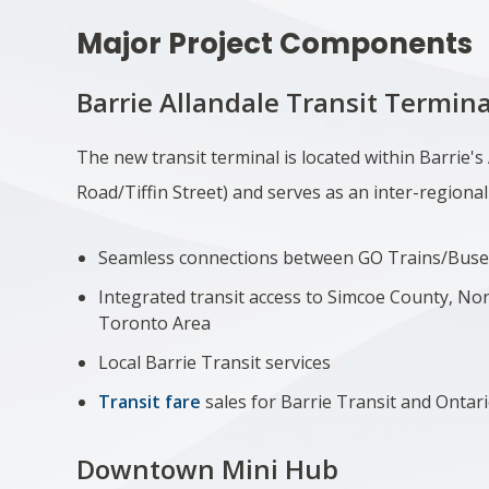
Major Project Components
Barrie Allandale Transit Termina
The new transit terminal
is located within Barrie's
Road/Tiffin Street) and serves as an inter-regional
Seamless connections between GO Trains/Buse
Integrated transit access to Simcoe County, No
Toronto Area
Local Barrie Transit services
Transit fare
sales for Barrie Transit and Ontar
Downtown Mini Hub