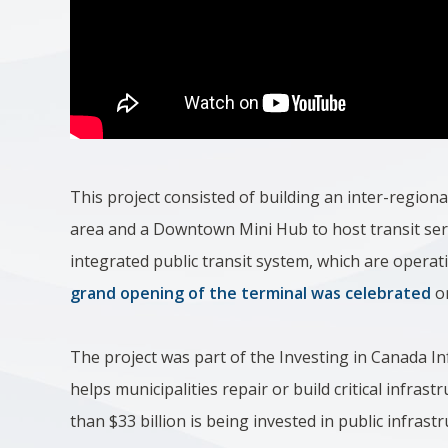
This project consisted of building an inter-regiona
area and a Downtown Mini Hub to host transit se
integrated public transit system, which are operat
grand opening of the terminal was celebrated
o
The project was part of the Investing in Canada In
helps municipalities repair or build critical infr
than $33 billion is being invested in public infras