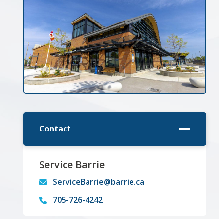
Contact
Service Barrie
ServiceBarrie@barrie.ca
705-726-4242