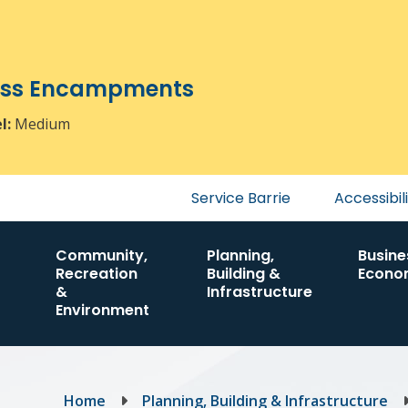
ress Encampments
el:
Medium
Header
Service Barrie
Accessibil
menu
Community,
Planning,
Busine
Recreation
Building &
Econo
&
Infrastructure
Environment
Breadcrumb
Home
Planning, Building & Infrastructure