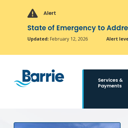
Skip
Skip
Skip
to
to
to
Alert
main
main
footer
content
menu
State of Emergency to Add
Updated:
February 12, 2026
Alert lev
Main
Services &
navigation
Payments