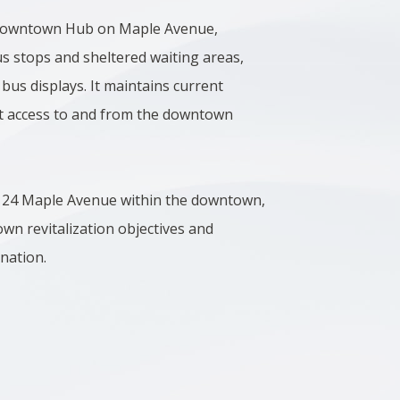
 Downtown Hub on Maple Avenue,
s stops and sheltered waiting areas,
 bus displays. It maintains current
ent access to and from the downtown
at 24 Maple Avenue within the downtown,
wn revitalization objectives and
ination.