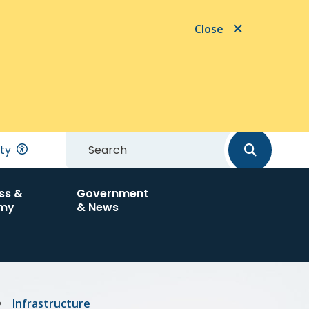
Close
Search
ity
ss &
Government
my
& News
Infrastructure