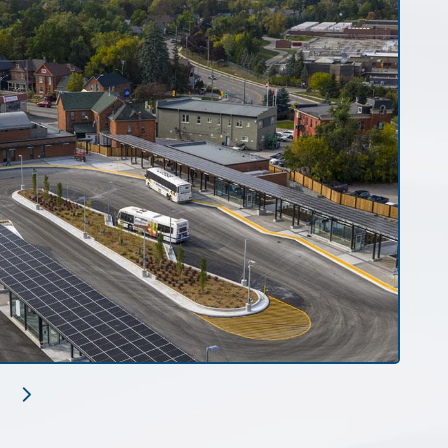
Next
Slide