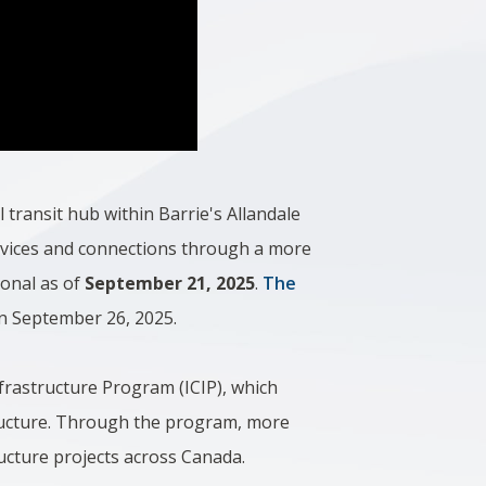
l transit hub within Barrie's Allandale
rvices and connections through a more
ional as of
September 21, 2025
.
The
n September 26, 2025.
frastructure Program (ICIP), which
astructure. Through the program, more
tructure projects across Canada.