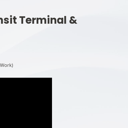
nsit Terminal &
 Work)