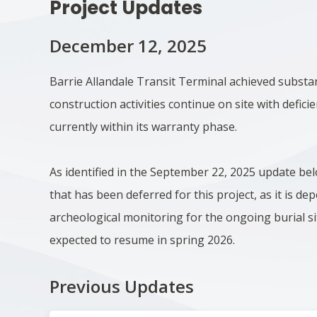
Project Updates
December 12, 2025
Barrie Allandale Transit Terminal achieved substa
construction activities continue on site with deficie
currently within its warranty phase.
As identified in the September 22, 2025 update be
that has been deferred for this project, as it is d
archeological monitoring for the ongoing burial si
expected to resume in spring 2026.
Previous Updates