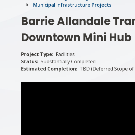
Municipal Infrastructure Projects
Barrie Allandale Tra
Downtown Mini Hub
Project Type
Facilities
Status
Substantially Completed
Estimated Completion
TBD (Deferred Scope of