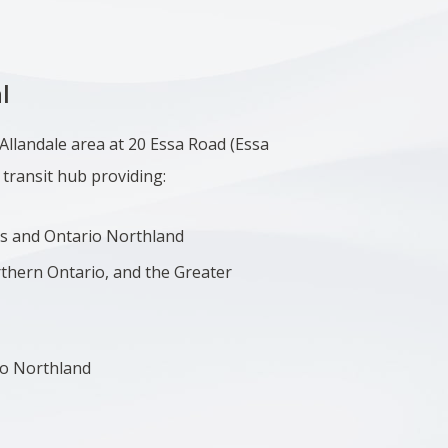
l
 Allandale area at 20 Essa Road (
Essa
 transit hub providing:
s and Ontario Northland
rthern Ontario, and the Greater
io Northland