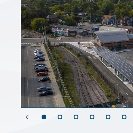
Previous
Slide