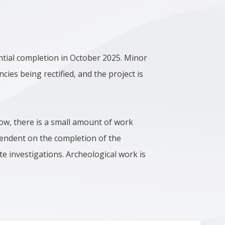
ntial completion in October 2025. Minor
ncies being rectified, and the project is
low, there is a small amount of work
ependent on the completion of the
te investigations. Archeological work is