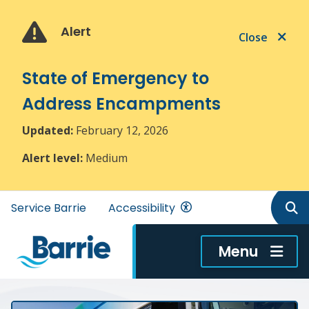
Skip
Skip
Skip
to
to
to
Alert
Close
main
main
footer
content
menu
State of Emergency to
Address Encampments
Updated:
February 12, 2026
Alert level:
Medium
Header
Service Barrie
Accessibility
menu
Menu