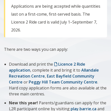
Applications are being accepted while quantities
last on a first-come, first-served basis. The
Licence 2 Ride card is valid
July 1–September 7,
2026.
There are two ways you can apply:
Download and print the
Licence 2 Ride
application
, complete it and bring it to
Allandale
Recreation Centre
,
East Bayfield Community
Centre
or
Peggy Hill Team Community Centre
.
Hard copy application forms are also available at the
three main centres.
New this year!
Parents/guardians can apply for the
L2R participant online by visiting
play.barrie.ca
and