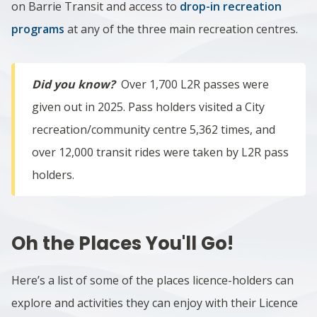
on Barrie Transit and access to
drop-in recreation
programs
at any of the three main recreation centres.
Did you know?
Over 1,700 L2R passes were
given out in 2025. Pass holders visited a City
recreation/community centre 5,362 times, and
over 12,000 transit rides were taken by L2R pass
holders.
Oh the Places You'll Go!
Here’s a list of some of the places licence-holders can
explore and activities they can enjoy with their Licence