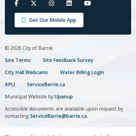
Barrie
Barrie
Barrie
Barrie
Barrie
on
on
on
on
on
Get Our Mobile App
Facebook
Twitter
Instagram
LinkedIn
Youtube
© 2026 City of Barrie.
Footer
Site Terms
Site Feedback Survey
menu
City Hall Webcams
Water Billing Login
APLI
ServiceBarrie.ca
Municipal Website by
Upanup
Accessible documents are available upon request by
contacting
ServiceBarrie@barrie.ca
.