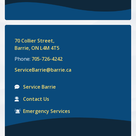
70 Collier Street,
Barrie, ON L4M 4T5
Phone:
705-726-4242
ServiceBarrie@barrie.ca
Service Barrie
Contact Us
Emergency Services