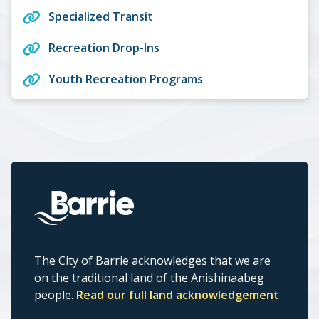
Specialized Transit
Recreation Drop-Ins
Youth Recreation Programs
The City of Barrie acknowledges that we are
on the traditional land of the Anishinaabeg
people.
Read our full land acknowledgement