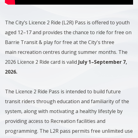
The City’s Licence 2 Ride (L2R) Pass is offered to youth
aged 12–17 and provides the chance to ride for free on
Barrie Transit & play for free at the City's three
main recreation centres during summer months. The
2026 Licence 2 Ride card is valid
July 1–September 7,
2026.
The Licence 2 Ride Pass is intended to build future
transit riders through education and familiarity of the
system, along with motivating a healthy lifestyle by
providing access to Recreation facilities and
programming. The L2R pass permits free unlimited use