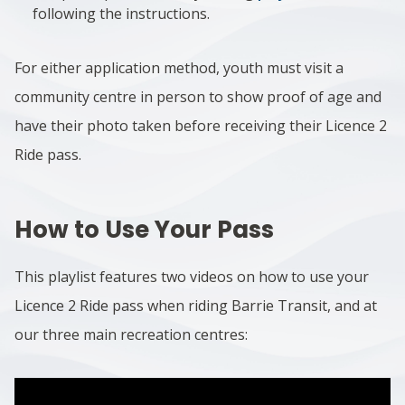
following the instructions.
For either application method, youth must visit a
community centre in person to show proof of age and
have their photo taken before receiving their Licence 2
Ride pass.
How to Use Your Pass
This playlist features two videos on how to use your
Licence 2 Ride pass when riding Barrie Transit, and at
our three main recreation centres: