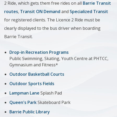
2 Ride, which gets them free rides on all
Barrie Transit
routes
,
Transit ON Demand
and
Specialized Transit
for registered clients. The Licence 2 Ride must be
clearly displayed to the bus driver when boarding
Barrie Transit.
Drop-in Recreation Programs
Public Swimming, Skating, Youth Centre at PHTCC,
Gymnasium and Fitness*
Outdoor Basketball Courts
Outdoor Sports Fields
Lampman Lane
Splash Pad
Queen's Park
Skateboard Park
Barrie Public Library