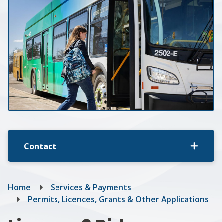
Contact
Breadcrumb
Home
Services & Payments
Permits, Licences, Grants & Other Applications