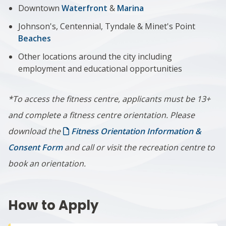
Downtown
Waterfront
&
Marina
Johnson's, Centennial, Tyndale & Minet's Point
Beaches
Other locations around the city including
employment and educational opportunities
*To access the fitness centre, applicants must be 13+
and complete a fitness centre orientation. Please
download the
Fitness Orientation Information &
Consent Form
and call or visit the recreation centre to
book an orientation.
How to Apply