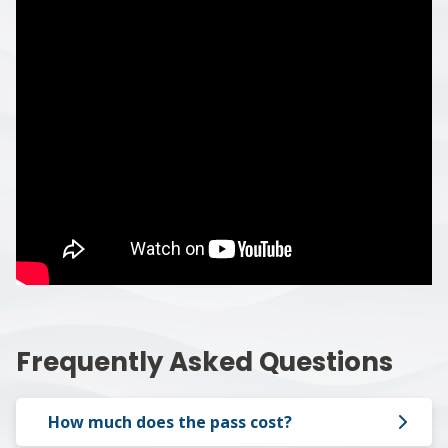
Frequently Asked Questions
How much does the pass cost?