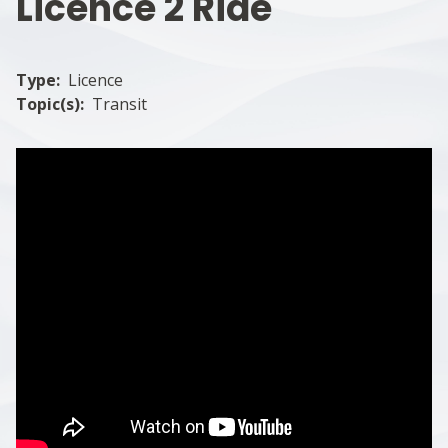
Licence 2 Ride
Type
Licence
Topic(s)
Transit