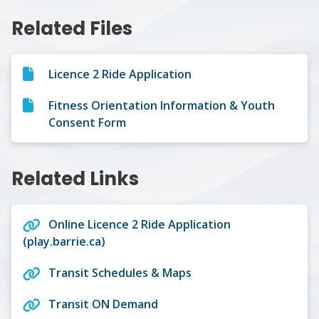
Related Files
Licence 2 Ride Application
Fitness Orientation Information & Youth
Consent Form
Related Links
Online Licence 2 Ride Application
(play.barrie.ca)
Transit Schedules & Maps
Transit ON Demand