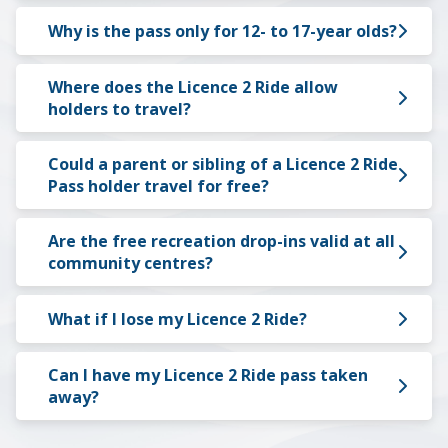
Why is the pass only for 12- to 17-year olds?
Where does the Licence 2 Ride allow
holders to travel?
Could a parent or sibling of a Licence 2 Ride
Pass holder travel for free?
Are the free recreation drop-ins valid at all
community centres?
What if I lose my Licence 2 Ride?
Can I have my Licence 2 Ride pass taken
away?