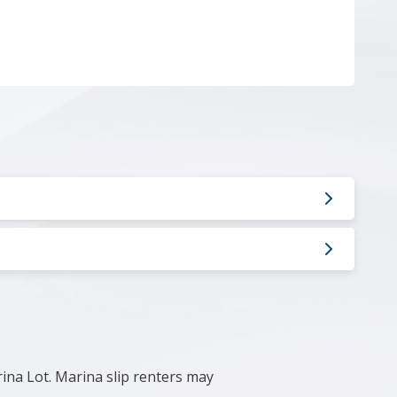
rina Lot.
Marina slip renters may