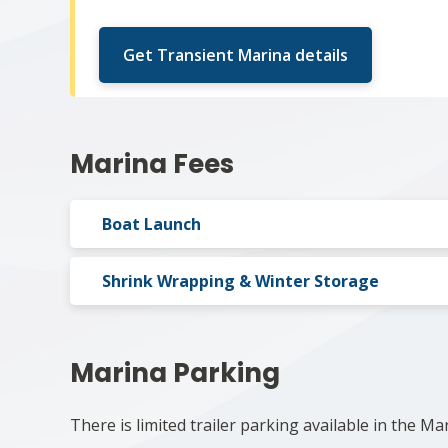
Get Transient Marina details
Marina Fees
Boat Launch
Shrink Wrapping & Winter Storage
Marina Parking
There is limited trailer parking available in the Ma