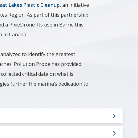
eat Lakes Plastic Cleanup
, an initiative
kes Region. As part of this partnership,
d a PixieDrone. Its use in Barrie this
up in Canada.
 analyzed to identify the greatest
aches. Pollution Probe has
provided
llected critical data on what is
ies further the marina’s dedication to