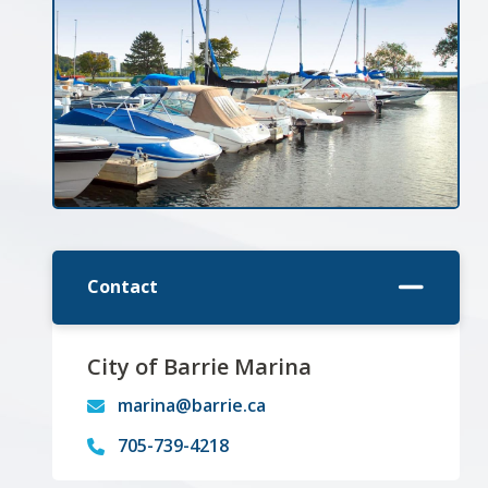
Contact
City of Barrie Marina
marina@barrie.ca
705-739-4218