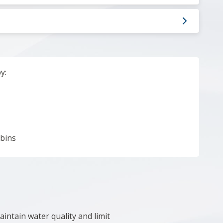
by:
 bins
intain water quality and limit