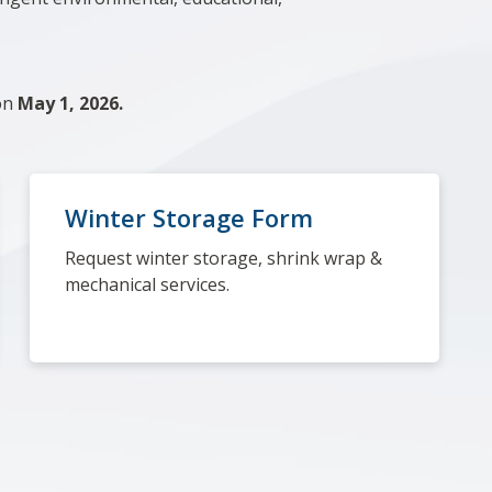
 on
May 1, 2026.
Winter Storage Form
Request winter storage, shrink wrap &
mechanical services.