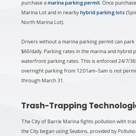
purchase a
marina parking permit
. Once purchase
Marina Lot and in nearby
hybrid parking lots
(Spi
North Marina Lot).
Drivers without a marina parking permit can park 
$60/daily. Parking rates in the marina and hybrid p
waterfront parking rates. This is enforced 24/7/3
overnight parking from 12:01am–5am is not permi
through March 31.​
Trash-Trapping Technologi
The City of Barrie Marina fights pollution with tr
the City began using Seabins, provided by Pollutio