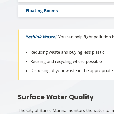
Floating Booms
Rethink Waste!
You can help fight pollution 
Reducing waste and buying less plastic
Reusing and recycling where possible
Disposing of your waste in the appropriate
Surface Water Quality
The City of Barrie Marina monitors the water to ma