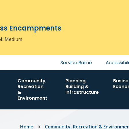
ress Encampments
el:
Medium
Header
Service Barrie
Accessibil
menu
Community,
Planning,
Busine
Recreation
Building &
Econo
&
Infrastructure
Environment
Breadcrumb
Home
Community, Recreation & Environme