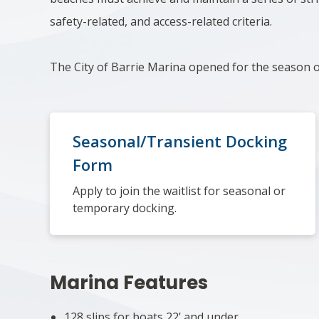
safety-related, and access-related criteria.
The City of Barrie Marina opened for the season
Seasonal/Transient Docking
Form
Apply to join the waitlist for seasonal or
temporary docking.
Marina Features
128 slips for boats 22’ and under