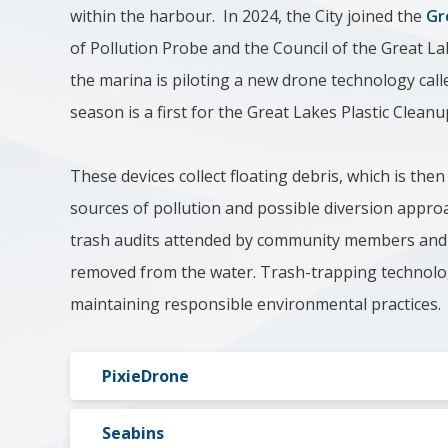
within the harbour. In 2024, the City joined the
Gr
of Pollution Probe and the Council of the Great La
the marina is piloting a new drone technology calle
season is a first for the Great Lakes Plastic Clean
These devices collect floating debris, which is then
sources of pollution and possible diversion appro
trash audits attended by community members and co
removed from the water. T
rash-trapping technolog
maintaining responsible environmental practices.
PixieDrone
Seabins