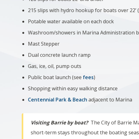
215 slips with hydro hookup for boats over 22’ 
Potable water available on each dock
Washroom/showers in Marina Administration b
Mast Stepper
Dual concrete launch ramp
Gas, ice, oil, pump outs
Public boat launch (see
fees
)
Shopping within easy walking distance
Centennial Park & Beach
adjacent to Marina
Visiting Barrie by boat?
The City of Barrie Mar
short-term stays throughout the boating sea