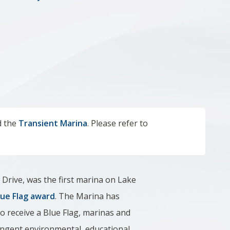
a
 the
Transient Marina
. Please refer to
 Drive,
was the first marina on Lake
lue Flag award
. The Marina has
To receive a Blue Flag, marinas and
ingent environmental, educational,