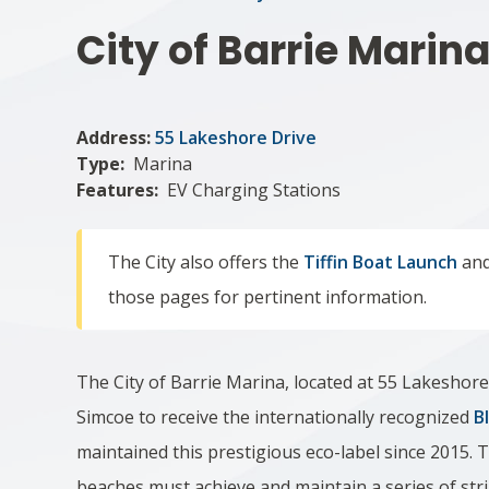
City of Barrie Marin
Address:
55 Lakeshore Drive
Type
Marina
Features
EV Charging Stations
The City also offers the
Tiffin Boat Launch
and
those pages for pertinent information.
The City of Barrie Marina, located at 55 Lakeshore
Simcoe to receive the internationally recognized
B
maintained this prestigious eco-label since 2015. 
beaches must achieve and maintain a series of str