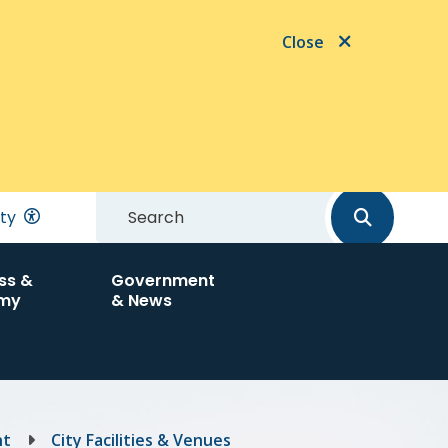
Close
Search
ity
ss &
Government
my
& News
nt
City Facilities & Venues