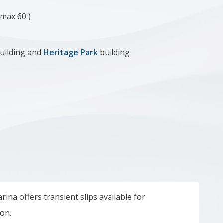
(max 60')
uilding and
Heritage Park
building
ina offers transient slips available for
son.