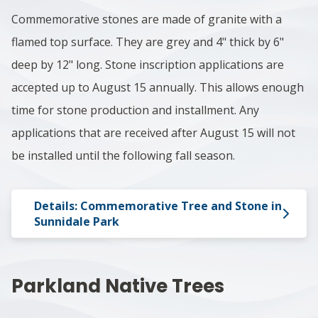
Commemorative stones are made of granite with a
flamed top surface. They are grey and 4" thick by 6"
deep by 12" long. Stone inscription applications are
accepted up to August 15 annually. This allows enough
time for stone production and installment. Any
applications that are received after August 15 will not
be installed until the following fall season.
Details: Commemorative Tree and Stone in
Sunnidale Park
Parkland Native Trees