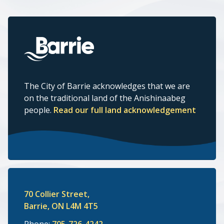
The City of Barrie acknowledges that we are
on the traditional land of the Anishinaabeg
people.
Read our full land acknowledgement
70 Collier Street,
Barrie, ON L4M 4T5
Phone:
705-726-4242