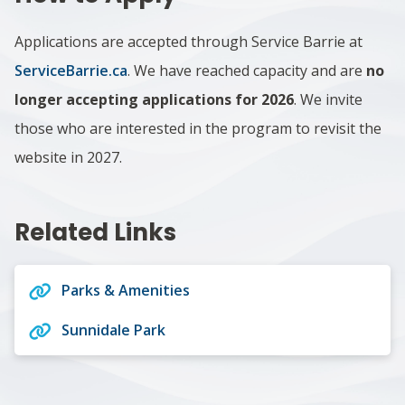
Applications are accepted through Service Barrie at
ServiceBarrie.ca
.
We have reached capacity and are
no
longer accepting applications for 2026
. We invite
those who are interested in the program to revisit the
website in 2027.
Related Links
Parks & Amenities
Sunnidale Park