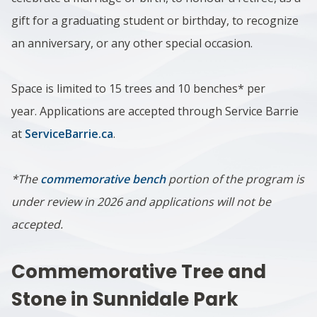
gift for a graduating student or birthday, to recognize
an anniversary, or any other special occasion.
Space is limited to 15 trees and 10 benches* per
year.
Applications are accepted through Service Barrie
at
ServiceBarrie.ca
.
*The
commemorative bench
portion of the program is
under review in 2026 and applications will not be
accepted.
Commemorative Tree and
Stone in Sunnidale Park