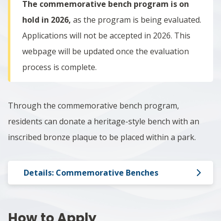
The commemorative bench program is on
hold in 2026,
as the program is being evaluated.
Applications will not be accepted in 2026. This
webpage will be updated once the evaluation
process is complete.
Through the
commemorative bench program,
r
esidents can donate a heritage-style bench with an
inscribed bronze plaque to be placed within a park.
Details: Commemorative Benches
How to Apply