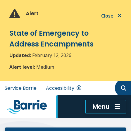
Skip
Skip
Skip
to
to
to
Alert
Close
main
main
footer
content
menu
State of Emergency to
Address Encampments
Updated:
February 12, 2026
Alert level:
Medium
Header
Service Barrie
Accessibility
menu
Menu