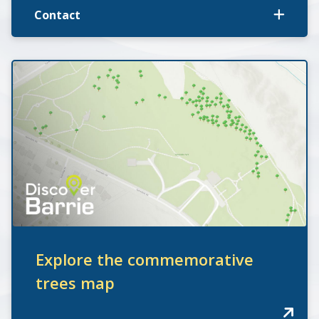
Contact
Explore the commemorative
trees map