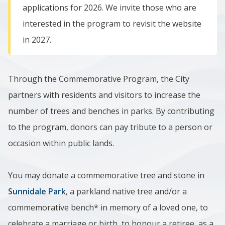
applications for 2026. We invite those who are
interested in the program to revisit the website
in 2027.
Through the Commemorative Program, the City
partners with residents and visitors to increase the
number of trees and benches in parks. By contributing
to the program, donors can pay tribute to a person or
occasion within public lands.
You may donate a commemorative tree and stone in
Sunnidale Park
, a parkland native tree and/or a
commemorative bench* in memory of a loved one, to
celebrate a marriage or birth, to honour a retiree, as a