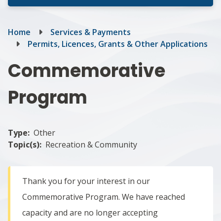
Breadcrumb
Home
Services & Payments
Permits, Licences, Grants & Other Applications
Commemorative
Program
Type
Other
Topic(s)
Recreation & Community
Thank you for your interest in our
Commemorative Program. We have reached
capacity and are no longer accepting