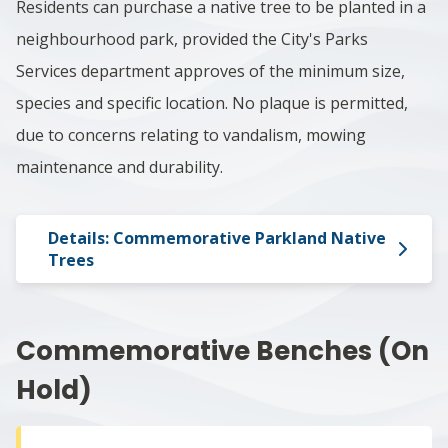
Residents can purchase a native tree to be planted in a
neighbourhood park, provided the City's Parks
Services department approves of the minimum size,
species and specific location. No plaque is permitted,
due to concerns relating to vandalism, mowing
maintenance and durability.
Details: Commemorative Parkland Native
Trees
Commemorative Benches​​ (On
Hold)