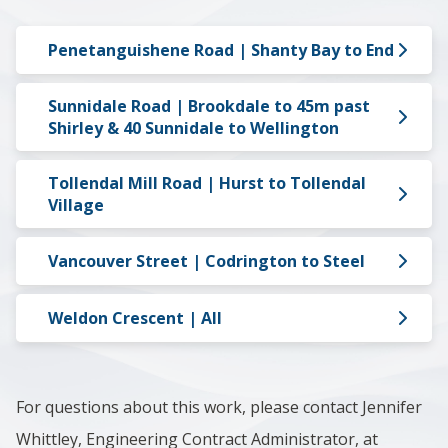
Penetanguishene Road | Shanty Bay to End
Sunnidale Road | Brookdale to 45m past
Shirley & 40 Sunnidale to Wellington
Tollendal Mill Road | Hurst to Tollendal
Village
Vancouver Street | Codrington to Steel
Weldon Crescent | All
For questions about this work, please contact Jennifer
Whittley, Engineering Contract Administrator, at