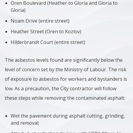
Oren Boulevard (Heather to Gloria and Gloria to
Gloria)
Noam Drive (entire street)
Heather Street (Oren to Kozlov)
Hilderbrandt Court (entire street)
The asbestos levels found are significantly below the
level of concern set by the Ministry of Labour. The risk
of exposure to asbestos for workers and bystanders is
low. As a precaution, the City contractor will follow
these steps while removing the contaminated asphalt:
Wet the pavement during asphalt cutting, grinding,
and removal;