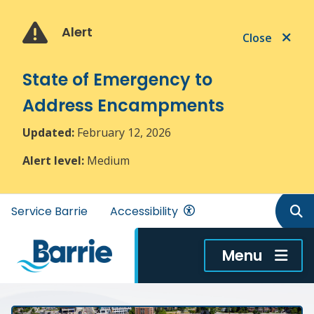
Skip
Skip
Skip
to
to
to
Alert
Close
main
main
footer
content
menu
State of Emergency to
Address Encampments
Updated:
February 12, 2026
Alert level:
Medium
Header
Service Barrie
Accessibility
menu
Menu