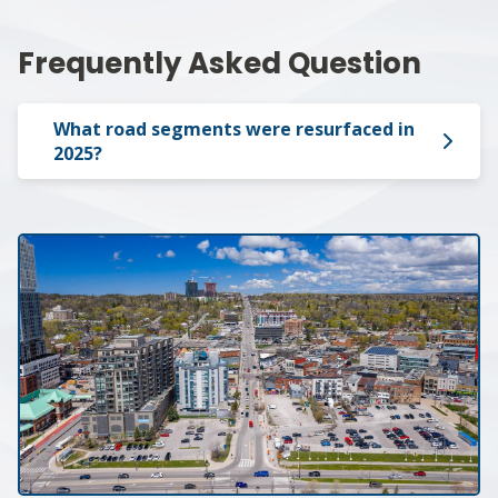
Frequently Asked Question
What road segments were resurfaced in
2025?