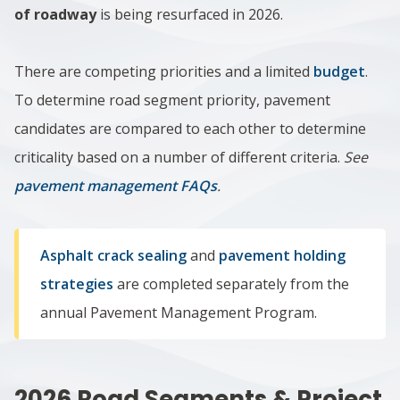
of roadway
is being resurfaced in 2026.
There are competing priorities and a limited
budget
.
To determine road segment priority, pavement
candidates are compared to each other to determine
criticality based on a number of different criteria.
See
pavement management FAQs
.
Asphalt crack sealing
and
pavement holding
strategies
are completed separately from the
annual Pavement Management Program.
2026 Road Segments & Project