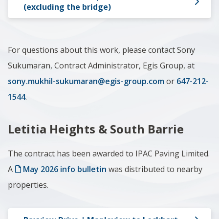
(excluding the bridge)
For questions about this work, please contact Sony
Sukumaran, Contract Administrator, Egis Group, at
sony.mukhil-sukumaran@egis-group.com
or
647-212-
1544
.
Letitia Heights & South Barrie
The contract has been awarded to IPAC Paving Limited.
A
May 2026 i
nfo bulletin
was distributed to nearby
properties.