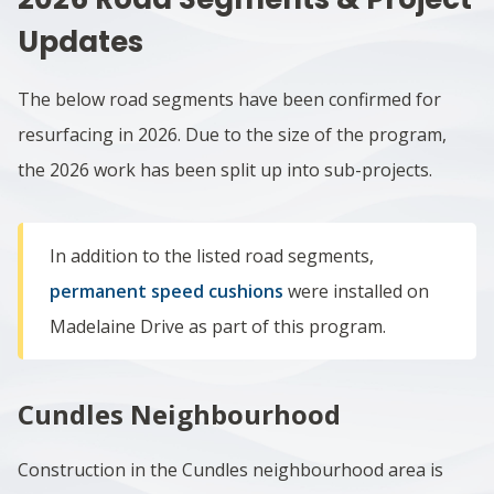
Updates
The below road segments have been confirmed for
resurfacing in 2026. Due to the size of the program,
the 2026 work has been split up into sub-projects.
In addition to the listed road segments,
permanent speed cushions
were installed on
Madelaine Drive as part of this program.
Cundles Neighbourhood
Construction in the
Cundles neighbourhood area
is