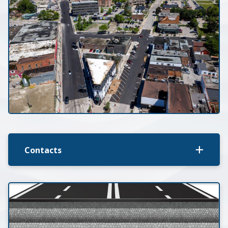
Contacts