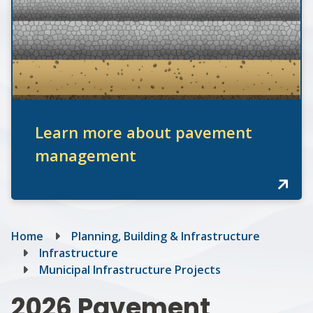
Learn more about pavement
management
Breadcrumb
Home
Planning, Building & Infrastructure
Infrastructure
Municipal Infrastructure Projects
2026 Pavement