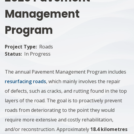
Management
Program
Project Type
Roads
Status
In Progress
The annual Pavement Management Program includes
resurfacing roads
, which mainly involves the repair
of defects, such as cracks, and rutting found in the top
layers of the road. The goal is to proactively prevent
roads from deteriorating to the point they would
require more extensive and costly rehabilitation,
and/or reconstruction. Approximately
18.4 kilometres