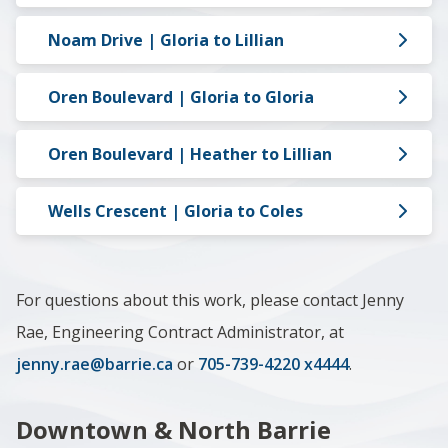
Noam Drive | Gloria to Lillian
Oren Boulevard | Gloria to Gloria
Oren Boulevard | Heather to Lillian
Wells Crescent | Gloria to Coles
For questions about this work, please contact Jenny
Rae, Engineering Contract Administrator, at
jenny.rae@barrie.ca
or
705-739-4220 x4444
.
Downtown & North Barrie