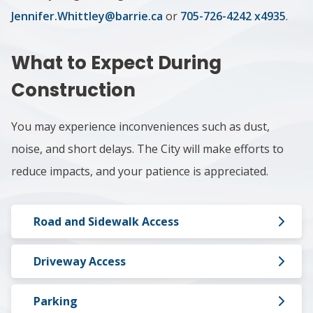
Jennifer.Whittley@barrie.ca
or
705-726-4242 x4935
.
What to Expect During
Construction
You may experience inconveniences such as dust,
noise, and short delays. The City will make efforts to
reduce impacts, and your patience is appreciated.
Road and Sidewalk Access
Driveway Access
Parking