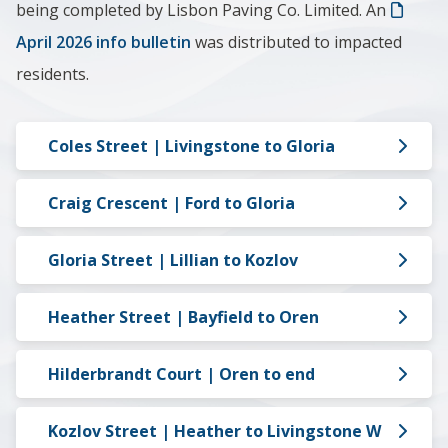
being completed by Lisbon Paving Co. Limited.
An
April 2026 info bulletin
was distributed to impacted
residents.
Coles Street | Livingstone to Gloria
Craig Crescent | Ford to Gloria
Gloria Street | Lillian to Kozlov
Heather Street | Bayfield to Oren
Hilderbrandt Court | Oren to end
Kozlov Street | Heather to Livingstone W