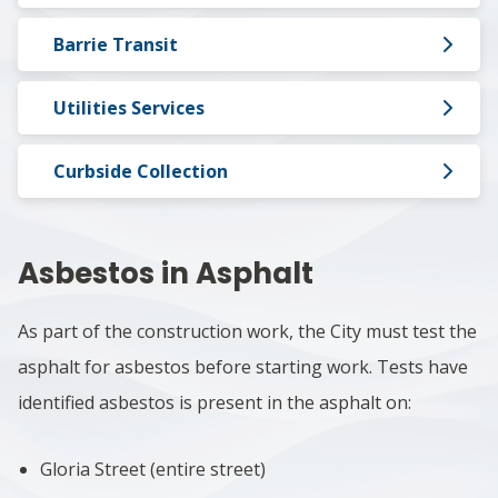
Barrie Transit
Utilities Services
Curbside Collection
Asbestos in Asphalt
As part of the construction work, the City must test the
asphalt for asbestos before starting work. Tests have
identified asbestos is present in the asphalt on:
Gloria Street (entire street)