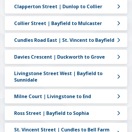
Clapperton Street | Dunlop to Collier
Collier Street | Bayfield to Mulcaster
Cundles Road East | St. Vincent to Bayfield
Davies Crescent | Duckworth to Grove
Livingstone Street West | Bayfield to
Sunnidale
Milne Court | Livingstone to End
Ross Street | Bayfield to Sophia
St. Vincent Street | Cundles to Bell Farm