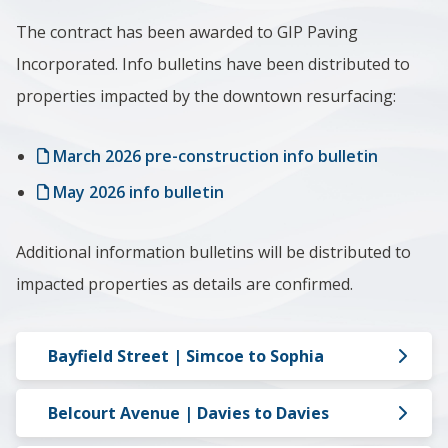
The contract has been awarded to GIP Paving
Incorporated. Info bulletins have been distributed to
properties impacted by the downtown resurfacing:
March 2026 pre-construction info bulletin
May 2026 info bulletin
Additional information bulletins will be distributed to
impacted properties as details are confirmed.
Bayfield Street | Simcoe to Sophia
Belcourt Avenue | Davies to Davies