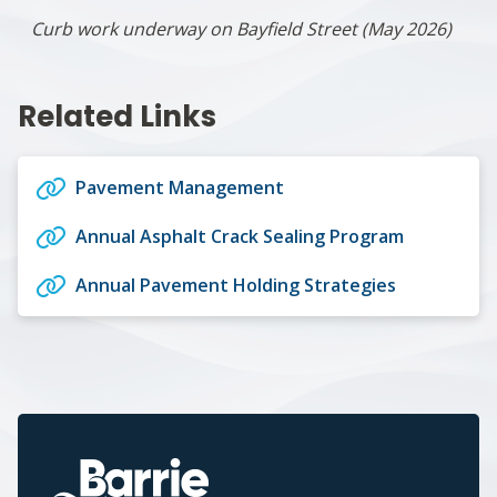
Curb work underway on Bayfield Street (May 2026)
Related Links
Pavement Management
Annual Asphalt Crack Sealing Program
Annual Pavement Holding Strategies