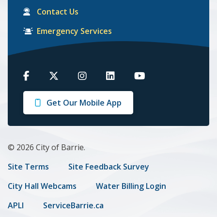
Contact Us
Emergency Services
Barrie
Barrie
Barrie
Barrie
Barrie
on
on
on
on
on
Get Our Mobile App
Facebook
Twitter
Instagram
LinkedIn
Youtube
© 2026 City of Barrie.
Footer
Site Terms
Site Feedback Survey
menu
City Hall Webcams
Water Billing Login
APLI
ServiceBarrie.ca