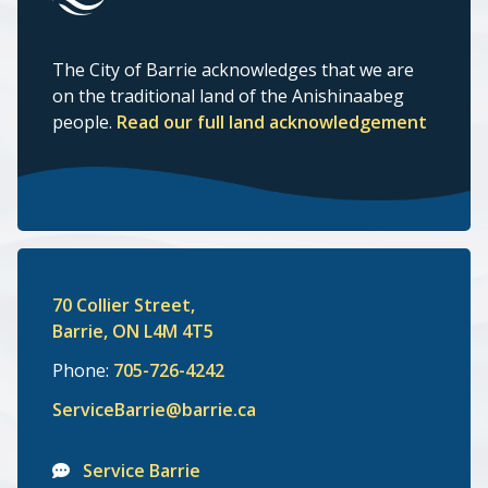
The City of Barrie acknowledges that we are
on the traditional land of the Anishinaabeg
people.
Read our full land acknowledgement
70 Collier Street,
Barrie, ON L4M 4T5
Phone:
705-726-4242
ServiceBarrie@barrie.ca
Service Barrie