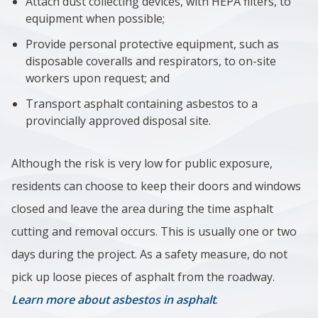
Attach dust collecting devices, with HEPA filters, to
equipment when possible;
Provide personal protective equipment, such as
disposable coveralls and respirators, to on-site
workers upon request; and
Transport asphalt containing asbestos to a
provincially approved disposal site.
Although the risk is very low for public exposure,
residents can choose to keep their doors and windows
closed and leave the area during the time asphalt
cutting and removal occurs. This is usually one or two
days during the project. As a safety measure, do not
pick up loose pieces of asphalt from the roadway.
Learn more about asbestos in asphalt
.