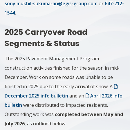
sony.mukhil-sukumaran@egis-group.com
or
647-212-
1544
.
2025 Carryover Road
Segments & Status
The 2025 Pavement Management Program
construction activities finished for the season in mid-
December. Work on some roads was unable to be
finished in 2025 due to the early arrival of snow. A
December 2025 info bulletin
and an
April 2026 info
bulletin
were distributed to impacted residents.
Outstanding work was
completed between May and
July 2026
, as outlined below.