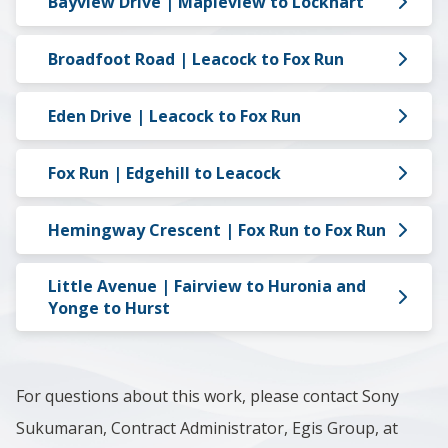
Bayview Drive | Mapleview to Lockhart
Broadfoot Road | Leacock to Fox Run
Eden Drive | Leacock to Fox Run
Fox Run | Edgehill to Leacock
Hemingway Crescent | Fox Run to Fox Run
Little Avenue | Fairview to Huronia and
Yonge to Hurst
For questions about this work, please contact Sony
Sukumaran, Contract Administrator, Egis Group, at