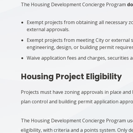
The Housing Development Concierge Program
do
Exempt projects from obtaining all necessary z
external approvals.
Exempt projects from meeting City or external s
engineering, design, or building permit require
Waive application fees and charges, securities 
Housing Project Eligibility
Projects must have zoning approvals in place and 
plan control and building permit application appro
The Housing Development Concierge Program us
eligibility, with criteria and a points system. Only