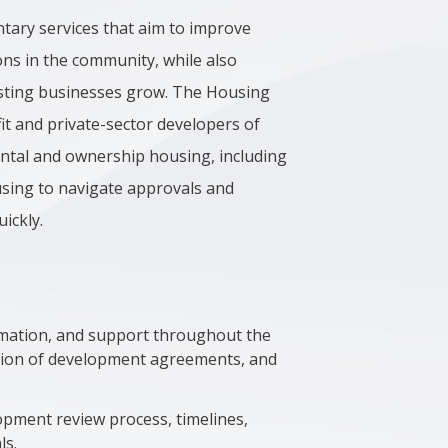
tary services that aim to improve
ns in the community, while also
xisting businesses grow. The Housing
t and private-sector developers of
rental and ownership housing, including
using to navigate approvals and
uickly.
ormation, and support throughout the
tion of development agreements, and
pment review process, timelines,
ls.