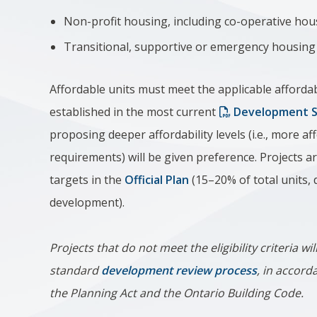
Non-profit housing, including co-operative hou
Transitional, supportive or emergency housing
Affordable units must meet the applicable affordab
established in the most current
Development Se
proposing deeper affordability levels (i.e., more 
requirements) will be given preference. Projects
targets in the
Official Plan
(15–20% of total units,
development).
Projects that do not meet the eligibility criteria w
standard
development review process
, in accord
the Planning Act and the Ontario Building Code.