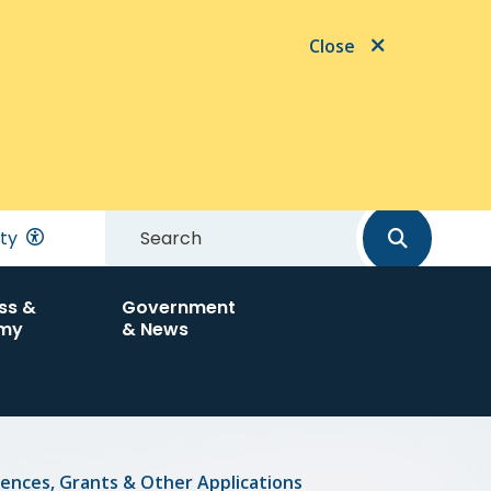
Close
Search
ity
ss &
Government
my
& News
cences, Grants & Other Applications