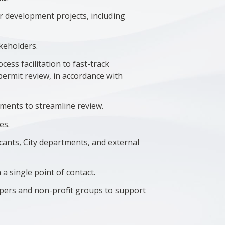
r development projects, including
.
akeholders.
ess facilitation to fast-track
permit review, in accordance with
tments to streamline review.
es.
licants, City departments, and external
a single point of contact.
opers and non-profit groups to support