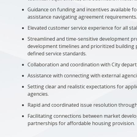
Guidance on funding and incentives available fo
assistance navigating agreement requirements
Elevated customer service experience for all st
Streamlined and time-sensitive development proc
development timelines and prioritized building 
defined service standards.
Collaboration and coordination with City depar
Assistance with connecting with external agenci
Setting clear and realistic expectations for app
agencies.
Rapid and coordinated issue resolution through 
Facilitating connections between market devel
partnerships for affordable housing provision.