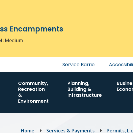
ress Encampments
el:
Medium
Header
Service Barrie
Accessibil
menu
Community,
Planning,
Busine
Recreation
Building &
Econo
&
Infrastructure
Environment
Breadcrumb
Home
Services & Payments
Permits, Li