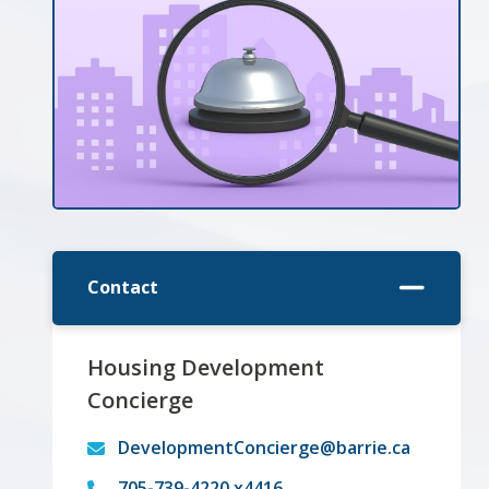
Contact
Housing Development
Concierge
DevelopmentConcierge@barrie.ca
705-739-4220 x4416