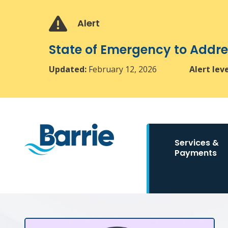
Skip
Skip
Skip
to
to
to
Alert
main
main
footer
content
menu
State of Emergency to Add
Updated:
February 12, 2026
Alert lev
Main
Services &
navigation
Payments