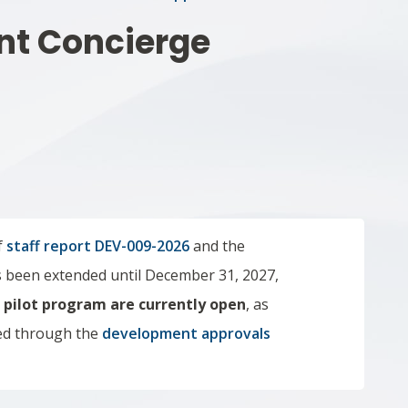
nt Concierge
f
staff report DEV-009-2026
and the
been extended until December 31, 2027,
e
pilot program are currently open
,
as
ed through the
development approvals