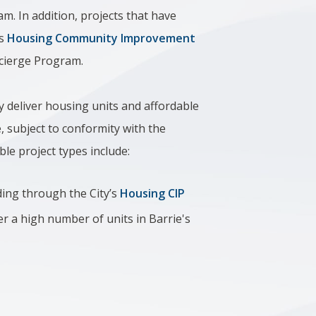
am. In addition, projects that have
’s
Housing Community Improvement
oncierge Program.
ly deliver housing units and affordable
, subject to conformity with the
ible project types include:
ding through the City’s
Housing CIP
ver a high number of units in Barrie's