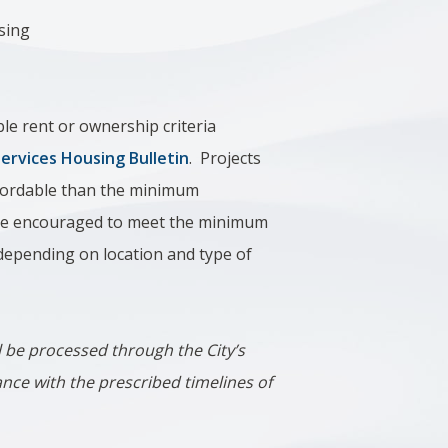
sing
le rent or ownership criteria
rvices Housing Bulletin
. Projects
affordable than the minimum
 are encouraged to meet the minimum
 depending on location and type of
ill be processed through the City’s
ance with the prescribed timelines of