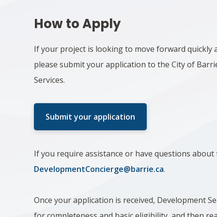
How to Apply
If your project is looking to move forward quickly a
please submit your application to the City of Bar
Services.
Submit your application
If you require assistance or have questions about 
DevelopmentConcierge@barrie.ca
.
Once your application is received, Development Serv
for completeness and basic eligibility, and then re