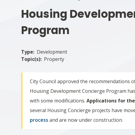
Housing Developme
Program
Type
Development
Topic(s)
Property
City Council approved the recommendations o
Housing Development Concierge Program has 
with some modifications.
Applications for th
s
everal Housing Concierge projects have mov
process
and are now under construction.