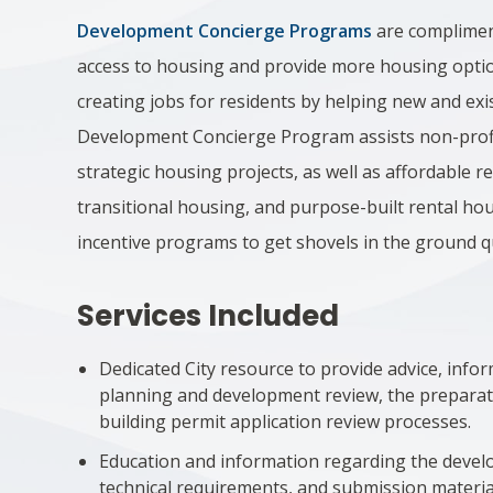
Development Concierge Programs
are complimen
access to housing and provide more housing optio
creating jobs for residents by helping new and e
Development Concierge Program assists non-profi
strategic housing projects, as well as affordable 
transitional housing, and purpose-built rental ho
incentive programs to get shovels in the ground q
Services Included
Dedicated City resource to provide advice, inf
planning and development review, the prepara
building permit application review processes.
Education and information regarding the develo
technical requirements, and submission materia