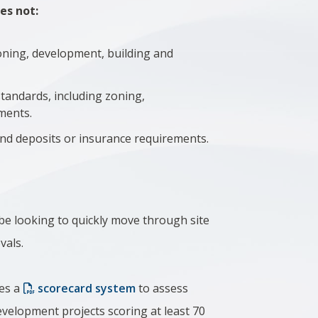
es not:
oning, development, building and
tandards, including zoning,
ments.
and deposits or insurance requirements.
be looking to quickly move through site
vals.
es a
scorecard system
to assess
 development projects scoring at least 70