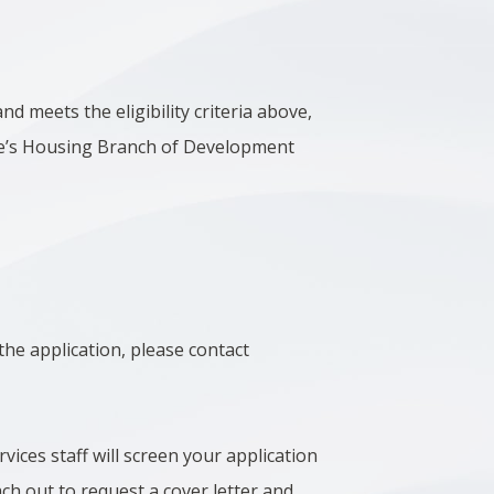
nd meets the eligibility criteria above,
rie’s Housing Branch of Development
the application, please contact
ices staff will screen your application
ach out to request a cover letter and