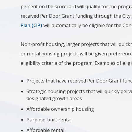
percent on the scorecard will qualify for the progr
received Per Door Grant funding through the City
Plan (CIP)
will automatically be eligible for the C
Non-profit housing, larger projects that will quick
or rental housing projects will be given preference
eligibility criteria of the program. Examples of elig
Projects that have received Per Door Grant fun
Strategic housing projects that will quickly deli
designated growth areas
Affordable ownership housing
Purpose-built rental
Affordable rental