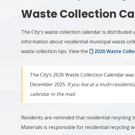
Waste Collection Ca
The City's waste collection calendar is distributed 
information about residential municipal waste coll
waste collection tips.
View the
2026 Waste Colle
The City’s 2026 Waste Collection Calendar was
December 2025.
If you live at a multi-resident
calendar in the mail.
Residents are reminded that residential recycling i
Materials is responsible for residential recycling 