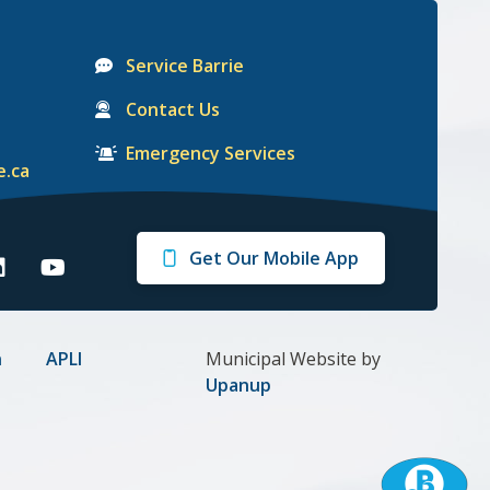
Service Barrie
Contact Us
Emergency Services
e.ca
Get Our Mobile App
arrie
Barrie
n
on
gram
inkedIn
Youtube
n
APLI
Municipal Website by
Upanup