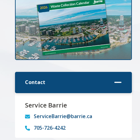
Contact
Service Barrie
ServiceBarrie@barrie.ca
705-726-4242