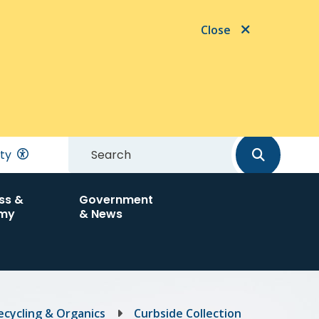
Close
Search
ity
ss &
Government
my
& News
ecycling & Organics
Curbside Collection