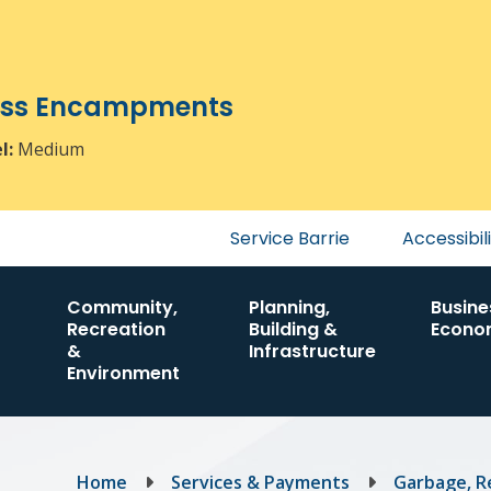
ress Encampments
el:
Medium
Header
Service Barrie
Accessibil
menu
Community,
Planning,
Busine
Recreation
Building &
Econo
&
Infrastructure
Environment
Breadcrumb
Home
Services & Payments
Garbage, R