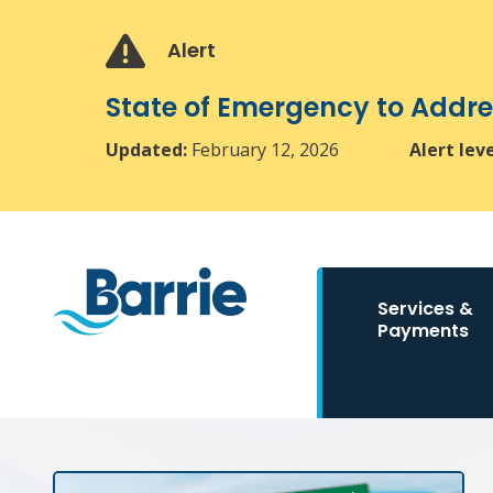
Skip
Skip
Skip
to
to
to
Alert
main
main
footer
content
menu
State of Emergency to Add
Updated:
February 12, 2026
Alert lev
Main
Services &
navigation
Payments