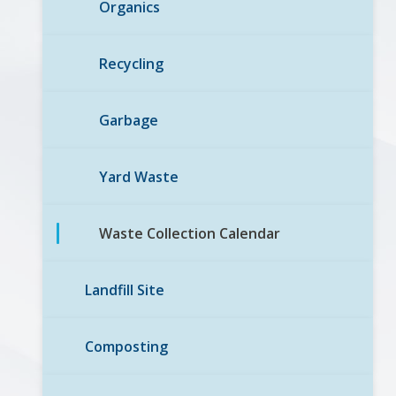
Organics
Recycling
Garbage
Yard Waste
Waste Collection Calendar
Landfill Site
Composting