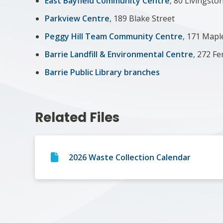
East Bayfield Community Centre
, 80 Livingsto
Parkview Centre
, 189 Blake Street
Peggy Hill Team Community Centre
, 171 Map
Barrie Landfill & Environmental Centre
, 272 F
Barrie Public Library branches
Related Files
2026 Waste Collection Calendar