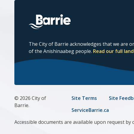
The City of Barrie acknowledges that we are on
of the Anishinaabeg people.
Read our full la
© 2026 City of
Footer
Site Terms
Site Feedb
Barrie.
menu
ServiceBarrie.ca
Accessible documents are available upon request by 