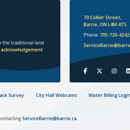
70 Collier Street,
Barrie, ON L4M 4T5
Phone:
705-726-4242
 the traditional land
ServiceBarrie@barri
nd acknowledgement
Barrie
Barrie
Barrie
B
on
on
on
o
Facebook
Twitter
Insta
L
ack Survey
City Hall Webcams
Water Billing Logi
contacting
ServiceBarrie@barrie.ca
.