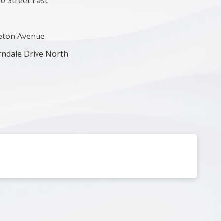
ne Street East
leton Avenue
erndale Drive North