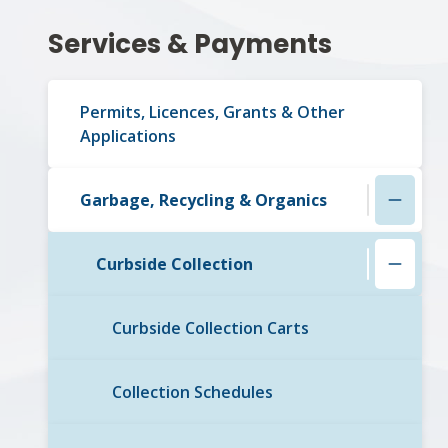
Section
Services & Payments
navigation
Permits, Licences, Grants & Other
Applications
Garbage, Recycling & Organics
Curbside Collection
Curbside Collection Carts
Collection Schedules