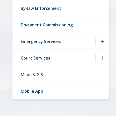
By-law Enforcement
Document Commissioning
Emergency Services
Court Services
Maps & GIS
Mobile App