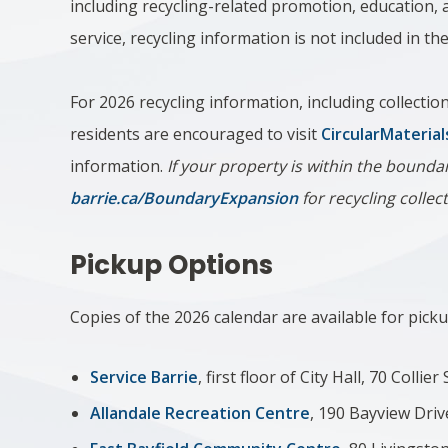
including recycling-related promotion, education, a
service, recycling information is not included in t
For 2026 recycling information, including collecti
residents are encouraged to visit
CircularMaterial
information.
If your property is within the boundar
barrie.ca/BoundaryExpansion
for recycling collec
Pickup Options
Copies of the 2026 calendar are available for pickup
Service Barrie
, first floor of City Hall, 70 Collier
Allandale Recreation Centre
, 190 Bayview Driv