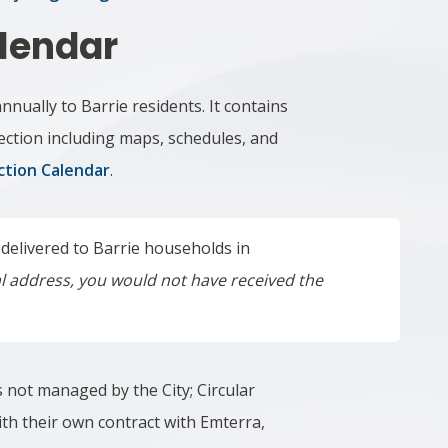
lendar
annually to Barrie residents.
It contains
ection including maps, schedules, and
ction Calendar
.
 delivered to Barrie households in
ial address, you would not have received the
s not managed by the City; Circular
with their own contract with Emterra,