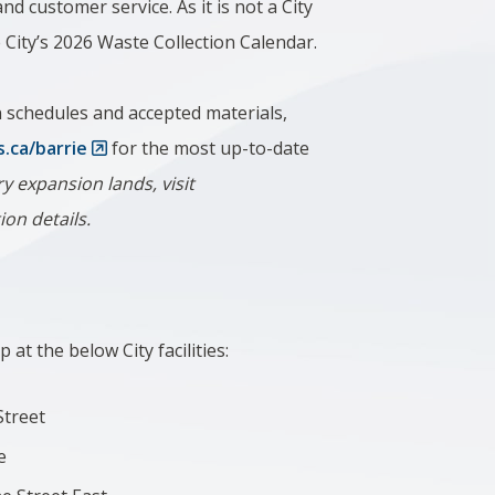
nd customer service. As it is not a City
he City’s 2026 Waste Collection Calendar.
on schedules and accepted materials,
s.ca/barrie
for the most up-to-date
y expansion lands, visit
tion details.
 at the below City facilities:
 Street
e