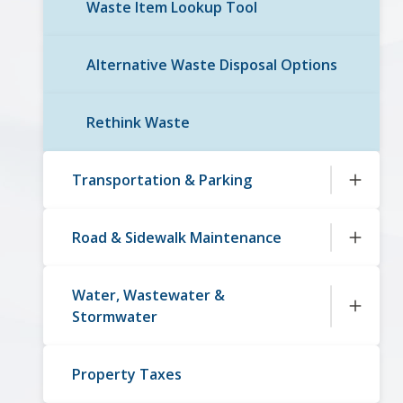
Waste Item Lookup Tool
Alternative Waste Disposal Options
Rethink Waste
Transportation & Parking
Road & Sidewalk Maintenance
Water, Wastewater &
Stormwater
Property Taxes