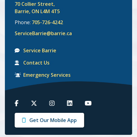
70 Collier Street,
Barrie, ON L4M 4T5
Phone:
705-726-4242
ServiceBarrie@barrie.ca
Service Barrie
Contact Us
Emergency Services
Barrie
Barrie
Barrie
Barrie
Barrie
on
on
on
on
on
Get Our Mobile App
Facebook
Twitter
Instagram
LinkedIn
Youtube