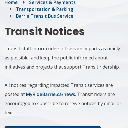
Breadcrumb
Home
Services & Payments
Transportation & Parking
Barrie Transit Bus Service
Transit Notices
Transit staff inform riders of service impacts as timely
as possible, and keep the public informed about
initiatives and projects that support Transit ridership.
All notices regarding impacted Transit services are
posted at
MyRideBarrie.ca/news
. Transit riders are
encouraged to subscribe to receive notices by email or
text.