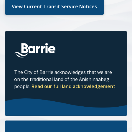
View Current Transit Service Notices
The City of Barrie acknowledges that we are
on the traditional land of the Anishinaabeg
people.
Read our full land acknowledgement