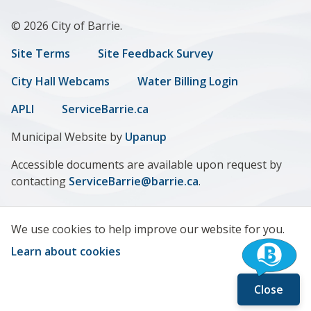
© 2026 City of Barrie.
Footer
Site Terms
Site Feedback Survey
menu
City Hall Webcams
Water Billing Login
APLI
ServiceBarrie.ca
Municipal Website by
Upanup
Accessible documents are available upon request by
contacting
ServiceBarrie@barrie.ca
.
We use cookies to help improve our website for you.
Learn about cookies
Close