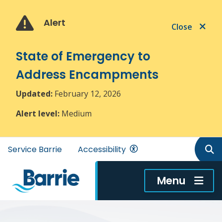
Skip
Skip
Skip
to
to
to
Alert
Close
main
main
footer
content
menu
State of Emergency to
Address Encampments
Updated:
February 12, 2026
Alert level:
Medium
Header
Service Barrie
Accessibility
menu
Menu