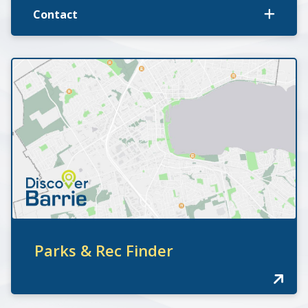
Contact
Parks & Rec Finder