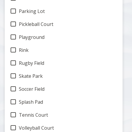
Parking Lot
Pickleball Court
Playground
Rink
Rugby Field
Skate Park
Soccer Field
Splash Pad
Tennis Court
Volleyball Court