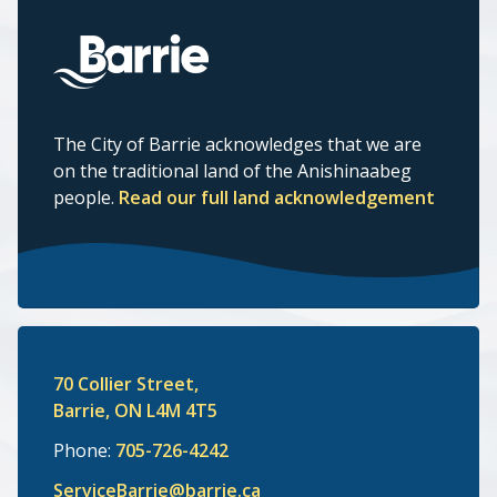
The City of Barrie acknowledges that we are
on the traditional land of the Anishinaabeg
people.
Read our full land acknowledgement
70 Collier Street,
Barrie, ON L4M 4T5
Phone:
705-726-4242
ServiceBarrie@barrie.ca