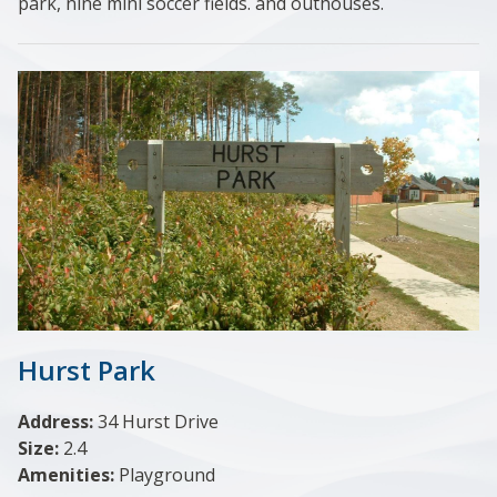
park, nine mini soccer fields. and outhouses.
Hurst Park
Address:
34 Hurst Drive
Size:
2.4
Amenities:
Playground