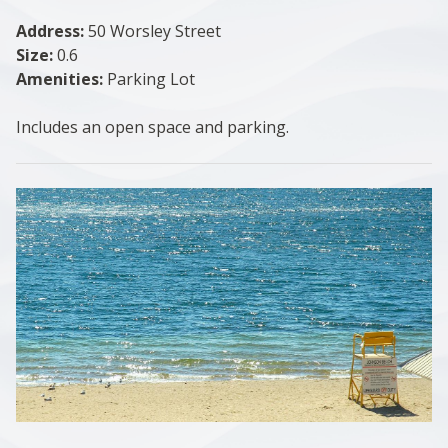
Address:
50 Worsley Street
Size:
0.6
Amenities:
Parking Lot
Includes an open space and parking.