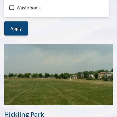
Washrooms
Hickling Park