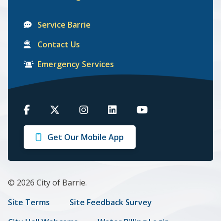
Service Barrie
Contact Us
Emergency Services
Barrie
Barrie
Barrie
Barrie
Barrie
on
on
on
on
on
Get Our Mobile App
Facebook
Twitter
Instagram
LinkedIn
Youtube
© 2026 City of Barrie.
Footer
Site Terms
Site Feedback Survey