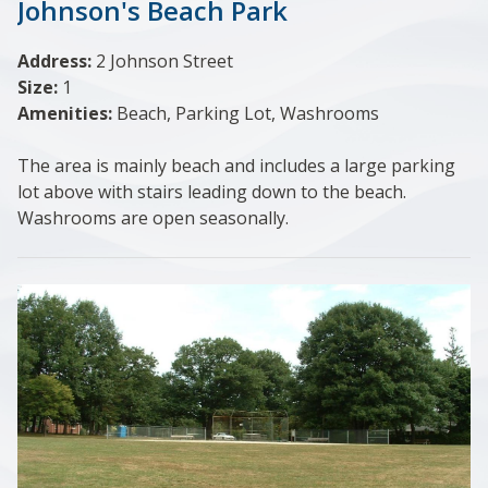
Johnson's Beach Park
Address:
2 Johnson Street
Size:
1
Amenities:
Beach, Parking Lot, Washrooms
The area is mainly beach and includes a large parking
lot above with stairs leading down to the beach.
Washrooms are open seasonally.