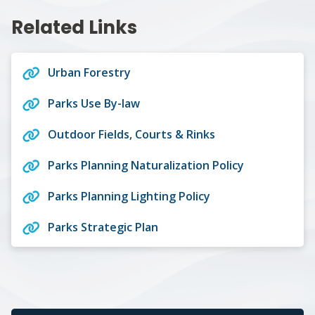
Related Links
Urban Forestry
Parks Use By-law
Outdoor Fields, Courts & Rinks
Parks Planning Naturalization Policy
Parks Planning Lighting Policy
Parks Strategic Plan