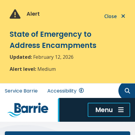
Skip
Skip
Skip
to
to
to
Alert
Close
main
main
footer
content
menu
State of Emergency to
Address Encampments
Updated:
February 12, 2026
Alert level:
Medium
Header
Service Barrie
Accessibility
menu
Menu