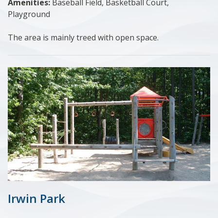
Amenities:
Baseball Field, Basketball Court,
Playground
The area is mainly treed with open space.
Irwin Park