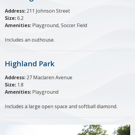
Address:
211 Johnson Street
Size:
6.2
Amenities:
Playground, Soccer Field
Includes an outhouse.
Highland Park
Address:
27 Maclaren Avenue
Size:
1.8
Amenities:
Playground
Includes a large open space and softball diamond.