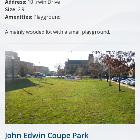
Address:
10 Irwin Drive
Size:
2.9
Amenities:
Playground
A mainly wooded lot with a small playground.
John Edwin Coupe Park