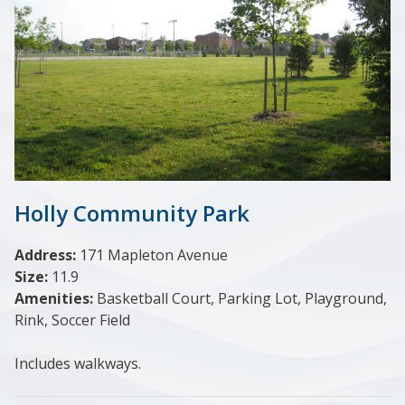
Holly Community Park
Address:
171 Mapleton Avenue
Size:
11.9
Amenities:
Basketball Court, Parking Lot, Playground,
Rink, Soccer Field
Includes walkways.