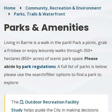
Breadcrumb
Home
Community, Recreation & Environment
Parks, Trails & Waterfront
Parks & Amenities
Living in Barrie is a walk in the park! Pack a picnic, grab
a Frisbee or enjoy leisurely walks through 350+
hectares (850+ acres) of scenic park space.
Please
abide by
park regulations
. A full list of parks is below;
please use the search/filter options to find a park to
explore.
The
Outdoor Recreation Facility
Study
helps guide the City in making decisions