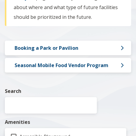
about where and what type of future facilities
should be prioritized in the future.
Booking a Park or Pavilion
Seasonal Mobile Food Vendor Program
Search
Amenities