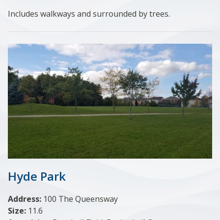
Includes walkways and surrounded by trees.
Hyde Park
Address:
100 The Queensway
Size:
11.6