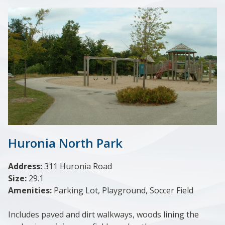
Huronia North Park
Address:
311 Huronia Road
Size:
29.1
Amenities:
Parking Lot, Playground, Soccer Field
Includes paved and dirt walkways, woods lining the