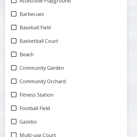
Accessible Playground
Barbecues
Baseball Field
Basketball Court
Beach
Community Garden
Community Orchard
Fitness Station
Football Field
Gazebo
Multi-use Court