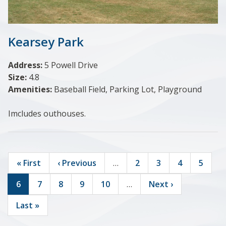
Kearsey Park
Address:
5 Powell Drive
Size:
4.8
Amenities:
Baseball Field, Parking Lot, Playground
Imcludes outhouses.
First
« First
Previous
‹ Previous
…
Page
2
Page
3
Page
4
Page
5
page
page
Current
6
Page
7
Page
8
Page
9
Page
10
…
Next
Next ›
Pagination
page
page
Last
Last »
page