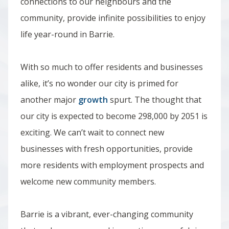
connections to our neighbours and the
community, provide infinite possibilities to enjoy
life year-round in Barrie.
With so much to offer residents and businesses
alike, it’s no wonder our city is primed for
another major
growth
spurt.
The thought that
our city is expected to become 298,000 by 2051 is
exciting.
We can’t wait to connect new
businesses with fresh opportunities, provide
more residents with employment prospects and
welcome new community members.
Barrie is a vibrant, ever-changing community