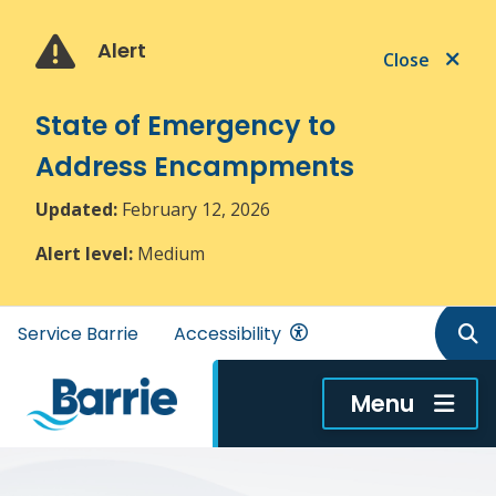
Skip
Skip
Skip
to
to
to
Alert
Close
main
main
footer
content
menu
State of Emergency to
Address Encampments
Updated:
February 12, 2026
Alert level:
Medium
Header
Service Barrie
Accessibility
menu
Menu