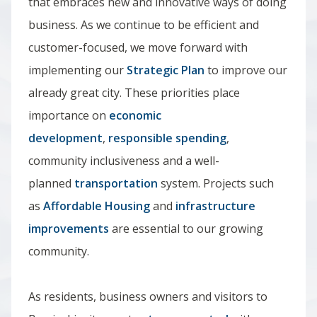
that embraces new and innovative ways of doing
business. As we continue to be efficient and
customer-focused, we move forward with
implementing our
Strategic Plan
to improve our
already great city. These priorities place
importance on
economic
development
,
responsible spending
,
community inclusiveness and a well-
planned
transportation
system. Projects such
as
Affordable Housing
and
infrastructure
improvements
are essential to our growing
community.
As residents, business owners and visitors to