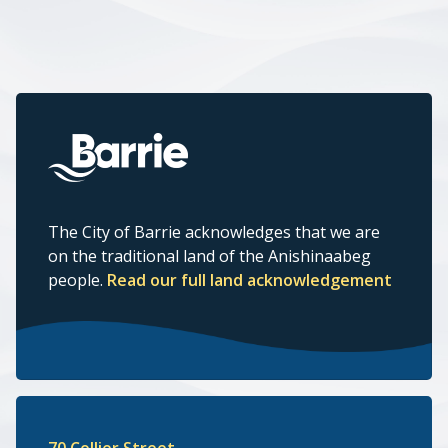
The City of Barrie acknowledges that we are
on the traditional land of the Anishinaabeg
people.
Read our full land acknowledgement
70 Collier Street,