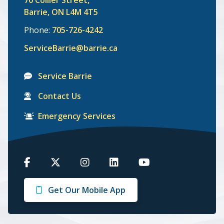
Barrie, ON L4M 4T5
Phone:
705-726-4242
ServiceBarrie@barrie.ca
Service Barrie
Contact Us
Emergency Services
Barrie
Barrie
Barrie
Barrie
Barrie
on
on
on
on
on
Get Our Mobile App
Facebook
Twitter
Instagram
LinkedIn
Youtube