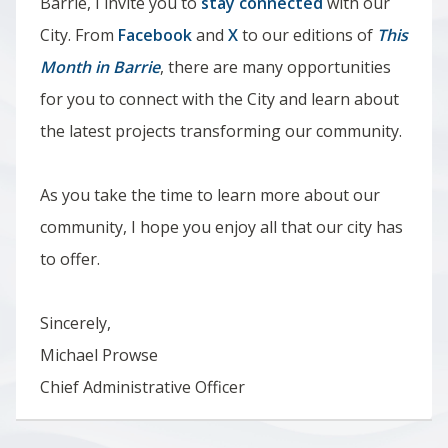
Barrie, I invite you to
stay connected
with our
City. From
Facebook
and
X
to our editions of
This
Month in Barrie
, there are many opportunities
for you to connect with the City and learn about
the latest projects transforming our community.
As you take the time to learn more about our
community,
I hope you enjoy all that our city has
to offer.
Sincerely,
Michael Prowse
Chief Administrative Officer