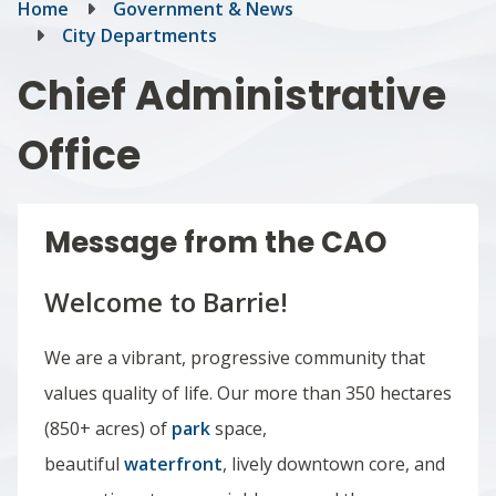
Breadcrumb
Home
Government & News
City Departments
Chief Administrative
Office
Message from the CAO
Welcome to Barrie!
We are a vibrant, progressive community that
values quality of life. Our more than 350 hectares
(850+ acres) of
park
space,
beautiful
waterfront
, lively downtown core, and